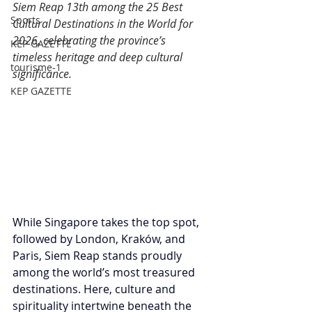
Siem Reap 13th among the 25 Best 
Sports
Cultural Destinations in the World for 
2026, celebrating the province’s 
KEP GAZETTE
timeless heritage and deep cultural 
tourisme-1
significance.
KEP GAZETTE
While Singapore takes the top spot, 
followed by London, Kraków, and 
Paris, Siem Reap stands proudly 
among the world’s most treasured 
destinations. Here, culture and 
spirituality intertwine beneath the 