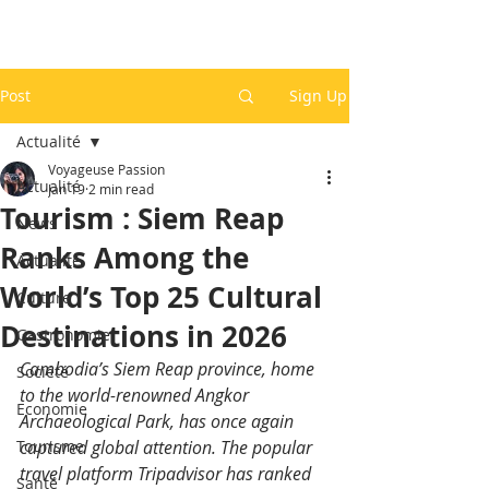
Post
Sign Up
Actualité
Voyageuse Passion
Actualité
Jan 19
2 min read
Tourism : Siem Reap
News
Ranks Among the
Actualité
World’s Top 25 Cultural
Culture
Destinations in 2026
Gastronomie
Cambodia’s Siem Reap province, home 
Société
to the world-renowned Angkor 
Economie
Archaeological Park, has once again 
Tourisme
captured global attention. The popular 
travel platform Tripadvisor has ranked 
Santé