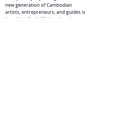
new generation of Cambodian 
artists, entrepreneurs, and guides is 
breathing fresh life into the city, 
bridging tradition and contemporary 
inspiration.
In 2026, Siem Reap stands not 
merely as a place to visit, but as a 
journey through time — a moving 
encounter with history, spirituality, 
and the enduring beauty of Khmer 
civilization. Every sunrise over 
Angkor is more than a view; it’s a 
moment of connection between the 
past and the present, the sacred and 
the human.
Tags:
Cambodia
Tourism
Trip Advisor
Tourisme