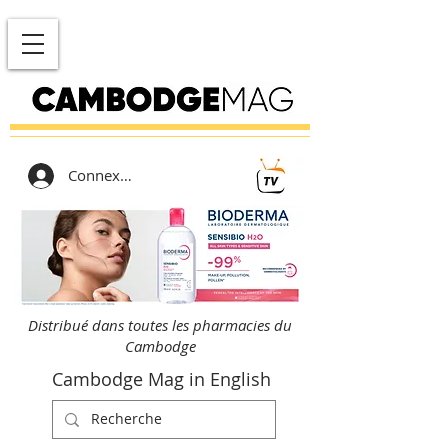
Connexion
Distribué dans toutes les pharmacies du
Cambodge
Cambodge Mag in English