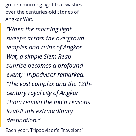
golden morning light that washes 
over the centuries-old stones of 
Angkor Wat.
“When the morning light 
sweeps across the overgrown 
temples and ruins of Angkor 
Wat, a simple Siem Reap 
sunrise becomes a profound 
event,” Tripadvisor remarked. 
“The vast complex and the 12th-
century royal city of Angkor 
Thom remain the main reasons 
to visit this extraordinary 
destination.”
Each year, Tripadvisor’s Travelers’ 