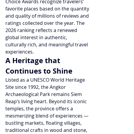
Choice Awards recognize travelers’ 
favorite places based on the quantity 
and quality of millions of reviews and 
ratings collected over the year. The 
2026 ranking reflects a renewed 
global interest in authentic, 
culturally rich, and meaningful travel 
experiences.
A Heritage that 
Continues to Shine
Listed as a UNESCO World Heritage 
Site since 1992, the Angkor 
Archaeological Park remains Siem 
Reap’s living heart. Beyond its iconic 
temples, the province offers a 
mesmerizing blend of experiences — 
bustling markets, floating villages, 
traditional crafts in wood and stone, 