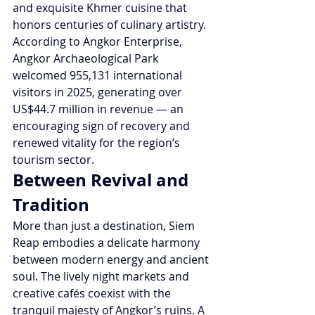
and exquisite Khmer cuisine that 
honors centuries of culinary artistry.
According to Angkor Enterprise, 
Angkor Archaeological Park 
welcomed 955,131 international 
visitors in 2025, generating over 
US$44.7 million in revenue — an 
encouraging sign of recovery and 
renewed vitality for the region’s 
tourism sector.
Between Revival and 
Tradition
More than just a destination, Siem 
Reap embodies a delicate harmony 
between modern energy and ancient 
soul. The lively night markets and 
creative cafés coexist with the 
tranquil majesty of Angkor’s ruins. A 