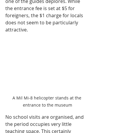
one of the guides deplores. While 
the entrance fee is set at $5 for 
foreigners, the $1 charge for locals 
does not seem to be particularly 
attractive.
A Mil Mi-8 helicopter stands at the 
entrance to the museum
No school visits are organised, and 
the period occupies very little 
teaching space. This certainly 