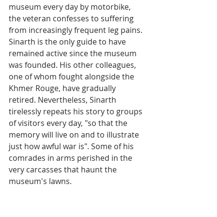
museum every day by motorbike, 
the veteran confesses to suffering 
from increasingly frequent leg pains. 
Sinarth is the only guide to have 
remained active since the museum 
was founded. His other colleagues, 
one of whom fought alongside the 
Khmer Rouge, have gradually 
retired. Nevertheless, Sinarth 
tirelessly repeats his story to groups 
of visitors every day, "so that the 
memory will live on and to illustrate 
just how awful war is". Some of his 
comrades in arms perished in the 
very carcasses that haunt the 
museum's lawns.