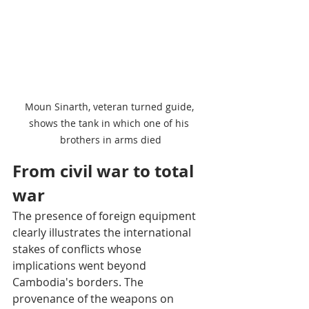
Moun Sinarth, veteran turned guide, 
shows the tank in which one of his 
brothers in arms died
From civil war to total 
war
The presence of foreign equipment 
clearly illustrates the international 
stakes of conflicts whose 
implications went beyond 
Cambodia's borders. The 
provenance of the weapons on 