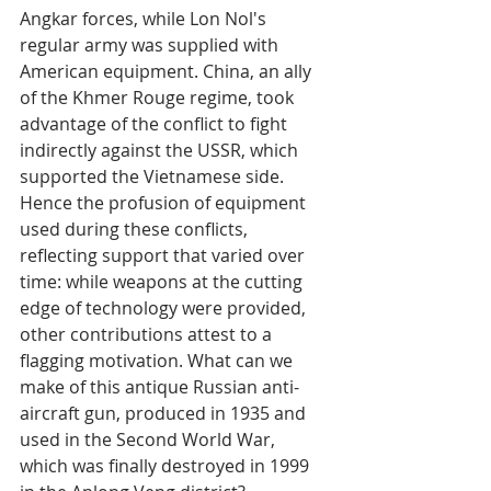
Angkar forces, while Lon Nol's 
regular army was supplied with 
American equipment. China, an ally 
of the Khmer Rouge regime, took 
advantage of the conflict to fight 
indirectly against the USSR, which 
supported the Vietnamese side. 
Hence the profusion of equipment 
used during these conflicts, 
reflecting support that varied over 
time: while weapons at the cutting 
edge of technology were provided, 
other contributions attest to a 
flagging motivation. What can we 
make of this antique Russian anti-
aircraft gun, produced in 1935 and 
used in the Second World War, 
which was finally destroyed in 1999 