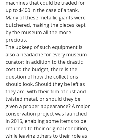
machines that could be traded for 
up to $400 in the case of a tank. 
Many of these metallic giants were 
butchered, making the pieces kept 
by the museum all the more 
precious. 
The upkeep of such equipment is 
also a headache for every museum 
curator: in addition to the drastic 
cost to the budget, there is the 
question of how the collections 
should look. Should they be left as 
they are, with their film of rust and 
twisted metal, or should they be 
given a proper appearance? A major 
conservation project was launched 
in 2015, enabling some items to be 
returned to their original condition, 
while leaving others to their role as 