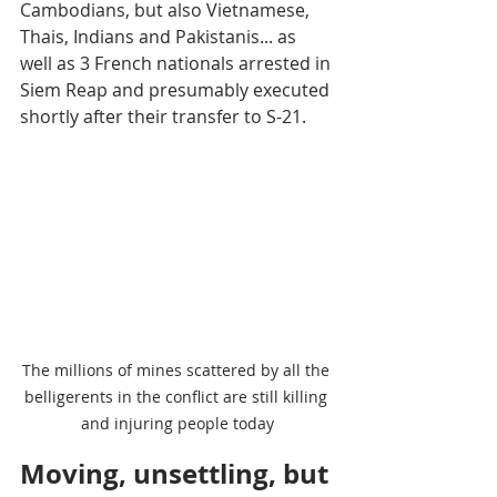
Cambodians, but also Vietnamese, 
Thais, Indians and Pakistanis... as 
well as 3 French nationals arrested in 
Siem Reap and presumably executed 
shortly after their transfer to S-21.
The millions of mines scattered by all the 
belligerents in the conflict are still killing 
and injuring people today
Moving, unsettling, but 