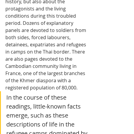
history, but also about the 
protagonists and the living 
conditions during this troubled 
period. Dozens of explanatory 
panels are devoted to soldiers from 
both sides, forced labourers, 
detainees, expatriates and refugees 
in camps on the Thai border. There 
are also pages devoted to the 
Cambodian community living in 
France, one of the largest branches 
of the Khmer diaspora with a 
registered population of 80,000. 
In the course of these 
readings, little-known facts 
emerge, such as these 
descriptions of life in the 
refugee camps dominated by 