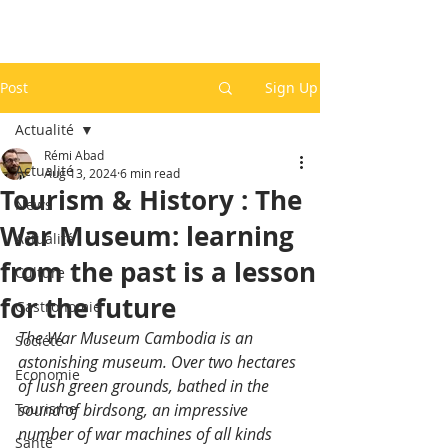
Post
Sign Up
Actualité
Rémi Abad
Actualité
Aug 13, 2024
6 min read
Tourism & History : The
News
War Museum: learning
Actualité
from the past is a lesson
Culture
for the future
Gastronomie
The War Museum Cambodia is an 
Société
astonishing museum. Over two hectares 
Economie
of lush green grounds, bathed in the 
Tourisme
sound of birdsong, an impressive 
number of war machines of all kinds 
Santé