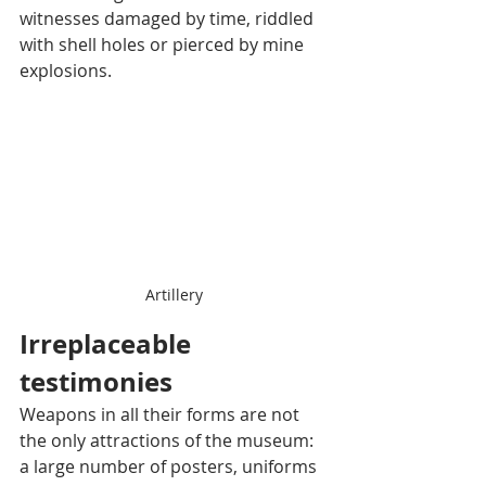
witnesses damaged by time, riddled 
with shell holes or pierced by mine 
explosions.
Artillery
Irreplaceable 
testimonies
Weapons in all their forms are not 
the only attractions of the museum: 
a large number of posters, uniforms 