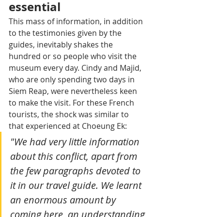
essential
This mass of information, in addition 
to the testimonies given by the 
guides, inevitably shakes the 
hundred or so people who visit the 
museum every day. Cindy and Majid, 
who are only spending two days in 
Siem Reap, were nevertheless keen 
to make the visit. For these French 
tourists, the shock was similar to 
that experienced at Choeung Ek: 
"We had very little information 
about this conflict, apart from 
the few paragraphs devoted to 
it in our travel guide. We learnt 
an enormous amount by 
coming here, an understanding 