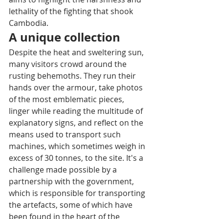
lethality of the fighting that shook 
Cambodia.
A unique collection
Despite the heat and sweltering sun, 
many visitors crowd around the 
rusting behemoths. They run their 
hands over the armour, take photos 
of the most emblematic pieces, 
linger while reading the multitude of 
explanatory signs, and reflect on the 
means used to transport such 
machines, which sometimes weigh in 
excess of 30 tonnes, to the site. It's a 
challenge made possible by a 
partnership with the government, 
which is responsible for transporting 
the artefacts, some of which have 
been found in the heart of the 