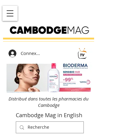
Connexion
Distribué dans toutes les pharmacies du
Cambodge
Cambodge Mag in English