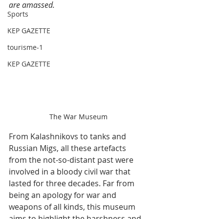
are amassed.
Sports
KEP GAZETTE
tourisme-1
KEP GAZETTE
The War Museum
From Kalashnikovs to tanks and 
Russian Migs, all these artefacts 
from the not-so-distant past were 
involved in a bloody civil war that 
lasted for three decades. Far from 
being an apology for war and 
weapons of all kinds, this museum 
aims to highlight the harshness and 