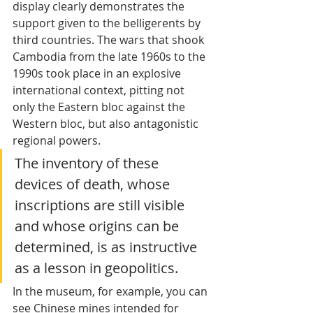
display clearly demonstrates the 
support given to the belligerents by 
third countries. The wars that shook 
Cambodia from the late 1960s to the 
1990s took place in an explosive 
international context, pitting not 
only the Eastern bloc against the 
Western bloc, but also antagonistic 
regional powers. 
The inventory of these 
devices of death, whose 
inscriptions are still visible 
and whose origins can be 
determined, is as instructive 
as a lesson in geopolitics. 
In the museum, for example, you can 
see Chinese mines intended for 