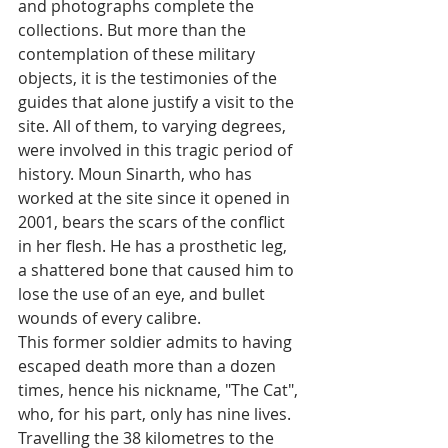
and photographs complete the 
collections. But more than the 
contemplation of these military 
objects, it is the testimonies of the 
guides that alone justify a visit to the 
site. All of them, to varying degrees, 
were involved in this tragic period of 
history. Moun Sinarth, who has 
worked at the site since it opened in 
2001, bears the scars of the conflict 
in her flesh. He has a prosthetic leg, 
a shattered bone that caused him to 
lose the use of an eye, and bullet 
wounds of every calibre. 
This former soldier admits to having 
escaped death more than a dozen 
times, hence his nickname, "The Cat", 
who, for his part, only has nine lives. 
Travelling the 38 kilometres to the 