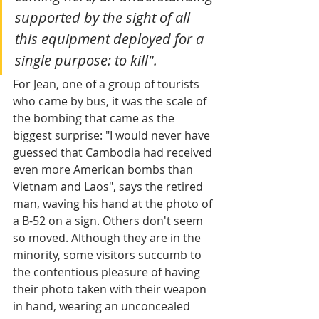
supported by the sight of all 
this equipment deployed for a 
single purpose: to kill". 
For Jean, one of a group of tourists 
who came by bus, it was the scale of 
the bombing that came as the 
biggest surprise: "I would never have 
guessed that Cambodia had received 
even more American bombs than 
Vietnam and Laos", says the retired 
man, waving his hand at the photo of 
a B-52 on a sign. Others don't seem 
so moved. Although they are in the 
minority, some visitors succumb to 
the contentious pleasure of having 
their photo taken with their weapon 
in hand, wearing an unconcealed 