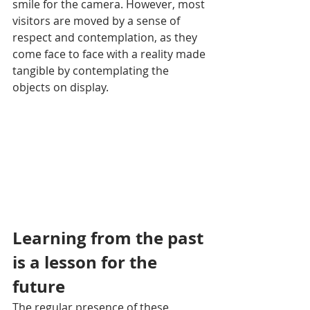
smile for the camera. However, most 
visitors are moved by a sense of 
respect and contemplation, as they 
come face to face with a reality made 
tangible by contemplating the 
objects on display.
Learning from the past 
is a lesson for the 
future
The regular presence of these 