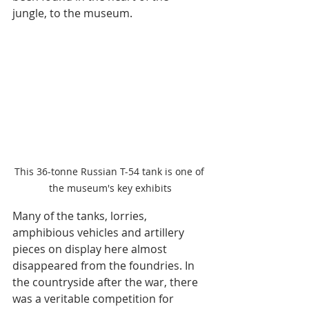
jungle, to the museum.
This 36-tonne Russian T-54 tank is one of 
the museum's key exhibits
Many of the tanks, lorries, 
amphibious vehicles and artillery 
pieces on display here almost 
disappeared from the foundries. In 
the countryside after the war, there 
was a veritable competition for 