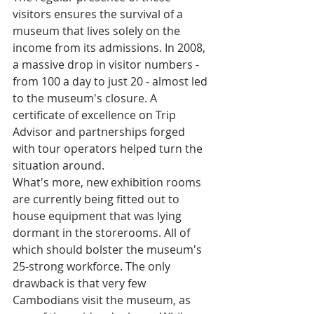
visitors ensures the survival of a 
museum that lives solely on the 
income from its admissions. In 2008, 
a massive drop in visitor numbers - 
from 100 a day to just 20 - almost led 
to the museum's closure. A 
certificate of excellence on Trip 
Advisor and partnerships forged 
with tour operators helped turn the 
situation around. 
What's more, new exhibition rooms 
are currently being fitted out to 
house equipment that was lying 
dormant in the storerooms. All of 
which should bolster the museum's 
25-strong workforce. The only 
drawback is that very few 
Cambodians visit the museum, as 