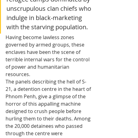
unscrupulous clan chiefs who 
indulge in black-marketing 
with the starving population. 
Having become lawless zones 
governed by armed groups, these 
enclaves have been the scene of 
terrible internal wars for the control 
of power and humanitarian 
resources. 
The panels describing the hell of S-
21, a detention centre in the heart of 
Phnom Penh, give a glimpse of the 
horror of this appalling machine 
designed to crush people before 
hurling them to their deaths. Among 
the 20,000 detainees who passed 
through the centre were 