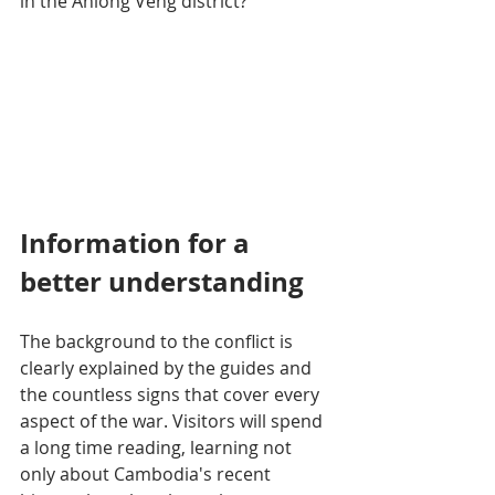
in the Anlong Veng district?
Information for a 
better understanding
The background to the conflict is 
clearly explained by the guides and 
the countless signs that cover every 
aspect of the war. Visitors will spend 
a long time reading, learning not 
only about Cambodia's recent 