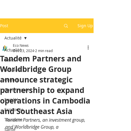
Post
Sign Up
Actualité
Eco News
Actualité
Dec 23, 2024
2 min read
Tandem Partners and
News
Worldbridge Group
Actualité
announce strategic
Culture
partnership to expand
Gastronomie
operations in Cambodia
Société
and Southeast Asia
Economie
Tourisme
Tandem Partners, an investment group, 
and Worldbridge Group, a 
Santé