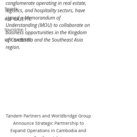
conglomerate operating in real estate, 
Sports
logistics, and hospitality sectors, have 
signed a Memorandum of 
KEP GAZETTE
Understanding (MOU) to collaborate on 
tourisme-1
business opportunities in the Kingdom 
of Cambodia and the Southeast Asia 
KEP GAZETTE
region.
Tandem Partners and Worldbridge Group 
Announce Strategic Partnership to 
Expand Operations in Cambodia and 