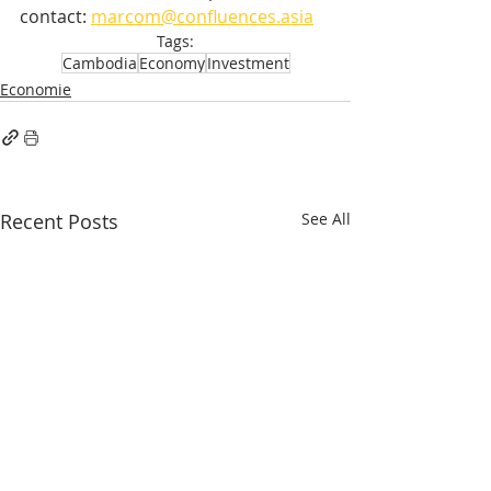
contact: 
marcom@confluences.asia
Tags:
Cambodia
Economy
Investment
Economie
Recent Posts
See All