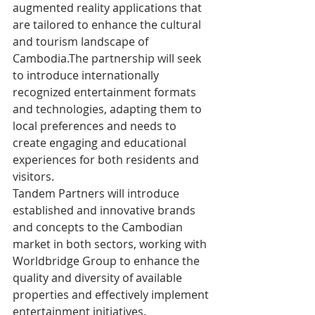
augmented reality applications that 
are tailored to enhance the cultural 
and tourism landscape of 
Cambodia.The partnership will seek 
to introduce internationally 
recognized entertainment formats 
and technologies, adapting them to 
local preferences and needs to 
create engaging and educational 
experiences for both residents and 
visitors.
Tandem Partners will introduce 
established and innovative brands 
and concepts to the Cambodian 
market in both sectors, working with 
Worldbridge Group to enhance the 
quality and diversity of available 
properties and effectively implement 
entertainment initiatives.