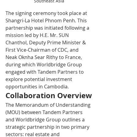
Southeast Asia
The signing ceremony took place at 
Shangri-La Hotel Phnom Penh. This 
partnership was initiated following a 
mission led by H.E. Mr. SUN 
Chanthol, Deputy Prime Minister & 
First Vice-Chairman of CDC, and 
Neak Oknha Sear Rithy to France, 
during which Worldbridge Group 
engaged with Tandem Partners to 
explore potential investment 
opportunities in Cambodia.
Collaboration Overview
The Memorandum of Understanding 
(MOU) between Tandem Partners 
and Worldbridge Group outlines a 
strategic partnership in two primary 
sectors: real estate and 