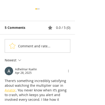
5 Comments
0.0 / 5 (0)
Comment and rate...
Thyda Thaung, Kampot
Exports: Camb
Salt as Cambodian
Nears US$17.1 
Pride
in the First Ha
Newest
Adhelmar Kuehn
Apr 28, 2025
There’s something incredibly satisfying 
about watching the multiplier soar in 
Aviator
. You never know when it’s going 
to crash, which keeps you alert and 
involved every second. I like how it 
rewards both bold and careful players – 