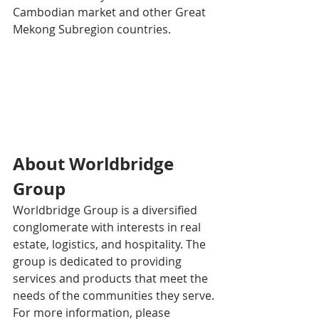
Cambodian market and other Great 
Mekong Subregion countries.
About Worldbridge 
Group
Worldbridge Group is a diversified 
conglomerate with interests in real 
estate, logistics, and hospitality. The 
group is dedicated to providing 
services and products that meet the 
needs of the communities they serve.
For more information, please 