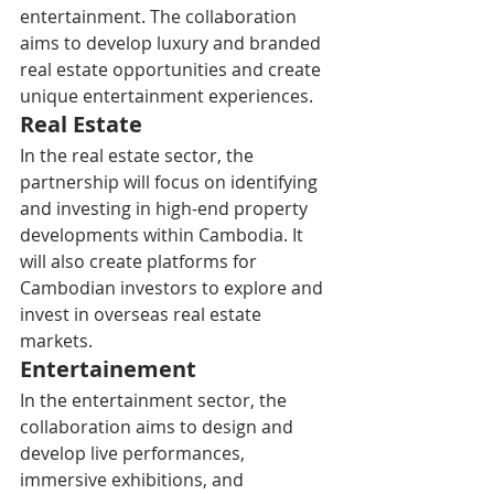
entertainment. The collaboration 
aims to develop luxury and branded 
real estate opportunities and create 
unique entertainment experiences.
Real Estate
In the real estate sector, the 
partnership will focus on identifying 
and investing in high-end property 
developments within Cambodia. It 
will also create platforms for 
Cambodian investors to explore and 
invest in overseas real estate 
markets.
Entertainement
In the entertainment sector, the 
collaboration aims to design and 
develop live performances, 
immersive exhibitions, and 