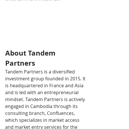
About Tandem 
Partners
Tandem Partners is a diversified 
investment group founded in 2015. It 
is headquartered in France and Asia 
and is led with an entrepreneurial 
mindset. Tandem Partners is actively 
engaged in Cambodia through its 
consulting branch, Confluences, 
which specializes in market access 
and market entry services for the 