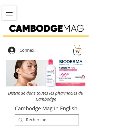
Connexion
Distribué dans toutes les pharmacies du
Cambodge
Cambodge Mag in English