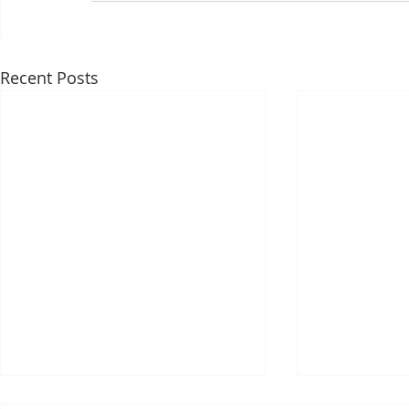
Recent Posts