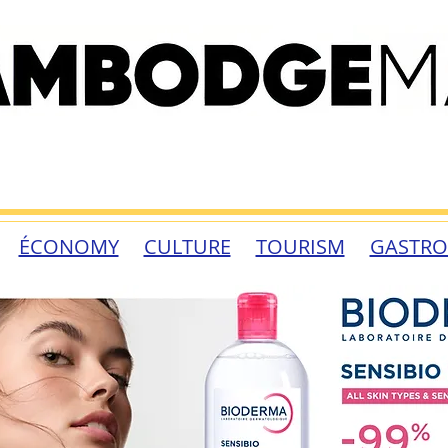
ÉCONOMY
CULTURE
TOURISM
GASTR