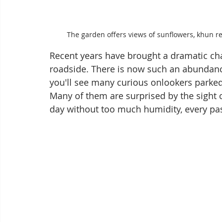
The garden offers views of sunflowers, khun 
Recent years have brought a dramatic ch
roadside. There is now such an abundance 
you'll see many curious onlookers parked
Many of them are surprised by the sight o
day without too much humidity, every pass