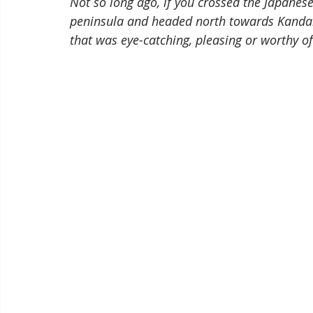
Not so long ago, if you crossed the Japanes
peninsula and headed north towards Kanda
that was eye-catching, pleasing or worthy of