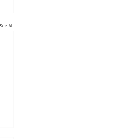
See All