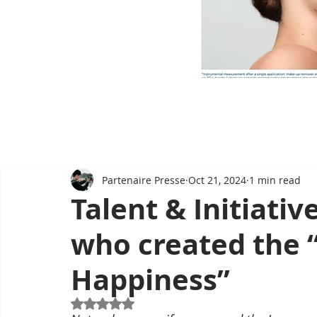
Partenaire Presse
Oct 21, 2024
1 min read
Talent & Initiati
who created the 
Happiness”
Rated NaN out of 5 stars.