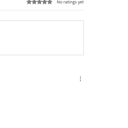
Rated 0 out of 5 stars.
No ratings yet
& Tourism:
Tourism: Cambodia
he Last Lights
Tourism Board Sharpens
kong
Its International
Marketing Strategy for 
2026