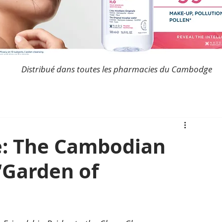
Distribué dans toutes les pharmacies du Cambodge
ve: The Cambodian
“Garden of