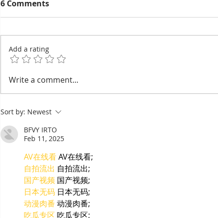
6 Comments
Add a rating
90% of Cambodian
Cambodia 
Write a comment...
Hoteliers Miss Targets —
Chhlong, t
EuroCham Demands Visa
of the Me
Sort by:
Newest
Reform
BFVY IRTO
Feb 11, 2025
AV在线看
 AV在线看;
自拍流出
 自拍流出;
国产视频
 国产视频;
日本无码
 日本无码;
动漫肉番
 动漫肉番;
吃瓜专区
 吃瓜专区;