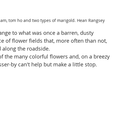
ream, tom ho and two types of marigold. Hean Rangsey
ange to what was once a barren, dusty 
of flower fields that, more often than not, 
 along the roadside.
f the many colorful flowers and, on a breezy 
er-by can't help but make a little stop.