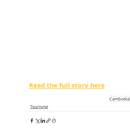
Read the full story here
Cambodia
Tourisme