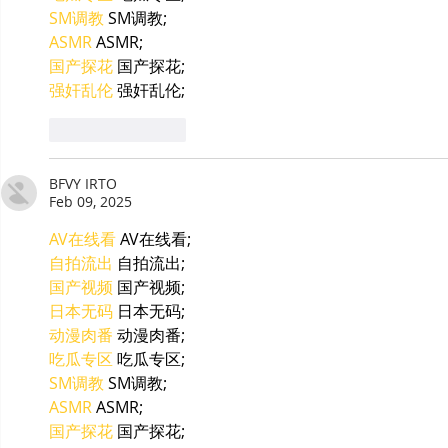
SM调教
 SM调教;
ASMR
 ASMR;
国产探花
 国产探花;
强奸乱伦
 强奸乱伦;
Like
Reply
BFVY IRTO
Feb 09, 2025
AV在线看
 AV在线看;
自拍流出
 自拍流出;
国产视频
 国产视频;
日本无码
 日本无码;
动漫肉番
 动漫肉番;
吃瓜专区
 吃瓜专区;
SM调教
 SM调教;
ASMR
 ASMR;
国产探花
 国产探花;