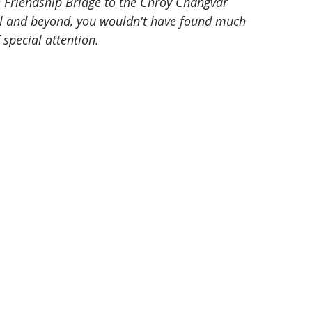
e Friendship Bridge to the Chroy Changvar 
l and beyond, you wouldn't have found much 
 special attention.