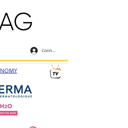
Connexion
ONOMY