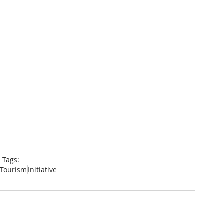
Tags:
Tourism
Initiative