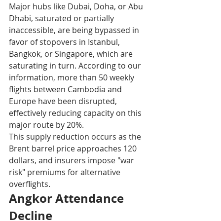
Major hubs like Dubai, Doha, or Abu 
Dhabi, saturated or partially 
inaccessible, are being bypassed in 
favor of stopovers in Istanbul, 
Bangkok, or Singapore, which are 
saturating in turn. According to our 
information, more than 50 weekly 
flights between Cambodia and 
Europe have been disrupted, 
effectively reducing capacity on this 
major route by 20%.​
This supply reduction occurs as the 
Brent barrel price approaches 120 
dollars, and insurers impose "war 
risk" premiums for alternative 
overflights.​
Angkor Attendance 
Decline