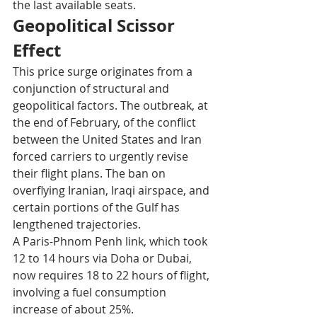
the last available seats.​
Geopolitical Scissor 
Effect
This price surge originates from a 
conjunction of structural and 
geopolitical factors. The outbreak, at 
the end of February, of the conflict 
between the United States and Iran 
forced carriers to urgently revise 
their flight plans. The ban on 
overflying Iranian, Iraqi airspace, and 
certain portions of the Gulf has 
lengthened trajectories.
A Paris-Phnom Penh link, which took 
12 to 14 hours via Doha or Dubai, 
now requires 18 to 22 hours of flight, 
involving a fuel consumption 
increase of about 25%.​