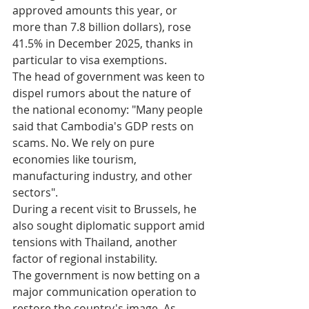
approved amounts this year, or 
more than 7.8 billion dollars), rose 
41.5% in December 2025, thanks in 
particular to visa exemptions.
The head of government was keen to 
dispel rumors about the nature of 
the national economy: "Many people 
said that Cambodia's GDP rests on 
scams. No. We rely on pure 
economies like tourism, 
manufacturing industry, and other 
sectors".​
During a recent visit to Brussels, he 
also sought diplomatic support amid 
tensions with Thailand, another 
factor of regional instability.​
The government is now betting on a 
major communication operation to 
restore the country's image. As 