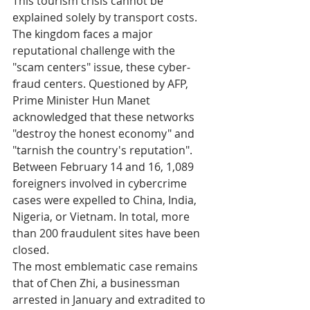
This tourism crisis cannot be 
explained solely by transport costs. 
The kingdom faces a major 
reputational challenge with the 
"scam centers" issue, these cyber-
fraud centers. Questioned by AFP, 
Prime Minister Hun Manet 
acknowledged that these networks 
"destroy the honest economy" and 
"tarnish the country's reputation".
Between February 14 and 16, 1,089 
foreigners involved in cybercrime 
cases were expelled to China, India, 
Nigeria, or Vietnam. In total, more 
than 200 fraudulent sites have been 
closed.
The most emblematic case remains 
that of Chen Zhi, a businessman 
arrested in January and extradited to 