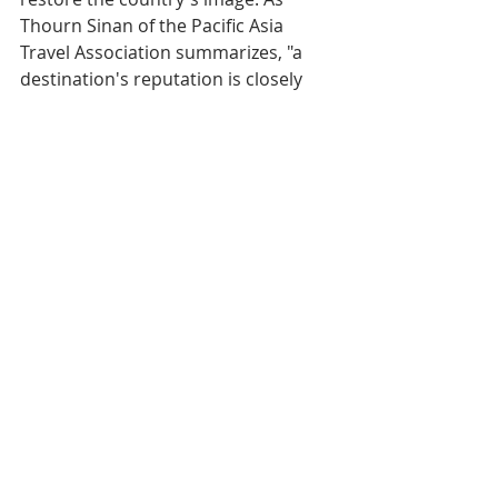
Thourn Sinan of the Pacific Asia 
Travel Association summarizes, "a 
destination's reputation is closely 
linked to its perceived security". If 
authorities manage to guarantee 
this security and if air ticket prices 
begin to decline, the impact on 
tourism could be durably positive. 
Otherwise, the 2026 tourist season 
promises to be one of the most 
complex of the decade for the 
former Khmer kingdom.​
Prices
Perio
Min 
Avg 
Max 
Chan
d
Roun
Roun
Roun
ge
d-
d-
d-
Trip 
Trip 
Trip 