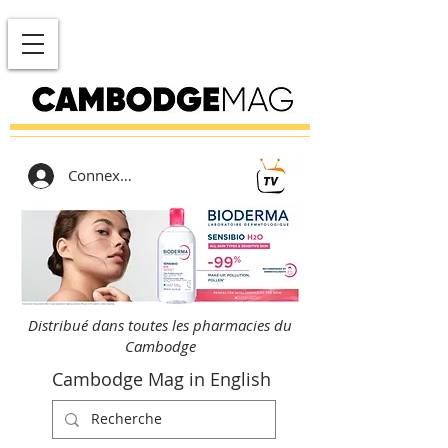
Connexion
Distribué dans toutes les pharmacies du
Cambodge
Cambodge Mag in English