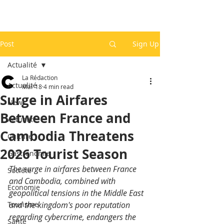
Post
Sign Up
Actualité
La Rédaction
Actualité
Mar 18
4 min read
Surge in Airfares
News
Between France and
Actualité
Cambodia Threatens
Culture
2026 Tourist Season
Gastronomie
The surge in airfares between France 
Société
and Cambodia, combined with 
Economie
geopolitical tensions in the Middle East 
Tourisme
and the kingdom's poor reputation 
regarding cybercrime, endangers the 
Santé