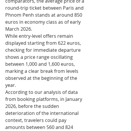
comparators, the average price of a 
round-trip ticket between Paris and 
Phnom Penh stands at around 850 
euros in economy class as of early 
March 2026.
While entry-level offers remain 
displayed starting from 622 euros, 
checking for immediate departure 
shows a price range oscillating 
between 1,000 and 1,600 euros, 
marking a clear break from levels 
observed at the beginning of the 
year.​
According to our analysis of data 
from booking platforms, in January 
2026, before the sudden 
deterioration of the international 
context, travelers could pay 
amounts between 560 and 824 