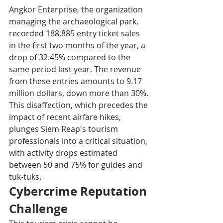
Angkor Enterprise, the organization 
managing the archaeological park, 
recorded 188,885 entry ticket sales 
in the first two months of the year, a 
drop of 32.45% compared to the 
same period last year. The revenue 
from these entries amounts to 9.17 
million dollars, down more than 30%. 
This disaffection, which precedes the 
impact of recent airfare hikes, 
plunges Siem Reap's tourism 
professionals into a critical situation, 
with activity drops estimated 
between 50 and 75% for guides and 
tuk-tuks.​
Cybercrime Reputation 
Challenge