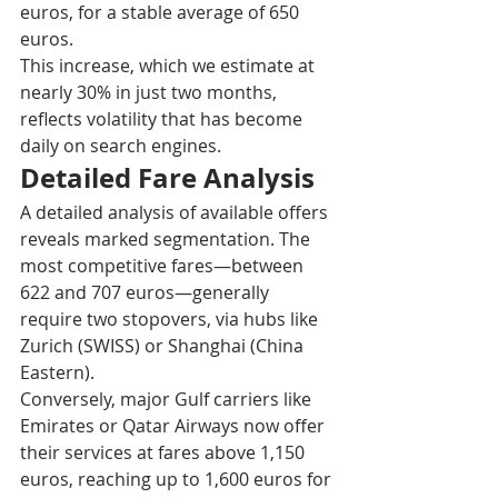
euros, for a stable average of 650 
euros.​
This increase, which we estimate at 
nearly 30% in just two months, 
reflects volatility that has become 
daily on search engines.​
Detailed Fare Analysis
A detailed analysis of available offers 
reveals marked segmentation. The 
most competitive fares—between 
622 and 707 euros—generally 
require two stopovers, via hubs like 
Zurich (SWISS) or Shanghai (China 
Eastern).​
Conversely, major Gulf carriers like 
Emirates or Qatar Airways now offer 
their services at fares above 1,150 
euros, reaching up to 1,600 euros for 