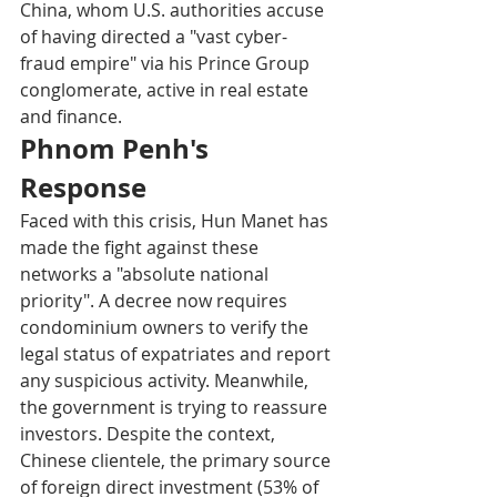
China, whom U.S. authorities accuse 
of having directed a "vast cyber-
fraud empire" via his Prince Group 
conglomerate, active in real estate 
and finance.​
Phnom Penh's 
Response
Faced with this crisis, Hun Manet has 
made the fight against these 
networks a "absolute national 
priority". A decree now requires 
condominium owners to verify the 
legal status of expatriates and report 
any suspicious activity. Meanwhile, 
the government is trying to reassure 
investors. Despite the context, 
Chinese clientele, the primary source 
of foreign direct investment (53% of 