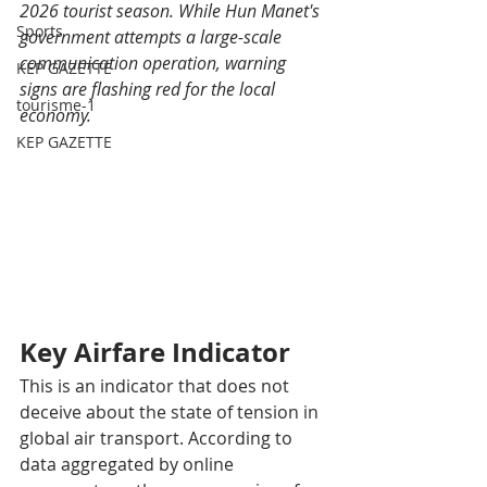
2026 tourist season. While Hun Manet's 
Sports
government attempts a large-scale 
communication operation, warning 
KEP GAZETTE
signs are flashing red for the local 
tourisme-1
economy.
KEP GAZETTE
Key Airfare Indicator
This is an indicator that does not 
deceive about the state of tension in 
global air transport. According to 
data aggregated by online 