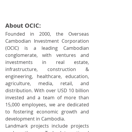
About OCIC:
Founded in 2000, the Overseas 
Cambodian Investment Corporation 
(OCIC) is a leading Cambodian 
conglomerate, with ventures and 
investments in real estate, 
infrastructure, construction & 
engineering, healthcare, education, 
agriculture, media, retail, and 
distribution. With over USD 10 billion 
invested and a team of more than 
15,000 employees, we are dedicated 
to fostering economic growth and 
development in Cambodia.
Landmark projects include projects 