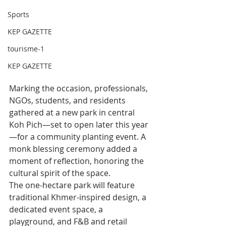
Sports
KEP GAZETTE
tourisme-1
KEP GAZETTE
Marking the occasion, professionals, 
NGOs, students, and residents 
gathered at a new park in central 
Koh Pich—set to open later this year
—for a community planting event. A 
monk blessing ceremony added a 
moment of reflection, honoring the 
cultural spirit of the space.
The one-hectare park will feature 
traditional Khmer-inspired design, a 
dedicated event space, a 
playground, and F&B and retail 