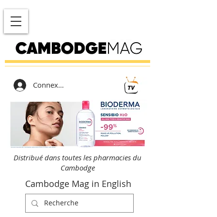
Connexion
Distribué dans toutes les pharmacies du
Cambodge
Cambodge Mag in English