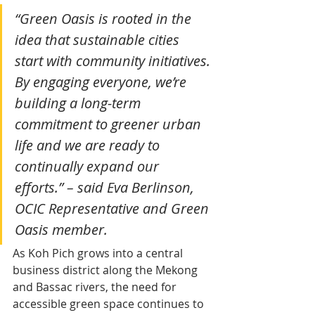
“Green Oasis is rooted in the 
idea that sustainable cities 
start with community initiatives. 
By engaging everyone, we’re 
building a long-term 
commitment to greener urban 
life and we are ready to 
continually expand our 
efforts.” – said Eva Berlinson, 
OCIC Representative and Green 
Oasis member.
As Koh Pich grows into a central 
business district along the Mekong 
and Bassac rivers, the need for 
accessible green space continues to 