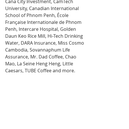
Cana City Investment, CamTech 
University, Canadian International 
School of Phnom Penh, École 
Française Internationale de Phnom 
Penh, Intercare Hospital, Golden 
Daun Keo Rice Mill, Hi-Tech Drinking 
Water, DARA Insurance, Miss Cosmo 
Cambodia, Sovannaphum Life 
Assurance, Mr. Dad Coffee, Chao 
Mao, La Seine Heng Heng, Little 
Caesars, TUBE Coffee and more.