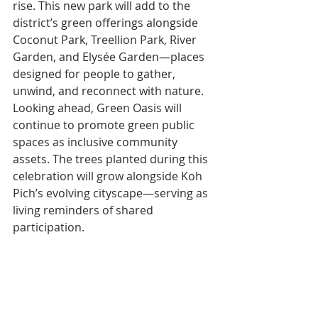
rise. This new park will add to the 
district’s green offerings alongside 
Coconut Park, Treellion Park, River 
Garden, and Elysée Garden—places 
designed for people to gather, 
unwind, and reconnect with nature.
Looking ahead, Green Oasis will 
continue to promote green public 
spaces as inclusive community 
assets. The trees planted during this 
celebration will grow alongside Koh 
Pich’s evolving cityscape—serving as 
living reminders of shared 
participation.