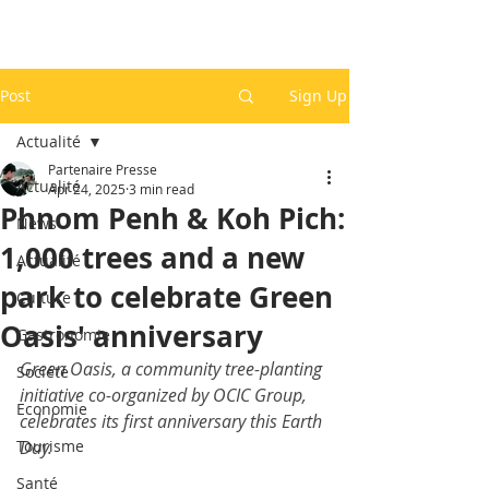
Post
Sign Up
Actualité
Partenaire Presse
Actualité
Apr 24, 2025
3 min read
Phnom Penh & Koh Pich:
News
1,000 trees and a new
Actualité
park to celebrate Green
Culture
Oasis' anniversary
Gastronomie
Green Oasis, a community tree-planting 
Société
initiative co-organized by OCIC Group, 
Economie
celebrates its first anniversary this Earth 
Tourisme
Day.
Santé