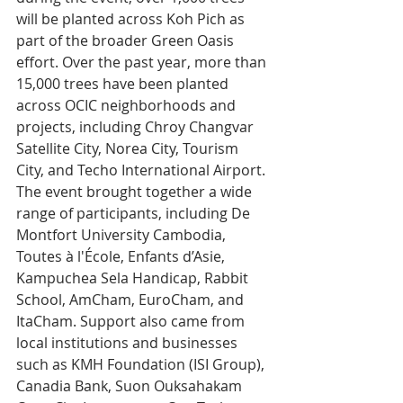
will be planted across Koh Pich as 
part of the broader Green Oasis 
effort. Over the past year, more than 
15,000 trees have been planted 
across OCIC neighborhoods and 
projects, including Chroy Changvar 
Satellite City, Norea City, Tourism 
City, and Techo International Airport.
The event brought together a wide 
range of participants, including De 
Montfort University Cambodia, 
Toutes à l'École, Enfants d’Asie, 
Kampuchea Sela Handicap, Rabbit 
School, AmCham, EuroCham, and 
ItaCham. Support also came from 
local institutions and businesses 
such as KMH Foundation (ISI Group), 
Canadia Bank, Suon Ouksahakam 