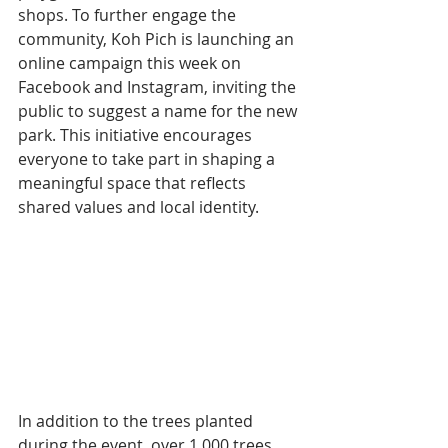
shops. To further engage the 
community, Koh Pich is launching an 
online campaign this week on 
Facebook and Instagram, inviting the 
public to suggest a name for the new 
park. This initiative encourages 
everyone to take part in shaping a 
meaningful space that reflects 
shared values and local identity.
In addition to the trees planted 
during the event, over 1,000 trees 