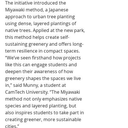
The initiative introduced the 
Miyawaki method, a Japanese 
approach to urban tree planting 
using dense, layered plantings of 
native trees. Applied at the new park, 
this method helps create self-
sustaining greenery and offers long-
term resilience in compact spaces.
“We’ve seen firsthand how projects 
like this can engage students and 
deepen their awareness of how 
greenery shapes the spaces we live 
in,” said Munny, a student at 
CamTech University. “The Miyawaki 
method not only emphasizes native 
species and layered planting, but 
also inspires students to take part in 
creating greener, more sustainable 
cities.”