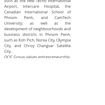
such as the new Techo International 
Airport, Intercare Hospital, the 
Canadian International School of 
Phnom Penh, and CamTech 
University; as well as the 
development of neighbourhoods and 
business districts in Phnom Penh, 
such as Koh Pich, Norea City, Olympia 
City, and Chroy Changvar Satellite 
City.
OCIC Group values entrepreneurship, 
innovation, sustainability, and 
inclusivity. We collaborate with local 
and international partners to build 
opportunities for our customers and 
future generations. For more 
information, visit 
https://www.ocic.com.kh/
 and follow 
us on Facebook, Instagram, and 