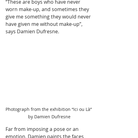
“These are boys who have never 
worn make-up, and sometimes they 
give me something they would never 
have given me without make-up”, 
says Damien Dufresne.
Photograph from the exhibition “Ici ou Là” 
by Damien Dufresne
Far from imposing a pose or an 
emotion, Damien paints the faces 