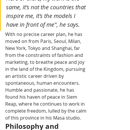
same, it's not the countries that 
inspire me, it's the models I 
have in front of me", he says.
With no precise career plan, he has 
moved on from Paris, Seoul, Milan, 
New York, Tokyo and Shanghai, far 
from the constraints of fashion and 
marketing, to breathe peace and joy 
in the land of the Kingdom, pursuing 
an artistic career driven by 
spontaneous, human encounters. 
Humble and passionate, he has 
found his haven of peace in Siem 
Reap, where he continues to work in 
complete freedom, lulled by the calm 
of this province in his Masa studio.
Philosophy and 