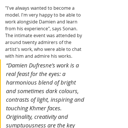
"I've always wanted to become a 
model. I'm very happy to be able to 
work alongside Damien and learn 
from his experience", says Sonan. 
The intimate event was attended by 
around twenty admirers of the 
artist's work, who were able to chat 
with him and admire his works.
“Damien Dufresne's work is a 
real feast for the eyes: a 
harmonious blend of bright 
and sometimes dark colours, 
contrasts of light, inspiring and 
touching Khmer faces. 
Originality, creativity and 
sumptuousness are the key 