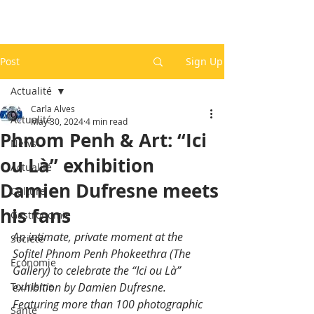
Post
Sign Up
Actualité
Carla Alves
Actualité
May 30, 2024
4 min read
Phnom Penh & Art: “Ici
News
ou Là” exhibition
Actualité
Damien Dufresne meets
Culture
his fans
Gastronomie
An intimate, private moment at the 
Société
Sofitel Phnom Penh Phokeethra (The 
Economie
Gallery) to celebrate the “Ici ou Là” 
Tourisme
exhibition by Damien Dufresne. 
Featuring more than 100 photographic 
Santé