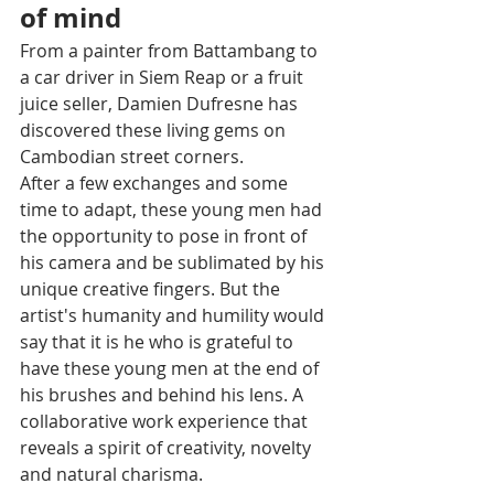
of mind 
From a painter from Battambang to 
a car driver in Siem Reap or a fruit 
juice seller, Damien Dufresne has 
discovered these living gems on 
Cambodian street corners. 
After a few exchanges and some 
time to adapt, these young men had 
the opportunity to pose in front of 
his camera and be sublimated by his 
unique creative fingers. But the 
artist's humanity and humility would 
say that it is he who is grateful to 
have these young men at the end of 
his brushes and behind his lens. A 
collaborative work experience that 
reveals a spirit of creativity, novelty 
and natural charisma. 