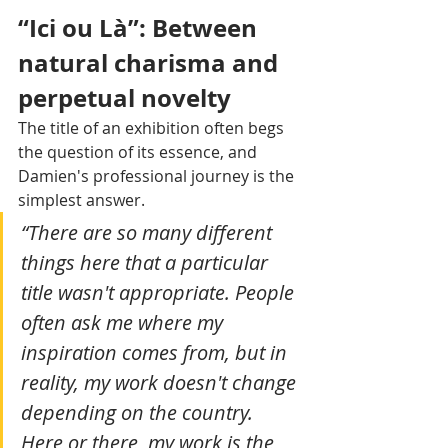
“Ici ou Là”: Between 
natural charisma and 
perpetual novelty 
The title of an exhibition often begs 
the question of its essence, and 
Damien's professional journey is the 
simplest answer. 
“There are so many different 
things here that a particular 
title wasn't appropriate. People 
often ask me where my 
inspiration comes from, but in 
reality, my work doesn't change 
depending on the country. 
Here or there, my work is the 