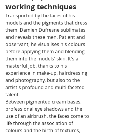
working techniques 
Transported by the faces of his 
models and the pigments that dress 
them, Damien Dufresne sublimates 
and reveals these men. Patient and 
observant, he visualises his colours 
before applying them and blending 
them into the models' skin. It's a 
masterful job, thanks to his 
experience in make-up, hairdressing 
and photography, but also to the 
artist's profound and multi-faceted 
talent. 
Between pigmented cream bases, 
professional eye shadows and the 
use of an airbrush, the faces come to 
life through the association of 
colours and the birth of textures, 