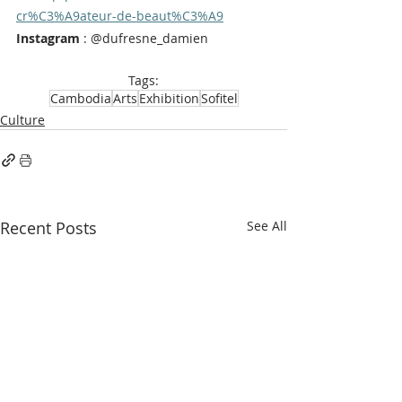
cr%C3%A9ateur-de-beaut%C3%A9
Instagram
 : @dufresne_damien
Tags:
Cambodia
Arts
Exhibition
Sofitel
Culture
Recent Posts
See All