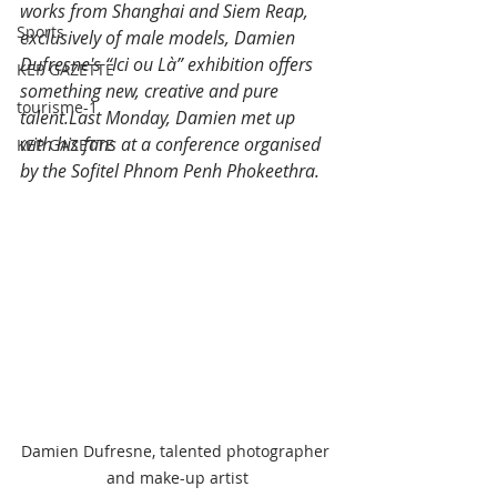
works from Shanghai and Siem Reap, 
Sports
exclusively of male models, Damien 
Dufresne's “Ici ou Là” exhibition offers 
KEP GAZETTE
something new, creative and pure 
tourisme-1
talent.Last Monday, Damien met up 
with his fans at a conference organised 
KEP GAZETTE
by the Sofitel Phnom Penh Phokeethra.
Damien Dufresne, talented photographer 
and make-up artist