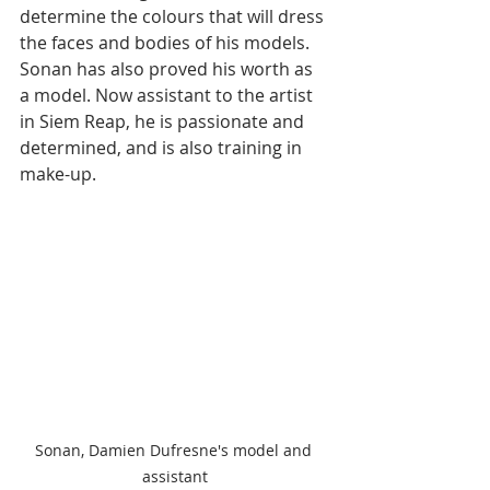
determine the colours that will dress 
the faces and bodies of his models. 
Sonan has also proved his worth as 
a model. Now assistant to the artist 
in Siem Reap, he is passionate and 
determined, and is also training in 
make-up.
Sonan, Damien Dufresne's model and 
assistant