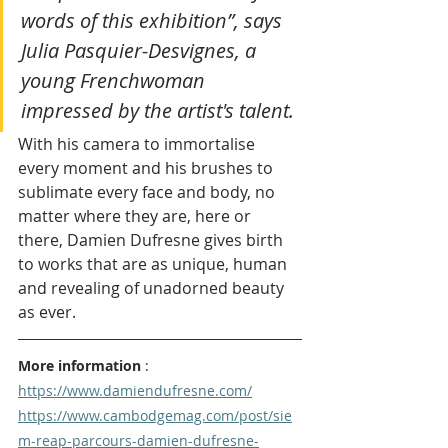
words of this exhibition”, says 
Julia Pasquier-Desvignes, a 
young Frenchwoman 
impressed by the artist's talent. 
With his camera to immortalise 
every moment and his brushes to 
sublimate every face and body, no 
matter where they are, here or 
there, Damien Dufresne gives birth 
to works that are as unique, human 
and revealing of unadorned beauty 
as ever.
More information
 : 
https://www.damiendufresne.com/
https://www.cambodgemag.com/post/sie
m-reap-parcours-damien-dufresne-