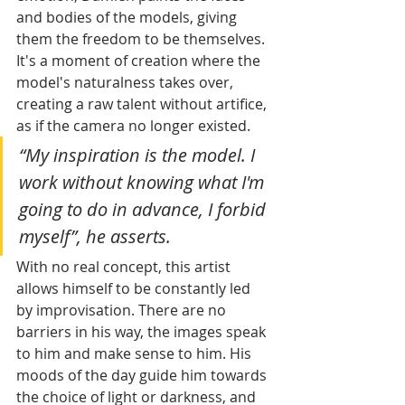
and bodies of the models, giving 
them the freedom to be themselves. 
It's a moment of creation where the 
model's naturalness takes over, 
creating a raw talent without artifice, 
as if the camera no longer existed. 
“My inspiration is the model. I 
work without knowing what I'm 
going to do in advance, I forbid 
myself”, he asserts.
With no real concept, this artist 
allows himself to be constantly led 
by improvisation. There are no 
barriers in his way, the images speak 
to him and make sense to him. His 
moods of the day guide him towards 
the choice of light or darkness, and 