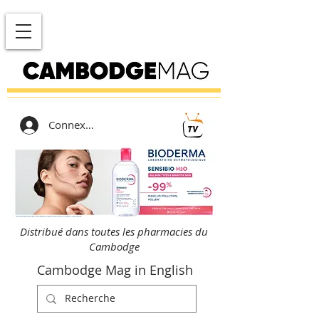
Connexion
Distribué dans toutes les pharmacies du
Cambodge
Cambodge Mag in English