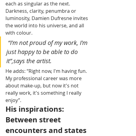
each as singular as the next. 
Darkness, clarity, penumbra or 
luminosity, Damien Dufresne invites 
the world into his universe, and all 
with colour. 
 “I'm not proud of my work, I'm 
just happy to be able to do 
it”,says the artist.
He adds: “Right now, I'm having fun. 
My professional career was more 
about make-up, but now it's not 
really work, it's something I really 
enjoy”.
His inspirations: 
Between street 
encounters and states 