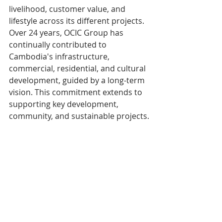
livelihood, customer value, and 
lifestyle across its different projects. 
Over 24 years, OCIC Group has 
continually contributed to 
Cambodia's infrastructure, 
commercial, residential, and cultural 
development, guided by a long-term 
vision. This commitment extends to 
supporting key development, 
community, and sustainable projects.