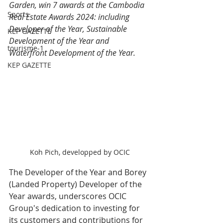
Garden, win 7 awards at the Cambodia 
Sports
Real Estate Awards 2024: including 
Developer of the Year, Sustainable 
KEP GAZETTE
Development of the Year and 
tourisme-1
Waterfront Development of the Year.
KEP GAZETTE
Koh Pich, developped by OCIC
The Developer of the Year and Borey 
(Landed Property) Developer of the 
Year awards, underscores OCIC 
Group's dedication to investing for 
its customers and contributions for 