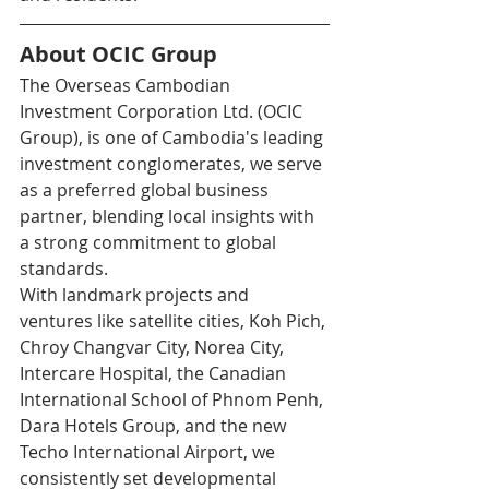
About OCIC Group
The Overseas Cambodian 
Investment Corporation Ltd. (OCIC 
Group), is one of Cambodia's leading 
investment conglomerates, we serve 
as a preferred global business 
partner, blending local insights with 
a strong commitment to global 
standards.
With landmark projects and 
ventures like satellite cities, Koh Pich, 
Chroy Changvar City, Norea City, 
Intercare Hospital, the Canadian 
International School of Phnom Penh, 
Dara Hotels Group, and the new 
Techo International Airport, we 
consistently set developmental 