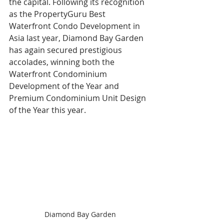
the capital. Following its recognition 
as the PropertyGuru Best 
Waterfront Condo Development in 
Asia last year, Diamond Bay Garden 
has again secured prestigious 
accolades, winning both the 
Waterfront Condominium 
Development of the Year and 
Premium Condominium Unit Design 
of the Year this year. 
Diamond Bay Garden