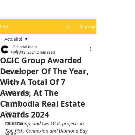
Post
Sign Up
Actualité
Editorial team
Actualité
May 19, 2024
2 min read
OCIC Group Awarded
News
Developer Of The Year,
Actualité
With A Total Of 7
Culture
Awards, At The
Gastronomie
Cambodia Real Estate
Société
Awards 2024
Economie
Tourisme
OCIC Group, and two OCIC projects in 
Koh Pich, Connexion and Diamond Bay 
Santé