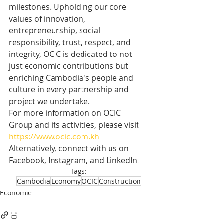
milestones. Upholding our core 
values of innovation, 
entrepreneurship, social 
responsibility, trust, respect, and 
integrity, OCIC is dedicated to not 
just economic contributions but 
enriching Cambodia's people and 
culture in every partnership and 
project we undertake.
For more information on OCIC 
Group and its activities, please visit 
https://www.ocic.com.kh
Alternatively, connect with us on 
Facebook, Instagram, and LinkedIn.
Tags:
Cambodia
Economy
OCIC
Construction
Economie