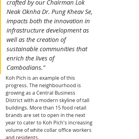
crafted by our Chairman Lok 
Neak Oknha Dr. Pung Kheav Se, 
impacts both the innovation in 
infrastructure development as 
well as the creation of 
sustainable communities that 
enrich the lives of 
Cambodians."
Koh Pich is an example of this 
progress. The neighbourhood is 
growing as a Central Business 
District with a modern skyline of tall 
buildings. More than 15 food retail 
brands are set to open in the next 
year to cater to Koh Pich's increasing 
volume of white collar office workers 
and residents.