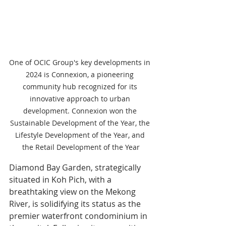
One of OCIC Group's key developments in 
2024 is Connexion, a pioneering 
community hub recognized for its 
innovative approach to urban 
development. Connexion won the 
Sustainable Development of the Year, the 
Lifestyle Development of the Year, and 
the Retail Development of the Year
Diamond Bay Garden, strategically 
situated in Koh Pich, with a 
breathtaking view on the Mekong 
River, is solidifying its status as the 
premier waterfront condominium in 