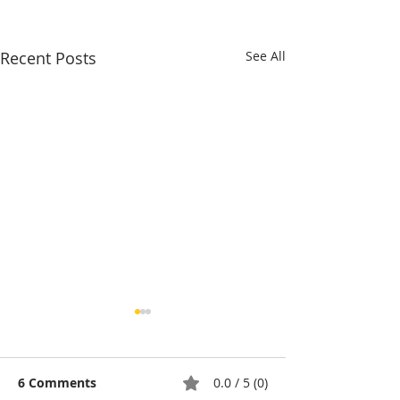
Recent Posts
See All
6 Comments
0.0 / 5 (0)