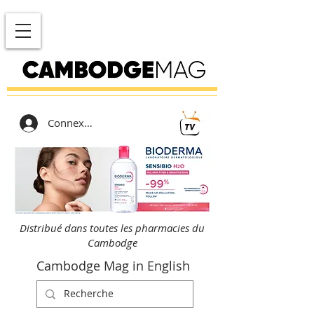
Connexion
Distribué dans toutes les pharmacies du
Cambodge
Cambodge Mag in English