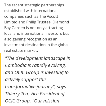
The recent strategic partnerships 
established with international 
companies such as The Ascott 
Limited and Philip Trustee, Diamond 
Bay Garden is not only attracting 
local and international investors but 
also gaining recognition as an 
investment destination in the global 
real estate market.
"The development landscape in 
Cambodia is rapidly evolving, 
and OCIC Group is investing to 
actively support this 
transformative journey", says 
Thierry Tea, Vice President of 
OCIC Group. "Our mission 