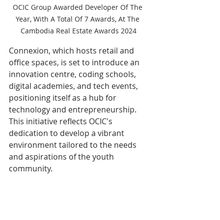
OCIC Group Awarded Developer Of The 
Year, With A Total Of 7 Awards, At The 
Cambodia Real Estate Awards 2024
Connexion, which hosts retail and 
office spaces, is set to introduce an 
innovation centre, coding schools, 
digital academies, and tech events, 
positioning itself as a hub for 
technology and entrepreneurship. 
This initiative reflects OCIC's 
dedication to develop a vibrant 
environment tailored to the needs 
and aspirations of the youth 
community.