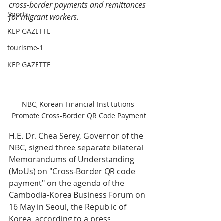
cross-border payments and remittances 
Sports
for migrant workers.
KEP GAZETTE
tourisme-1
KEP GAZETTE
NBC, Korean Financial Institutions 
Promote Cross-Border QR Code Payment
H.E. Dr. Chea Serey, Governor of the 
NBC, signed three separate bilateral 
Memorandums of Understanding 
(MoUs) on "Cross-Border QR code 
payment" on the agenda of the 
Cambodia-Korea Business Forum on 
16 May in Seoul, the Republic of 
Korea, according to a press 