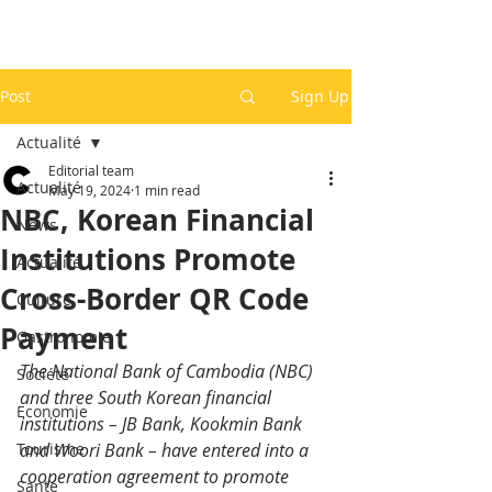
Post
Sign Up
Actualité
Editorial team
Actualité
May 19, 2024
1 min read
NBC, Korean Financial
News
Institutions Promote
Actualité
Cross-Border QR Code
Culture
Payment
Gastronomie
The National Bank of Cambodia (NBC) 
Société
and three South Korean financial 
Economie
institutions – JB Bank, Kookmin Bank 
Tourisme
and Woori Bank – have entered into a 
cooperation agreement to promote 
Santé