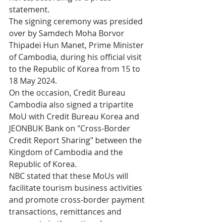
statement.
The signing ceremony was presided 
over by Samdech Moha Borvor 
Thipadei Hun Manet, Prime Minister 
of Cambodia, during his official visit 
to the Republic of Korea from 15 to 
18 May 2024.
On the occasion, Credit Bureau 
Cambodia also signed a tripartite 
MoU with Credit Bureau Korea and 
JEONBUK Bank on "Cross-Border 
Credit Report Sharing" between the 
Kingdom of Cambodia and the 
Republic of Korea.
NBC stated that these MoUs will 
facilitate tourism business activities 
and promote cross-border payment 
transactions, remittances and 