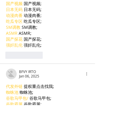
国产视频
 国产视频;
日本无码
 日本无码;
动漫肉番
 动漫肉番;
吃瓜专区
 吃瓜专区;
SM调教
 SM调教;
ASMR
 ASMR;
国产探花
 国产探花;
强奸乱伦
 强奸乱伦;
Like
Reply
BFVY IRTO
Jan 06, 2025
代发外链
 提权重点击找我;
蜘蛛池
 蜘蛛池;
谷歌马甲包/
 谷歌马甲包;
谷歌霸屏
 谷歌霸屏;
谷歌霸屏
 谷歌霸屏
蜘蛛池
 蜘蛛池
谷歌快排
 谷歌快排
Google外链
 Google外链