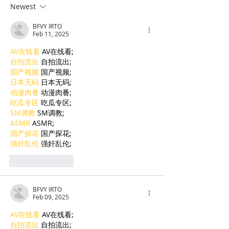
the Next Generation of
Bolster French
Newest
Cambodian Legal
Language Educ
BFVY IRTO
Talent
Feb 11, 2025
AV在线看
 AV在线看;
自拍流出
 自拍流出;
国产视频
 国产视频;
日本无码
 日本无码;
动漫肉番
 动漫肉番;
吃瓜专区
 吃瓜专区;
SM调教
 SM调教;
ASMR
 ASMR;
国产探花
 国产探花;
强奸乱伦
 强奸乱伦;
Like
Reply
BFVY IRTO
Feb 09, 2025
AV在线看
 AV在线看;
自拍流出
 自拍流出;