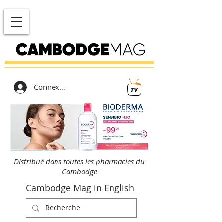
Connexion
Distribué dans toutes les pharmacies du
Cambodge
Cambodge Mag in English