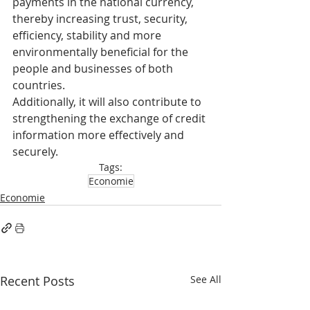
payments in the national currency, 
thereby increasing trust, security, 
efficiency, stability and more 
environmentally beneficial for the 
people and businesses of both 
countries.
Additionally, it will also contribute to 
strengthening the exchange of credit 
information more effectively and 
securely.
Tags:
Economie
Economie
Recent Posts
See All