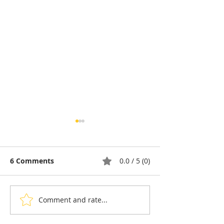
6 Comments
0.0 / 5 (0)
Comment and rate...
Cambodia: A Portrait of
Cambodia and 
Rosette Sok, Building
Five-Year Pact 