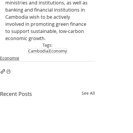
ministries and institutions, as well as 
banking and financial institutions in 
Cambodia wish to be actively 
involved in promoting green finance 
to support sustainable, low-carbon 
economic growth.
Tags:
Cambodia
Economy
Economie
Recent Posts
See All