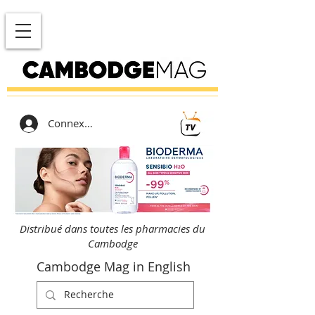
Connexion
Distribué dans toutes les pharmacies du
Cambodge
Cambodge Mag in English