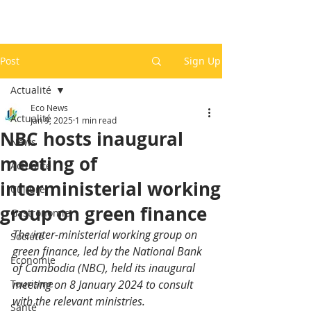
Post
Sign Up
Actualité
Eco News
Actualité
Jan 9, 2025
1 min read
NBC hosts inaugural
News
meeting of
Actualité
interministerial working
Culture
group on green finance
Gastronomie
The inter-ministerial working group on 
Société
green finance, led by the National Bank 
Economie
of Cambodia (NBC), held its inaugural 
Tourisme
meeting on 8 January 2024 to consult 
with the relevant ministries.
Santé