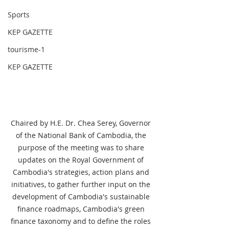
Sports
KEP GAZETTE
tourisme-1
KEP GAZETTE
Chaired by H.E. Dr. Chea Serey, Governor 
of the National Bank of Cambodia, the 
purpose of the meeting was to share 
updates on the Royal Government of 
Cambodia's strategies, action plans and 
initiatives, to gather further input on the 
development of Cambodia's sustainable 
finance roadmaps, Cambodia's green 
finance taxonomy and to define the roles 