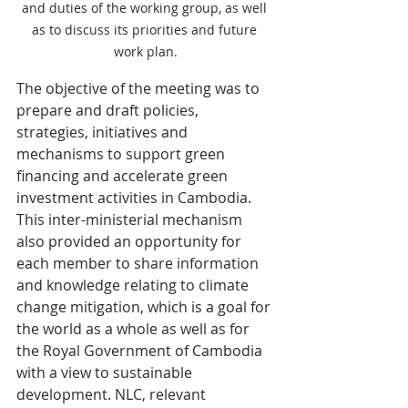
and duties of the working group, as well 
as to discuss its priorities and future 
work plan.
The objective of the meeting was to 
prepare and draft policies, 
strategies, initiatives and 
mechanisms to support green 
financing and accelerate green 
investment activities in Cambodia. 
This inter-ministerial mechanism 
also provided an opportunity for 
each member to share information 
and knowledge relating to climate 
change mitigation, which is a goal for 
the world as a whole as well as for 
the Royal Government of Cambodia 
with a view to sustainable 
development. NLC, relevant 