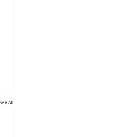
See All