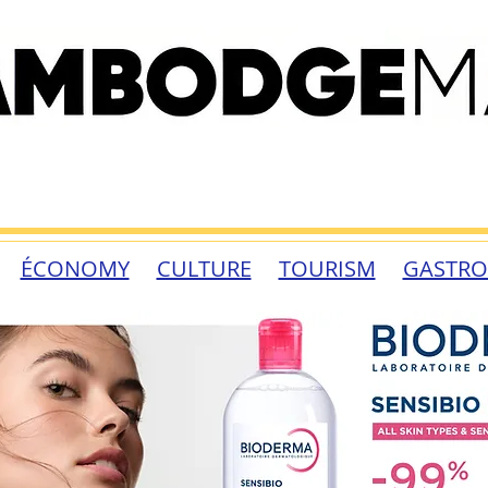
ÉCONOMY
CULTURE
TOURISM
GASTR