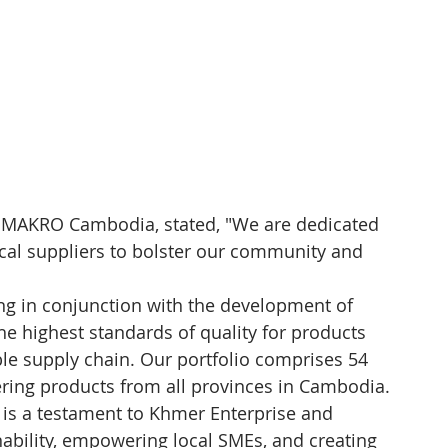
f MAKRO Cambodia, stated, "We are dedicated 
local suppliers to bolster our community and 
cing in conjunction with the development of 
he highest standards of quality for products 
able supply chain. Our portfolio comprises 54 
ering products from all provinces in Cambodia.
it is a testament to Khmer Enterprise and 
bility, empowering local SMEs, and creating 