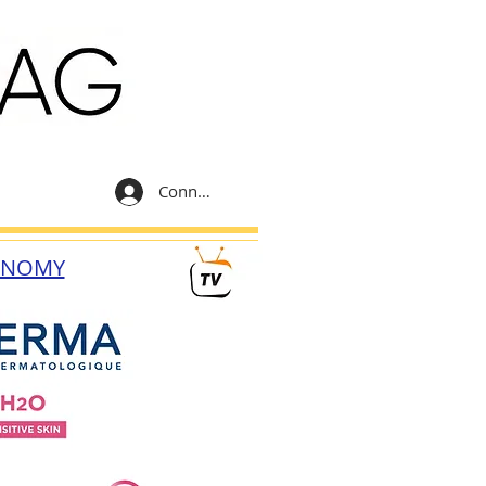
Connexion
ONOMY