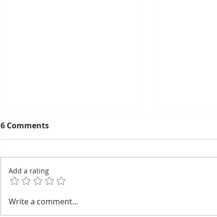
6 Comments
Add a rating
EuroCham's 2026
Thyda Tha
Write a comment...
Committee Elections:
Salt as Ca