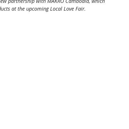
 new partnership with MAKRO Cambodia, which 
ducts at the upcoming Local Love Fair.