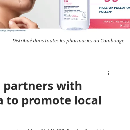
Distribué dans toutes les pharmacies du Cambodge
 partners with
to promote local