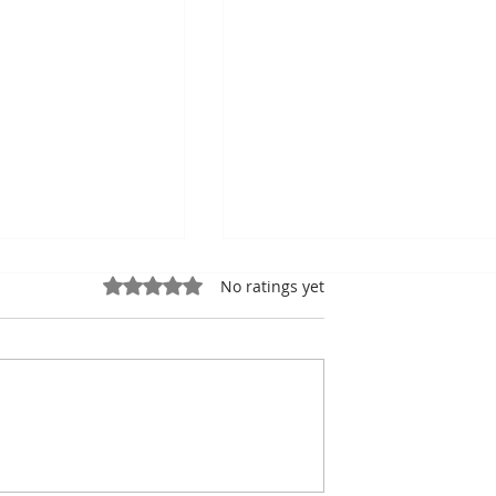
Rated 0 out of 5 stars.
No ratings yet
ung, Kampot
Exports: Cambodia Near
mbodian Pride
US$17.1 Billion in the Fir