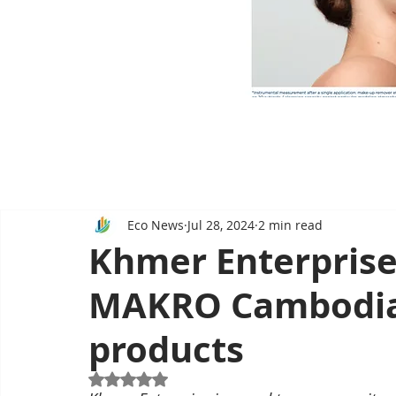
Eco News
Jul 28, 2024
2 min read
Khmer Enterprise
MAKRO Cambodia 
products
Rated NaN out of 5 stars.