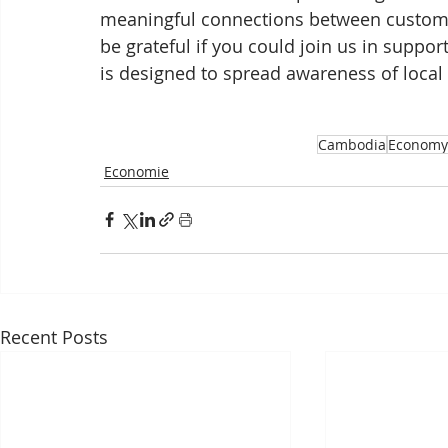
meaningful connections between custome
be grateful if you could join us in suppor
is designed to spread awareness of local
Cambodia
Economy
Economie
Recent Posts