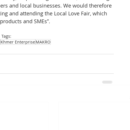
rs and local businesses. We would therefore 
ting and attending the Local Love Fair, which 
 products and SMEs”.
Tags:
Khmer Enterprise
MAKRO