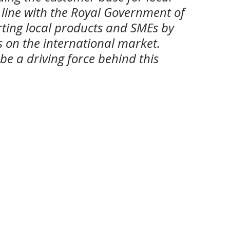
 line with the Royal Government of 
ting local products and SMEs by 
on the international market. 
be a driving force behind this 