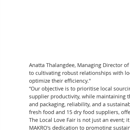
Anatta Thalangdee, Managing Director o
to cultivating robust relationships with 
optimize their efficiency." 
“Our objective is to prioritise local sour
supplier productivity, while maintaining t
and packaging, reliability, and a sustain
fresh food and 15 dry food suppliers, off
The Local Love Fair is not just an event; 
MAKRO's dedication to promoting sustaina