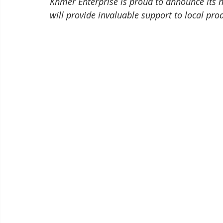
Khmer Enterprise is proud to announce its
will provide invaluable support to local pro