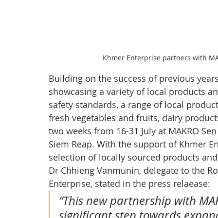
Khmer Enterprise partners with M
Building on the success of previous years,
showcasing a variety of local products an
safety standards, a range of local product
fresh vegetables and fruits, dairy produc
two weeks from 16-31 July at MAKRO Sen
Siem Reap. With the support of Khmer En
selection of locally sourced products and
Dr Chhieng Vanmunin, delegate to the R
Enterprise, stated in the press relaease:
“This new partnership with M
significant step towards expan