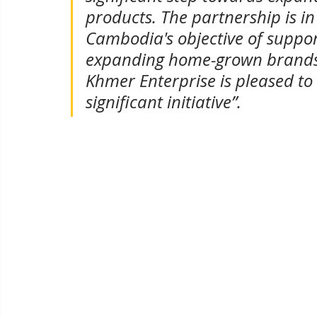
products. The partnership is in
Cambodia's objective of suppor
expanding home-grown brands 
Khmer Enterprise is pleased to 
significant initiative”.