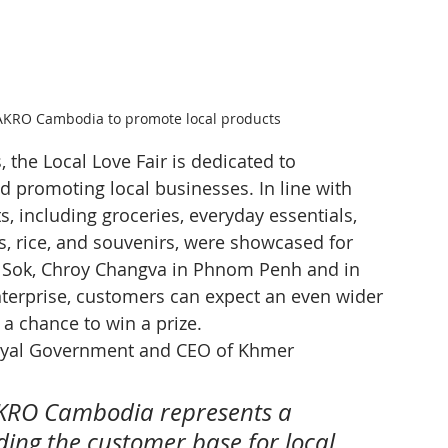
AKRO Cambodia to promote local products
 the Local Love Fair is dedicated to 
d promoting local businesses. In line with 
s, including groceries, everyday essentials, 
ts, rice, and souvenirs, were showcased for 
 Sok, Chroy Changva in Phnom Penh and in 
terprise, customers can expect an even wider 
 a chance to win a prize.
oyal Government and CEO of Khmer 
AKRO Cambodia represents a 
ding the customer base for local 