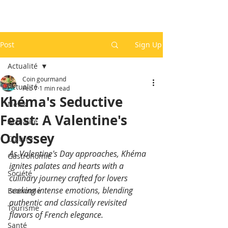
Post
Sign Up
Actualité
Coin gourmand
Actualité
Feb 7
1 min read
Khéma's Seductive
News
Feast: A Valentine's
Actualité
Odyssey
Culture
As Valentine's Day approaches, Khéma 
Gastronomie
ignites palates and hearts with a 
Société
culinary journey crafted for lovers 
seeking intense emotions, blending 
Economie
authentic and classically revisited 
Tourisme
flavors of French elegance.
Santé