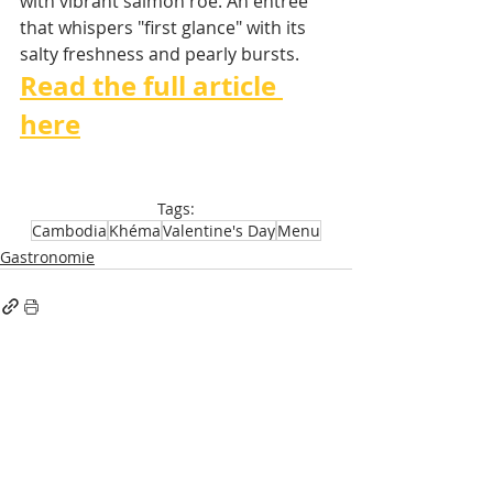
with vibrant salmon roe. An entrée 
that whispers "first glance" with its 
salty freshness and pearly bursts.
Read the full article 
here
Tags:
Cambodia
Khéma
Valentine's Day
Menu
Gastronomie
Recent Posts
See All