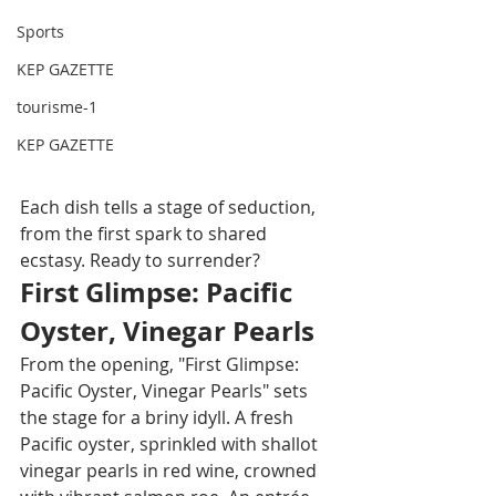
Sports
KEP GAZETTE
tourisme-1
KEP GAZETTE
Each dish tells a stage of seduction, 
from the first spark to shared 
ecstasy. Ready to surrender?
First Glimpse: Pacific 
Oyster, Vinegar Pearls
From the opening, "First Glimpse: 
Pacific Oyster, Vinegar Pearls" sets 
the stage for a briny idyll. A fresh 
Pacific oyster, sprinkled with shallot 
vinegar pearls in red wine, crowned 