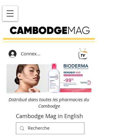
Connexion
Distribué dans toutes les pharmacies du
Cambodge
Cambodge Mag in English