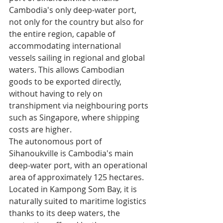
Cambodia's only deep-water port, 
not only for the country but also for 
the entire region, capable of 
accommodating international 
vessels sailing in regional and global 
waters. This allows Cambodian 
goods to be exported directly, 
without having to rely on 
transhipment via neighbouring ports 
such as Singapore, where shipping 
costs are higher.
The autonomous port of 
Sihanoukville is Cambodia's main 
deep-water port, with an operational 
area of approximately 125 hectares. 
Located in Kampong Som Bay, it is 
naturally suited to maritime logistics 
thanks to its deep waters, the 