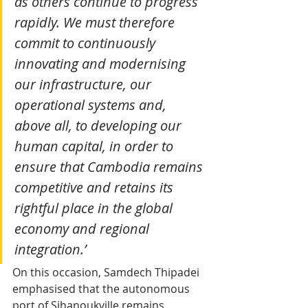
as others continue to progress 
rapidly. We must therefore 
commit to continuously 
innovating and modernising 
our infrastructure, our 
operational systems and, 
above all, to developing our 
human capital, in order to 
ensure that Cambodia remains 
competitive and retains its 
rightful place in the global 
economy and regional 
integration.’
On this occasion, Samdech Thipadei 
emphasised that the autonomous 
port of Sihanoukville remains 