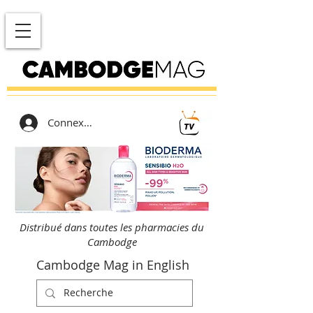
Connexion
Distribué dans toutes les pharmacies du
Cambodge
Cambodge Mag in English