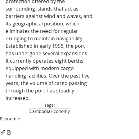
protection offered by the 
surrounding islands that act as 
barriers against wind and waves, and 
its geographical position, which 
eliminates the need for regular 
dredging to maintain navigability.
Established in early 1956, the port 
has undergone several expansions. 
It currently operates eight berths 
equipped with modern cargo 
handling facilities. Over the past five 
years, the volume of cargo passing 
through the port has steadily 
increased.
Tags:
Cambodia
Economy
Economie