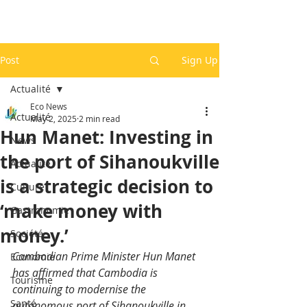
Post
Sign Up
Actualité
Eco News
Actualité
May 2, 2025
2 min read
Hun Manet: Investing in
News
the port of Sihanoukville
Actualité
is a strategic decision to
Culture
‘make money with
Gastronomie
money.’
Société
Cambodian Prime Minister Hun Manet 
Economie
has affirmed that Cambodia is 
Tourisme
continuing to modernise the 
Santé
autonomous port of Sihanoukville in 