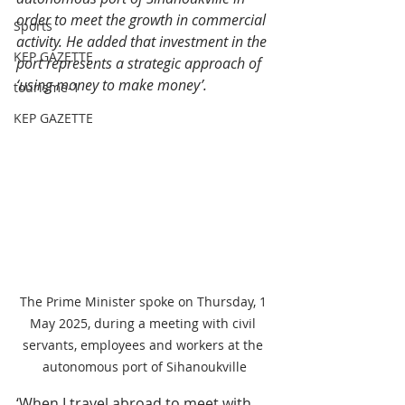
order to meet the growth in commercial 
Sports
activity. He added that investment in the 
KEP GAZETTE
port represents a strategic approach of 
‘using money to make money’.
tourisme-1
KEP GAZETTE
The Prime Minister spoke on Thursday, 1 
May 2025, during a meeting with civil 
servants, employees and workers at the 
autonomous port of Sihanoukville
‘When I travel abroad to meet with 