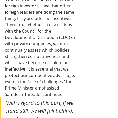
foreign investors, I see that other 
foreign leaders are doing the same 
thing: they are offering incentives. 
Therefore, whether in discussions 
with the Council for the 
Development of Cambodia (CDC) or 
with private companies, we must 
continually assess which policies 
strengthen competitiveness and 
which have become obsolete or 
ineffective. It is essential that we 
protect our competitive advantage, 
even in the face of challenges,’ the 
Prime Minister emphasised.
Samdech Thipadei continued:
‘With regard to this port, if we 
stand still, we will fall behind, 