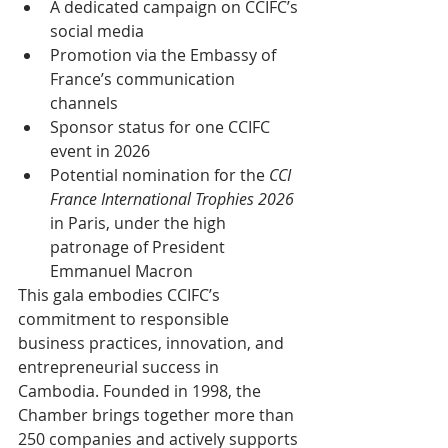
A dedicated campaign on CCIFC’s 
social media
Promotion via the Embassy of 
France’s communication 
channels
Sponsor status for one CCIFC 
event in 2026
Potential nomination for the 
CCI 
France International Trophies 2026
in Paris, under the high 
patronage of President 
Emmanuel Macron
This gala embodies CCIFC’s 
commitment to responsible 
business practices, innovation, and 
entrepreneurial success in 
Cambodia. Founded in 1998, the 
Chamber brings together more than 
250 companies and actively supports 