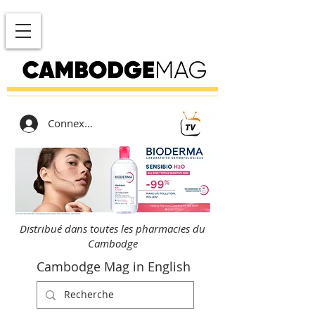
Connexion
Distribué dans toutes les pharmacies du
Cambodge
Cambodge Mag in English