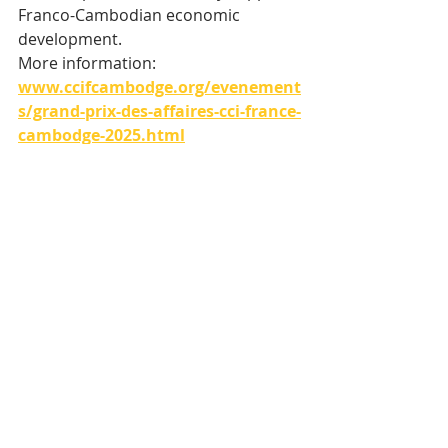
Franco-Cambodian economic 
development.
More information: 
www.ccifcambodge.org/evenement
s/grand-prix-des-affaires-cci-france-
cambodge-2025.html
Tags:
Cambodia
CCIFC
Business Grand Prix
Economie
Recent Posts
See All