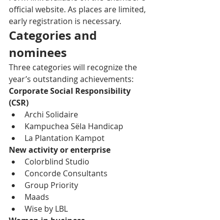
official website. As places are limited, 
early registration is necessary.
Categories and 
nominees
Three categories will recognize the 
year’s outstanding achievements:
Corporate Social Responsibility 
(CSR)
Archi Solidaire
Kampuchea Sëla Handicap
La Plantation Kampot
New activity or enterprise
Colorblind Studio
Concorde Consultants
Group Priority
Maads
Wise by LBL