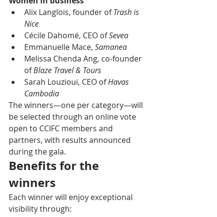
Women in business
Alix Langlois, founder of 
Trash is 
Nice
Cécile Dahomé, CEO of 
Sevea
Emmanuelle Mace, 
Samanea
Melissa Chenda Ang, co-founder 
of 
Blaze Travel & Tours
Sarah Louzioui, CEO of 
Havas 
Cambodia
The winners—one per category—will 
be selected through an online vote 
open to CCIFC members and 
partners, with results announced 
during the gala.
Benefits for the 
winners
Each winner will enjoy exceptional 
visibility through: