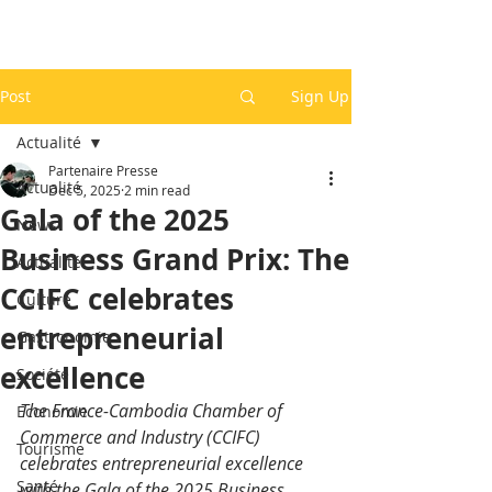
Post
Sign Up
Actualité
Partenaire Presse
Actualité
Dec 5, 2025
2 min read
Gala of the 2025
News
Business Grand Prix: The
Actualité
CCIFC celebrates
Culture
entrepreneurial
Gastronomie
excellence
Société
The France-Cambodia Chamber of 
Economie
Commerce and Industry (CCIFC) 
Tourisme
celebrates entrepreneurial excellence 
Santé
with the Gala of the 2025 Business 