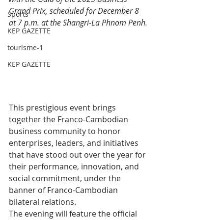
Grand Prix, scheduled for December 8 
Sports
at 7 p.m. at the Shangri-La Phnom Penh.
KEP GAZETTE
tourisme-1
KEP GAZETTE
This prestigious event brings 
together the Franco-Cambodian 
business community to honor 
enterprises, leaders, and initiatives 
that have stood out over the year for 
their performance, innovation, and 
social commitment, under the 
banner of Franco-Cambodian 
bilateral relations.
The evening will feature the official 