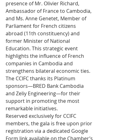
presence of Mr. Olivier Richard, 
Ambassador of France to Cambodia, 
and Ms. Anne Genetet, Member of 
Parliament for French citizens 
abroad (11th constituency) and 
former Minister of National 
Education. This strategic event 
highlights the influence of French 
companies in Cambodia and 
strengthens bilateral economic ties.
The CCIFC thanks its Platinum 
sponsors—BRED Bank Cambodia 
and Zeliy Engineering—for their 
support in promoting the most 
remarkable initiatives.
Reserved exclusively for CCIFC 
members, the gala is free upon prior 
registration via a dedicated Google 
Form link available on the Chamber’s 