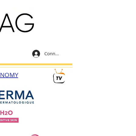
Connexion
ONOMY