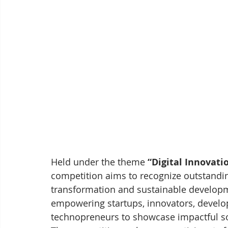
Held under the theme 
“Digital Innovat
competition aims to recognize outstanding
transformation and sustainable develop
empowering startups, innovators, develo
technopreneurs to showcase impactful so