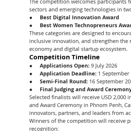
The competition welcomes participants f
sectors and emerging technologies in tw
●     
Best Digital Innovation Award
●     
Best Women Technopreneurs Awa
These categories are designed to encour
inclusive innovation, and strengthen the 
economy and digital startup ecosystem.
Competition Timeline
●     
Applications Open:
 9 July 2026
●     
Application Deadline:
 1 September
●     
Semi-Final Round:
 16 September 2
●     
Final Judging and Award Ceremony
Selected finalists will receive USD 2,000 i
and Award Ceremony in Phnom Penh, Camb
innovators, partners, and leaders from 
Winners of the competition will receive p
recognition: