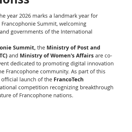
e year 2026 marks a landmark year for 
h Francophonie Summit, welcoming 
and governments of the International 
honie Summit,
 the 
Ministry of Post and 
TC)
 and 
Ministry of Women's Affairs
 are co-
 event dedicated to promoting digital innovation 
he Francophone community. As part of this 
official launch of the 
FrancoTech 
national competition recognizing breakthrough 
future of Francophone nations.