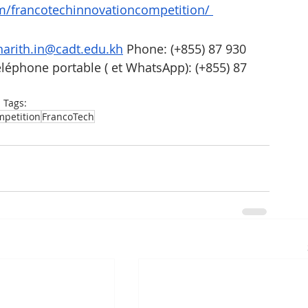
m/francotechinnovationcompetition/
arith.in@cadt.edu.kh
 Phone: (+855) 87 930 
éléphone portable ( et WhatsApp): (+855) 87 
Tags:
petition
FrancoTech