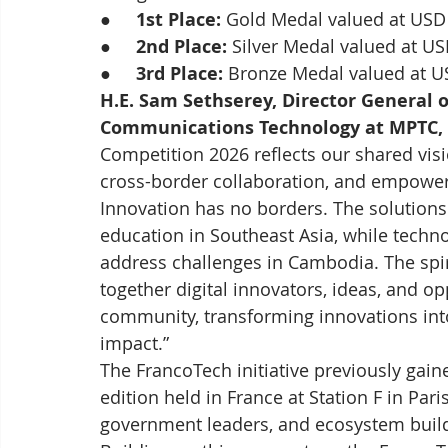
●     
1st Place:
 Gold Medal valued at USD
●     
2nd Place:
 Silver Medal valued at US
●     
3rd Place:
 Bronze Medal valued at U
H.E. Sam Sethserey, Director General 
Communications Technology at MPTC, 
Competition 2026 reflects our shared visio
cross-border collaboration, and empower
Innovation has no borders. The solutions 
education in Southeast Asia, while tech
address challenges in Cambodia. The spir
together digital innovators, ideas, and o
community, transforming innovations int
impact.”
The FrancoTech initiative previously gaine
edition held in France at Station F in Par
government leaders, and ecosystem build