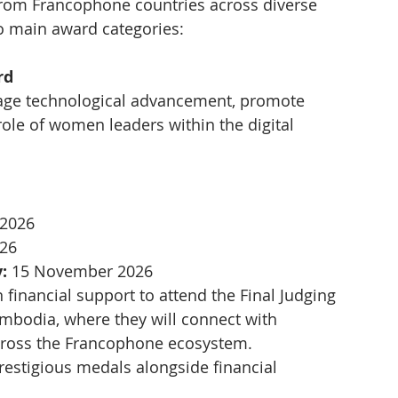
rom Francophone countries across diverse 
o main award categories:
rd
age technological advancement, promote 
role of women leaders within the digital 
 2026
026
:
 15 November 2026
n financial support to attend the Final Judging  
odia, where they will connect with 
across the Francophone ecosystem.
restigious medals alongside financial 