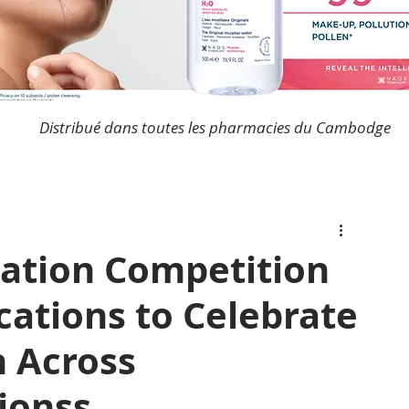
Distribué dans toutes les pharmacies du Cambodge
ation Competition
cations to Celebrate
n Across
ionss