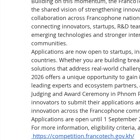
Building on this momentum, the FrancoT
the shared vision of strengthening innova
collaboration across Francophone nations
connecting innovators, startups, R&D te
emerging technologies and stronger int
communities.
Applications are now open to startups, 
countries. Whether you are building break
solutions that address real-world challe
2026 offers a unique opportunity to gain 
leading experts and ecosystem partners, 
Judging and Award Ceremony in Phnom Pe
innovators to submit their applications an
innovation across the Francophone com
Applications are open until 1 September 
For more information, eligibility criteria, 
https://competition.francotech.gov.kh/