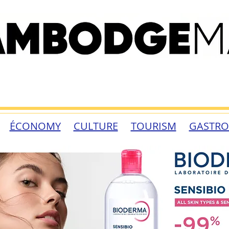
ÉCONOMY
CULTURE
TOURISM
GASTR