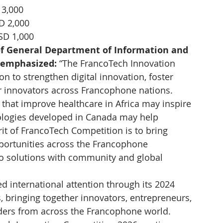
 3,000
D 2,000
SD 1,000
of General Department of Information and 
emphasized: 
“The FrancoTech Innovation 
n to strengthen digital innovation, foster 
 innovators across Francophone nations. 
that improve healthcare in Africa may inspire 
nologies developed in Canada may help 
it of FrancoTech Competition is to bring 
pportunities across the Francophone 
o solutions with community and global 
d international attention through its 2024 
is, bringing together innovators, entrepreneurs, 
ers from across the Francophone world. 