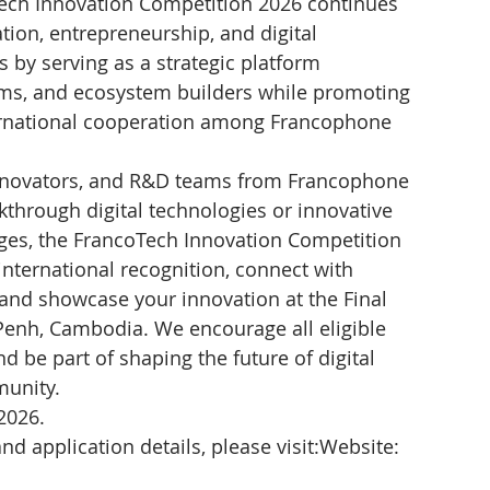
ech Innovation Competition 2026 continues 
tion, entrepreneurship, and digital 
 by serving as a strategic platform 
ams, and ecosystem builders while promoting 
ernational cooperation among Francophone 
innovators, and R&D teams from Francophone 
through digital technologies or innovative 
nges, the FrancoTech Innovation Competition 
international recognition, connect with 
and showcase your innovation at the Final 
nh, Cambodia. We encourage all eligible 
d be part of shaping the future of digital 
munity.
2026.
and application details, please visit:Website: 