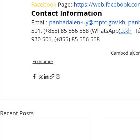
Facebook
 Page: 
https://web.facebook.co
Contact Information
Email: 
panhadalen-uy@mptc.gov.kh
, 
panh
501, (+855) 85 556 558 (WhatsApp)
u.kh
  T
930 501, (+855) 85 556 558
Cambodia
Com
Economie
Recent Posts