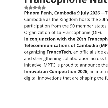
Rated NaN out of 5 stars.
Phnom Penh, Cambodia 9 July 2026 
—Th
Cambodia as the Kingdom hosts the 20t
participation from the 90 member states 
Organization of La Francophonie (OIF).
In conjunction with the 20th Francop
Telecommunications of Cambodia (MP
organizing 
FrancoTech
, an official side
and strengthening collaboration across t
initiative, MPTC is proud to announce the 
Innovation Competition 2026
, an inter
digital innovations that are shaping the 