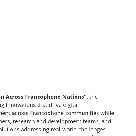
ion Across Francophone Nations”,
 the 
 innovations that drive digital 
ment across Francophone communities while 
pers, research and development teams, and 
lutions addressing real-world challenges.