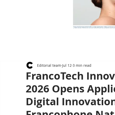
Editorial team
Jul 12
3 min read
FrancoTech Innov
2026 Opens Appli
Digital Innovatio
Francophone Nat