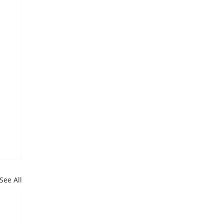
See All