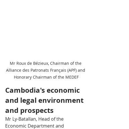
Mr Roux de Bézieux, Chairman of the 
Alliance des Patronats Français (APF) and 
Honorary Chairman of the MEDEF
Cambodia's economic 
and legal environment 
and prospects 
Mr Ly-Batallan, Head of the 
Economic Department and 