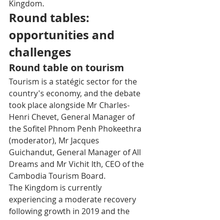
Kingdom.
Round tables: 
opportunities and 
challenges 
Round table on tourism
Tourism is a statégic sector for the 
country's economy, and the debate 
took place alongside Mr Charles-
Henri Chevet, General Manager of 
the Sofitel Phnom Penh Phokeethra 
(moderator), Mr Jacques 
Guichandut, General Manager of All 
Dreams and Mr Vichit Ith, CEO of the 
Cambodia Tourism Board. 
The Kingdom is currently 
experiencing a moderate recovery 
following growth in 2019 and the 