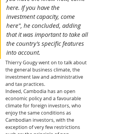
here. If you have the 
investment capacity, come 
here", he concluded, adding 
that it was important to take all 
the country's specific features 
into account. 
Thierry Gougy went on to talk about 
the general business climate, the 
investment law and administrative 
and tax practices. 
Indeed, Cambodia has an open 
economic policy and a favourable 
climate for foreign investors, who 
enjoy the same conditions as 
Cambodian investors, with the 
exception of very few restrictions 