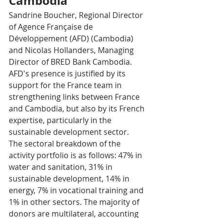
Cambodia 
Sandrine Boucher, Regional Director 
of Agence Française de 
Développement (AFD) (Cambodia) 
and Nicolas Hollanders, Managing 
Director of BRED Bank Cambodia. 
AFD's presence is justified by its 
support for the France team in 
strengthening links between France 
and Cambodia, but also by its French 
expertise, particularly in the 
sustainable development sector. 
The sectoral breakdown of the 
activity portfolio is as follows: 47% in 
water and sanitation, 31% in 
sustainable development, 14% in 
energy, 7% in vocational training and 
1% in other sectors. The majority of 
donors are multilateral, accounting 