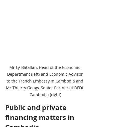
Mr Ly-Batallan, Head of the Economic 
Department (left) and Economic Advisor 
to the French Embassy in Cambodia and 
Mr Thierry Gougy, Senior Partner at DFDL 
Cambodia (right)
Public and private 
financing matters in 