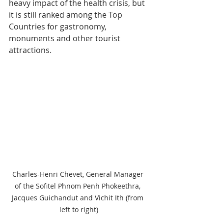
heavy impact of the health crisis, but 
it is still ranked among the Top 
Countries for gastronomy, 
monuments and other tourist 
attractions.
Charles-Henri Chevet, General Manager 
of the Sofitel Phnom Penh Phokeethra, 
Jacques Guichandut and Vichit Ith (from 
left to right)