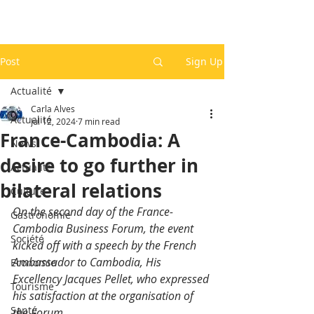
Post
Sign Up
Actualité
Carla Alves
Actualité
Jul 12, 2024
7 min read
France-Cambodia: A
News
desire to go further in
Actualité
bilateral relations
Culture
On the second day of the France-
Gastronomie
Cambodia Business Forum, the event 
Société
kicked off with a speech by the French 
Ambassador to Cambodia, His 
Economie
Excellency Jacques Pellet, who expressed 
Tourisme
his satisfaction at the organisation of 
Santé
the Forum.