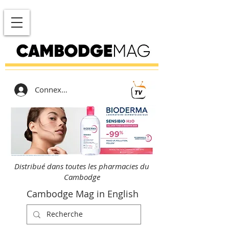
Connexion
Distribué dans toutes les pharmacies du
Cambodge
Cambodge Mag in English