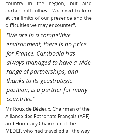
country in the region, but also 
certain difficulties: "We need to look 
at the limits of our presence and the 
difficulties we may encounter".
"We are in a competitive 
environment, there is no price 
for France. Cambodia has 
always managed to have a wide 
range of partnerships, and 
thanks to its geostrategic 
position, is a partner for many 
countries.”
Mr Roux de Bézieux, Chairman of the 
Alliance des Patronats Français (APF) 
and Honorary Chairman of the 
MEDEF, who had travelled all the way 