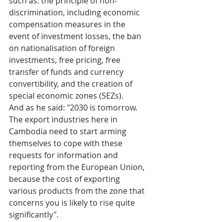
such as: the principle of non-
discrimination, including economic 
compensation measures in the 
event of investment losses, the ban 
on nationalisation of foreign 
investments, free pricing, free 
transfer of funds and currency 
convertibility, and the creation of 
special economic zones (SEZs). 
And as he said: "2030 is tomorrow. 
The export industries here in 
Cambodia need to start arming 
themselves to cope with these 
requests for information and 
reporting from the European Union, 
because the cost of exporting 
various products from the zone that 
concerns you is likely to rise quite 
significantly".