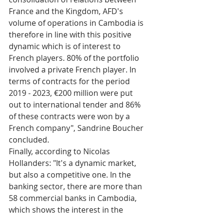
France and the Kingdom, AFD's 
volume of operations in Cambodia is 
therefore in line with this positive 
dynamic which is of interest to 
French players. 80% of the portfolio 
involved a private French player. In 
terms of contracts for the period 
2019 - 2023, €200 million were put 
out to international tender and 86% 
of these contracts were won by a 
French company", Sandrine Boucher 
concluded. 
Finally, according to Nicolas 
Hollanders: "It's a dynamic market, 
but also a competitive one. In the 
banking sector, there are more than 
58 commercial banks in Cambodia, 
which shows the interest in the 