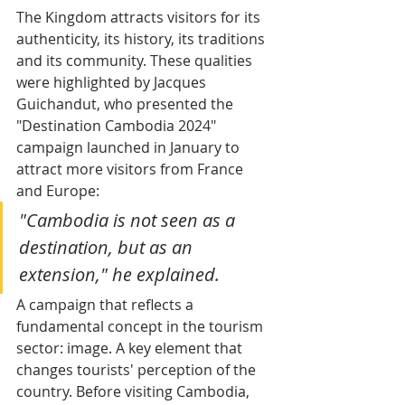
The Kingdom attracts visitors for its 
authenticity, its history, its traditions 
and its community. These qualities 
were highlighted by Jacques 
Guichandut, who presented the 
"Destination Cambodia 2024" 
campaign launched in January to 
attract more visitors from France 
and Europe: 
"Cambodia is not seen as a 
destination, but as an 
extension," he explained.
A campaign that reflects a 
fundamental concept in the tourism 
sector: image. A key element that 
changes tourists' perception of the 
country. Before visiting Cambodia, 