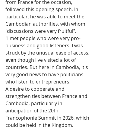
from France for the occasion, 
followed this opening speech. In 
particular, he was able to meet the 
Cambodian authorities, with whom 
"discussions were very fruitful". 
"I met people who were very pro-
business and good listeners. I was 
struck by the unusual ease of access, 
even though I've visited a lot of 
countries. But here in Cambodia, it's 
very good news to have politicians 
who listen to entrepreneurs.
A desire to cooperate and 
strengthen ties between France and 
Cambodia, particularly in 
anticipation of the 20th 
Francophonie Summit in 2026, which 
could be held in the Kingdom.