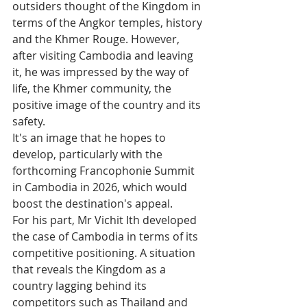
outsiders thought of the Kingdom in 
terms of the Angkor temples, history 
and the Khmer Rouge. However, 
after visiting Cambodia and leaving 
it, he was impressed by the way of 
life, the Khmer community, the 
positive image of the country and its 
safety. 
It's an image that he hopes to 
develop, particularly with the 
forthcoming Francophonie Summit 
in Cambodia in 2026, which would 
boost the destination's appeal.
For his part, Mr Vichit Ith developed 
the case of Cambodia in terms of its 
competitive positioning. A situation 
that reveals the Kingdom as a 
country lagging behind its 
competitors such as Thailand and 