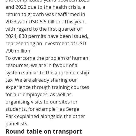
and 2022 due to the health crisis, a 
return to growth was reaffirmed in 
2023 with USD 5.5 billion. This year, 
with regard to the first quarter of 
2024, 830 permits have been issued, 
representing an investment of USD 
790 million. 
To overcome the problem of human 
resources, we are in favour of a 
system similar to the apprenticeship 
tax. We are already sharing our 
experience through training courses 
for our employees, as well as 
organising visits to our sites for 
students, for example", as Serge 
Park explained alongside the other 
panellists. 
Round table on transport