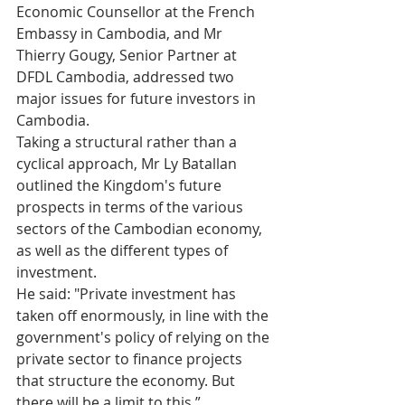
Economic Counsellor at the French 
Embassy in Cambodia, and Mr 
Thierry Gougy, Senior Partner at 
DFDL Cambodia, addressed two 
major issues for future investors in 
Cambodia. 
Taking a structural rather than a 
cyclical approach, Mr Ly Batallan 
outlined the Kingdom's future 
prospects in terms of the various 
sectors of the Cambodian economy, 
as well as the different types of 
investment.  
He said: "Private investment has 
taken off enormously, in line with the 
government's policy of relying on the 
private sector to finance projects 
that structure the economy. But 
there will be a limit to this.”