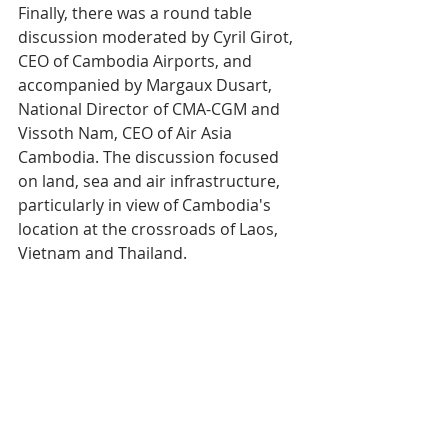
Finally, there was a round table 
discussion moderated by Cyril Girot, 
CEO of Cambodia Airports, and 
accompanied by Margaux Dusart, 
National Director of CMA-CGM and 
Vissoth Nam, CEO of Air Asia 
Cambodia. The discussion focused 
on land, sea and air infrastructure, 
particularly in view of Cambodia's 
location at the crossroads of Laos, 
Vietnam and Thailand.