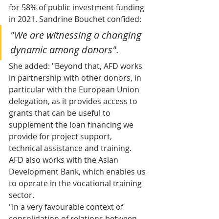
for 58% of public investment funding 
in 2021. Sandrine Bouchet confided: 
"We are witnessing a changing 
dynamic among donors".
She added: "Beyond that, AFD works 
in partnership with other donors, in 
particular with the European Union 
delegation, as it provides access to 
grants that can be useful to 
supplement the loan financing we 
provide for project support, 
technical assistance and training. 
AFD also works with the Asian 
Development Bank, which enables us 
to operate in the vocational training 
sector.
"In a very favourable context of 
consolidation of relations between 