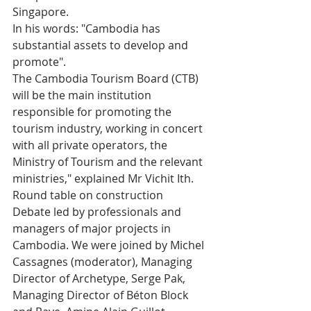
Singapore. 
In his words: "Cambodia has 
substantial assets to develop and 
promote".
The Cambodia Tourism Board (CTB) 
will be the main institution 
responsible for promoting the 
tourism industry, working in concert 
with all private operators, the 
Ministry of Tourism and the relevant 
ministries," explained Mr Vichit Ith.
Round table on construction
Debate led by professionals and 
managers of major projects in 
Cambodia. We were joined by Michel 
Cassagnes (moderator), Managing 
Director of Archetype, Serge Pak, 
Managing Director of Béton Block 