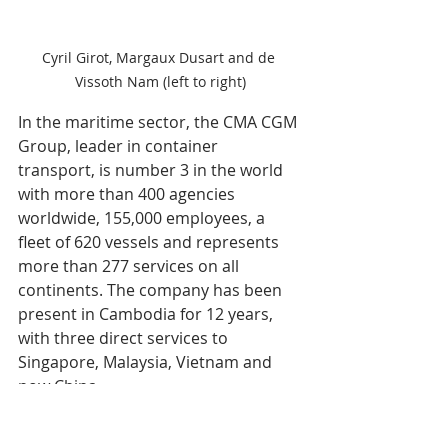
Cyril Girot, Margaux Dusart and de 
Vissoth Nam (left to right)
In the maritime sector, the CMA CGM 
Group, leader in container 
transport, is number 3 in the world 
with more than 400 agencies 
worldwide, 155,000 employees, a 
fleet of 620 vessels and represents 
more than 277 services on all 
continents. The company has been 
present in Cambodia for 12 years, 
with three direct services to 
Singapore, Malaysia, Vietnam and 
now China. 
According to Margaux Dusart: "From 
2024 to May, we have seen an 