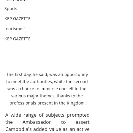
Sports
KEP GAZETTE
tourisme-1
KEP GAZETTE
The first day, he said, was an opportunity 
to meet the authorities, while the second 
was a chance to immerse oneself in the 
various major themes, thanks to the 
professionals present in the Kingdom.
A wide range of subjects prompted 
the Ambassador to assert 
Cambodia's added value as an active 