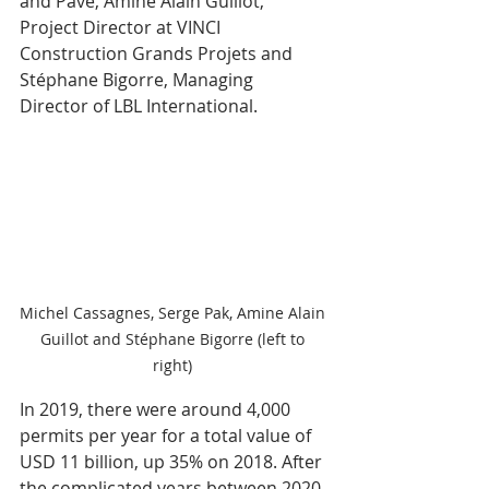
and Pave, Amine Alain Guillot, 
Project Director at VINCI 
Construction Grands Projets and 
Stéphane Bigorre, Managing 
Director of LBL International.
Michel Cassagnes, Serge Pak, Amine Alain 
Guillot and Stéphane Bigorre (left to 
right) 
In 2019, there were around 4,000 
permits per year for a total value of 
USD 11 billion, up 35% on 2018. After 
the complicated years between 2020 