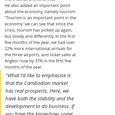
He also added an important point 
about the economy, namely tourism: 
"Tourism is an important point in the 
economy: we can see that since the 
crisis, tourism has picked up again, 
but slowly and differently. In the first 
five months of the year, we had over 
22% more international arrivals for 
the three airports, and ticket sales at 
Angkor rose by 37% in the first five 
months of the year.
"What I'd like to emphasise is 
that the Cambodian market 
has real prospects. Here, we 
have both the stability and the 
development to do business. If 
you have the know-how, come 