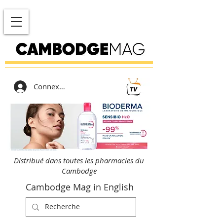
Connexion
Distribué dans toutes les pharmacies du
Cambodge
Cambodge Mag in English