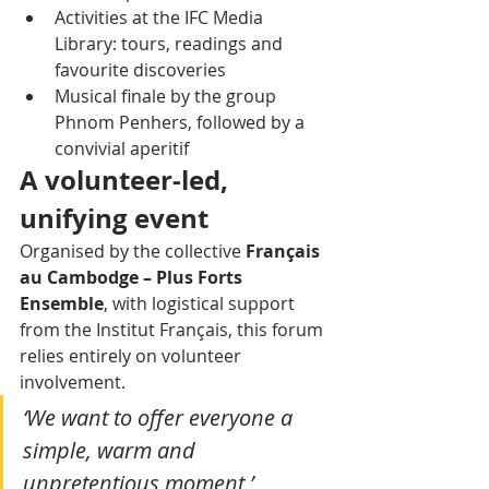
Activities at the IFC Media 
Library: tours, readings and 
favourite discoveries
Musical finale by the group 
Phnom Penhers, followed by a 
convivial aperitif
A volunteer-led, 
unifying event
Organised by the collective 
Français 
au Cambodge – Plus Forts 
Ensemble
, with logistical support 
from the Institut Français, this forum 
relies entirely on volunteer 
involvement.
‘We want to offer everyone a 
simple, warm and 
unpretentious moment,’ 