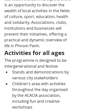
is an opportunity to discover the 
wealth of local activities in the fields 
of culture, sport, education, health 
and solidarity. Associations, clubs, 
institutions and businesses will 
present their initiatives, offering a 
practical and dynamic overview of 
life in Phnom Penh.
Activities for all ages
The programme is designed to be 
intergenerational and festive:
Stands and demonstrations by 
various city stakeholders
Children's area with activities 
throughout the day organised 
by the ACACIA association, 
including fun and creative 
workshops