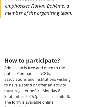
emphasises Florian Bohême, a 
member of the organising team.
How to participate?
Admission is free and open to the 
public. Companies, NGOs, 
associations and institutions wishing 
to have a stand or offer an activity 
must register before Monday 8 
September 2025 (places are limited). 
The form is available online.