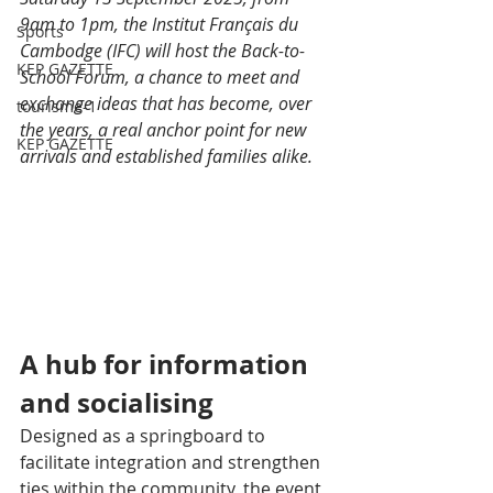
9am to 1pm, the Institut Français du 
Sports
Cambodge (IFC) will host the Back-to-
KEP GAZETTE
School Forum, a chance to meet and 
exchange ideas that has become, over 
tourisme-1
the years, a real anchor point for new 
KEP GAZETTE
arrivals and established families alike.
A hub for information 
and socialising
Designed as a springboard to 
facilitate integration and strengthen 
ties within the community, the event 