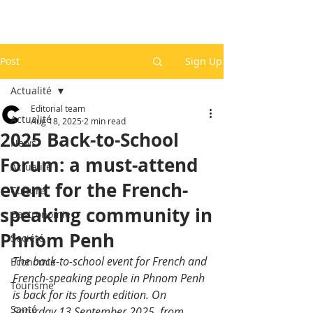
Post
Sign Up
Actualité
Editorial team
Actualité
Aug 18, 2025
2 min read
2025 Back-to-School
News
Forum: a must-attend
Actualité
event for the French-
Culture
speaking community in
Gastronomie
Phnom Penh
Société
The back-to-school event for French and 
Economie
French-speaking people in Phnom Penh 
Tourisme
is back for its fourth edition. On 
Santé
Saturday 13 September 2025, from 