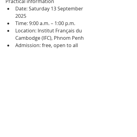
Practical information
Date: Saturday 13 September 
2025
Time: 9:00 a.m. – 1:00 p.m.
Location: Institut Français du 
Cambodge (IFC), Phnom Penh
Admission: free, open to all
Organised by: French 
community in Cambodia – Plus 
Forts Ensemble, in partnership 
with the IFC
More photos from the 
2024 event here
Tags:
Cambodia
Community
Culture