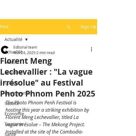
Post
Sign Up
Actualité
Editorial team
Actualité
Nov 24, 2025
2 min read
Florent Meng
News
Lechevallier : "La vague
Actualité
irrésolue" au Festival
Culture
Photo Phnom Penh 2025
Gastronomie
The Photo Phnom Penh Festival is 
Société
hosting this year a striking exhibition by 
Economie
Florent Meng Lechevallier, titled La 
Tourisme
vague irrésolue﻿ – The Mekong Project. 
Installed at the site of the Cambodia-
Santé