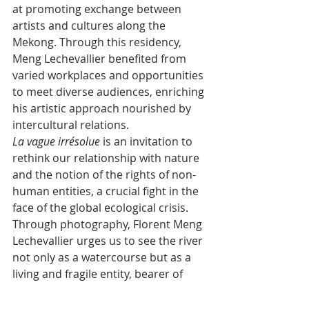
at promoting exchange between 
artists and cultures along the 
Mekong. Through this residency, 
Meng Lechevallier benefited from 
varied workplaces and opportunities 
to meet diverse audiences, enriching 
his artistic approach nourished by 
intercultural relations.
La vague irrésolue
﻿ is an invitation to 
rethink our relationship with nature 
and the notion of the rights of non-
human entities, a crucial fight in the 
face of the global ecological crisis. 
Through photography, Florent Meng 
Lechevallier urges us to see the river 
not only as a watercourse but as a 
living and fragile entity, bearer of 
memory and hope.
The exhibition is held from 