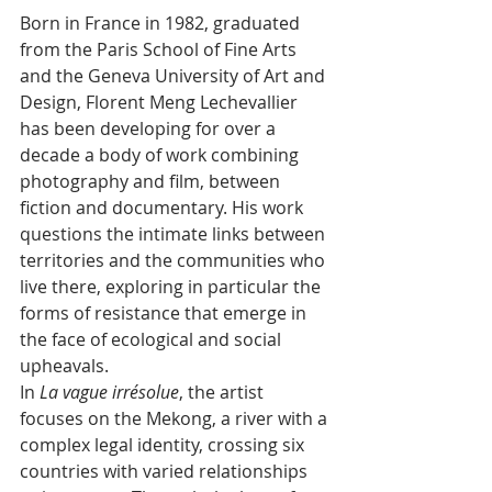
Born in France in 1982, graduated 
from the Paris School of Fine Arts 
and the Geneva University of Art and 
Design, Florent Meng Lechevallier 
has been developing for over a 
decade a body of work combining 
photography and film, between 
fiction and documentary. His work 
questions the intimate links between 
territories and the communities who 
live there, exploring in particular the 
forms of resistance that emerge in 
the face of ecological and social 
upheavals.
In 
La vague irrésolue
﻿, the artist 
focuses on the Mekong, a river with a 
complex legal identity, crossing six 
countries with varied relationships 