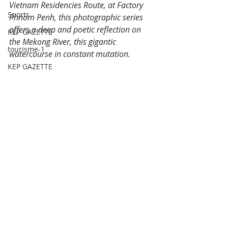
Vietnam Residencies Route, at Factory 
Sports
Phnom Penh, this photographic series 
offers a deep and poetic reflection on 
KEP GAZETTE
the Mekong River, this gigantic 
tourisme-1
watercourse in constant mutation.
KEP GAZETTE