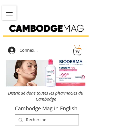
Connexion
Distribué dans toutes les pharmacies du
Cambodge
Cambodge Mag in English