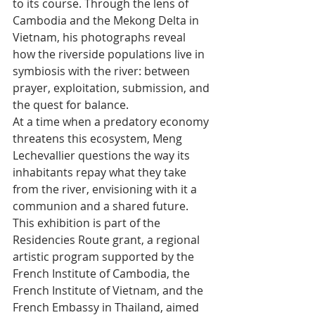
to its course. Through the lens of 
Cambodia and the Mekong Delta in 
Vietnam, his photographs reveal 
how the riverside populations live in 
symbiosis with the river: between 
prayer, exploitation, submission, and 
the quest for balance.
At a time when a predatory economy 
threatens this ecosystem, Meng 
Lechevallier questions the way its 
inhabitants repay what they take 
from the river, envisioning with it a 
communion and a shared future.
This exhibition is part of the 
Residencies Route grant, a regional 
artistic program supported by the 
French Institute of Cambodia, the 
French Institute of Vietnam, and the 
French Embassy in Thailand, aimed 