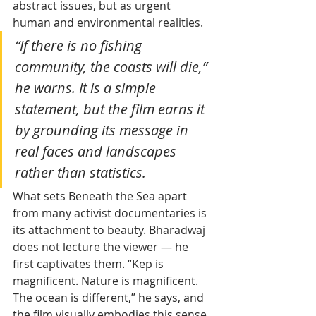
abstract issues, but as urgent 
human and environmental realities. 
“If there is no fishing 
community, the coasts will die,” 
he warns. It is a simple 
statement, but the film earns it 
by grounding its message in 
real faces and landscapes 
rather than statistics.
What sets Beneath the Sea apart 
from many activist documentaries is 
its attachment to beauty. Bharadwaj 
does not lecture the viewer — he 
first captivates them. “Kep is 
magnificent. Nature is magnificent. 
The ocean is different,” he says, and 
the film visually embodies this sense 