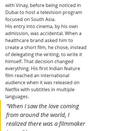
with Vinay, before being noticed in 
Dubai to host a television program 
focused on South Asia.
His entry into cinema, by his own 
admission, was accidental. When a 
healthcare brand asked him to 
create a short film, he chose, instead 
of delegating the writing, to write it 
himself. That decision changed 
everything. His first Indian feature 
film reached an international 
audience when it was released on 
Netflix with subtitles in multiple 
languages. 
“When I saw the love coming 
from around the world, I 
realized there was a filmmaker 