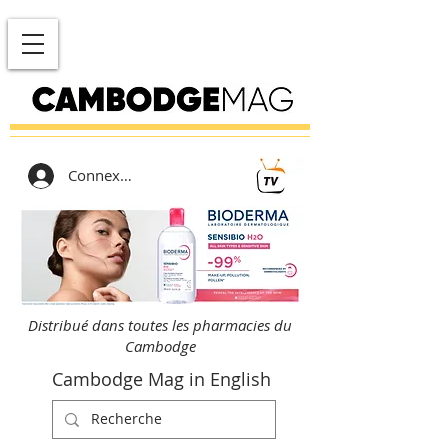
Connexion
Distribué dans toutes les pharmacies du
Cambodge
Cambodge Mag in English