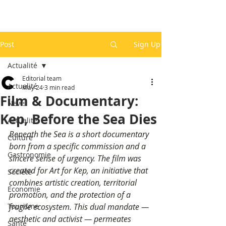
Post
Sign Up
Actualité
Editorial team
Actualité
May 24
3 min read
Film & Documentary:
News
Kep, Before the Sea Dies
Actualité
Beneath the Sea is a short documentary 
Culture
born from a specific commission and a 
Gastronomie
sincere sense of urgency. The film was 
created for Art for Kep, an initiative that 
Société
combines artistic creation, territorial 
Economie
promotion, and the protection of a 
Tourisme
fragile ecosystem. This dual mandate — 
aesthetic and activist — permeates 
Santé