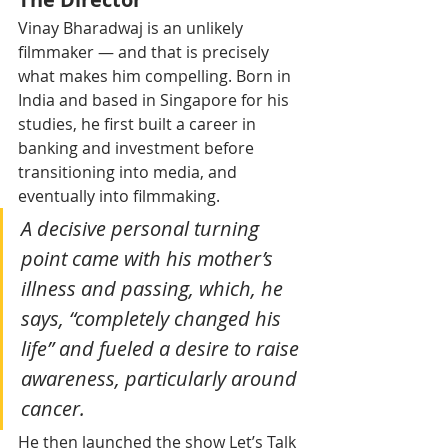
Vinay Bharadwaj is an unlikely 
filmmaker — and that is precisely 
what makes him compelling. Born in 
India and based in Singapore for his 
studies, he first built a career in 
banking and investment before 
transitioning into media, and 
eventually into filmmaking.
A decisive personal turning 
point came with his mother’s 
illness and passing, which, he 
says, “completely changed his 
life” and fueled a desire to raise 
awareness, particularly around 
cancer.
He then launched the show Let’s Talk 