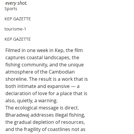
every shot.
Sports
KEP GAZETTE
tourisme-1
KEP GAZETTE
Filmed in one week in Kep, the film 
captures coastal landscapes, the 
fishing community, and the unique 
atmosphere of the Cambodian 
shoreline. The result is a work that is 
both intimate and expansive — a 
declaration of love for a place that is 
also, quietly, a warning.
The ecological message is direct. 
Bharadwaj addresses illegal fishing, 
the gradual depletion of resources, 
and the fragility of coastlines not as 