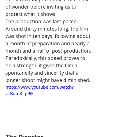
of wonder before inviting us to 
protect what it shows.
The production was fast-paced. 
Around thirty minutes long, the film 
was shot in ten days, following about 
a month of preparation and nearly a 
month and a half of post-production. 
Paradoxically, this speed proves to 
be a strength: it gives the film a 
spontaneity and sincerity that a 
longer shoot might have diminished.
https://www.youtube.com/watch?
v=BdmKi-ji9IE
The Director