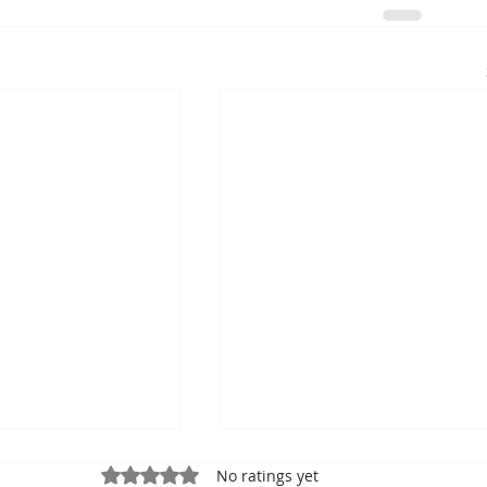
Rated 0 out of 5 stars.
No ratings yet