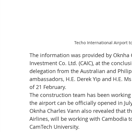
Techo International Airport t
The information was provided by Oknha C
Investment Co. Ltd. (CAIC), at the conclusio
delegation from the Australian and Philip
ambassadors, H.E. Derek Yip and H.E. Ms 
of 21 February.
The construction team has been working 
the airport can be officially opened in Jul
Oknha Charles Vann also revealed that th
Airlines, will be working with Cambodia to
CamTech University.