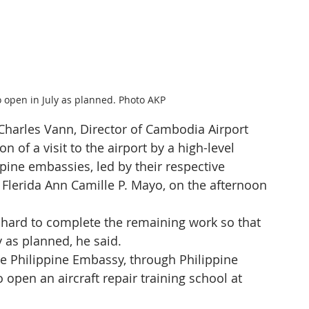
o open in July as planned. Photo AKP
harles Vann, Director of Cambodia Airport 
n of a visit to the airport by a high-level 
pine embassies, led by their respective 
Flerida Ann Camille P. Mayo, on the afternoon 
hard to complete the remaining work so that 
y as planned, he said.
e Philippine Embassy, through Philippine 
 open an aircraft repair training school at 