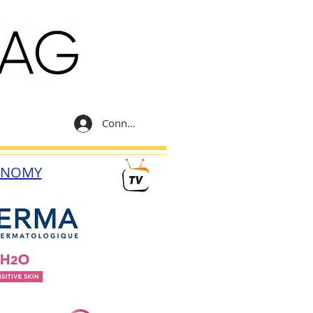
Connexion
ONOMY