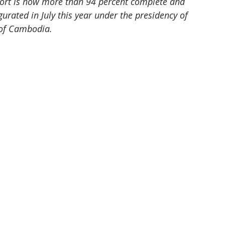
rport is now more than 94 percent complete and 
ugurated in July this year under the presidency of 
 of Cambodia.