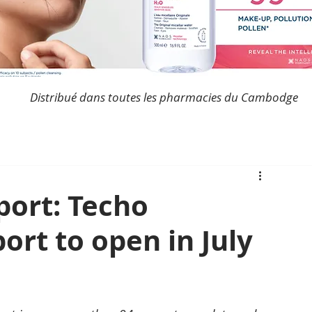
Distribué dans toutes les pharmacies du Cambodge
ort: Techo
ort to open in July