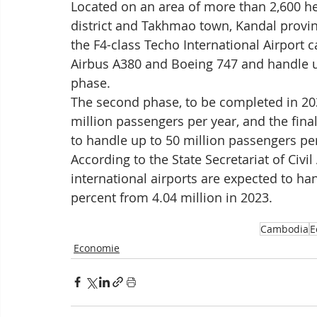
Located on an area of more than 2,600 h
district and Takhmao town, Kandal province
the F4-class Techo International Airport 
Airbus A380 and Boeing 747 and handle up 
phase.
The second phase, to be completed in 203
million passengers per year, and the final
to handle up to 50 million passengers per
According to the State Secretariat of Civi
international airports are expected to ha
percent from 4.04 million in 2023.
Cambodia
E
Economie