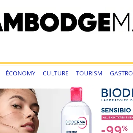
ÉCONOMY
CULTURE
TOURISM
GASTR