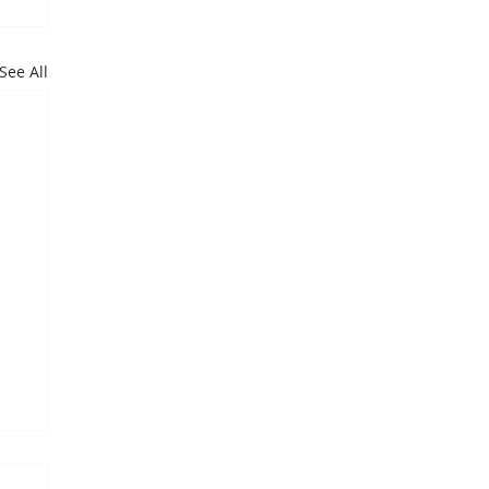
See All