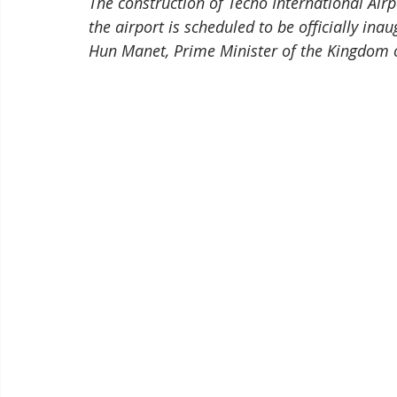
The construction of Techo International Ai
the airport is scheduled to be officially ina
Hun Manet, Prime Minister of the Kingdom