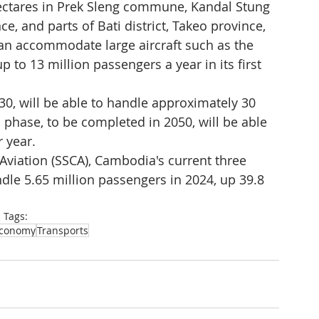
ectares in Prek Sleng commune, Kandal Stung 
, and parts of Bati district, Takeo province, 
can accommodate large aircraft such as the 
to 13 million passengers a year in its first 
0, will be able to handle approximately 30 
 phase, to be completed in 2050, will be able 
 year.
l Aviation (SSCA), Cambodia's current three 
ndle 5.65 million passengers in 2024, up 39.8 
Tags:
conomy
Transports