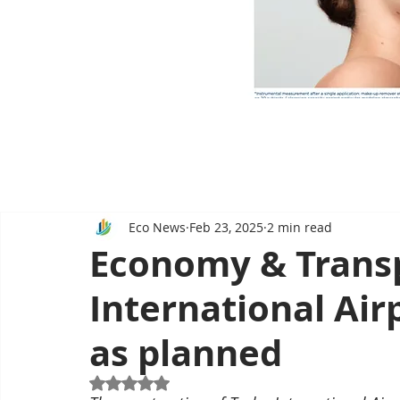
Eco News
Feb 23, 2025
2 min read
Economy & Transp
International Airp
as planned
Rated NaN out of 5 stars.