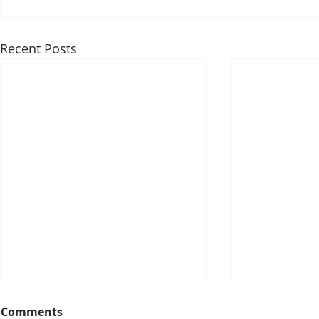
Recent Posts
Comments