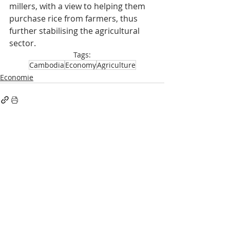
millers, with a view to helping them 
purchase rice from farmers, thus 
further stabilising the agricultural 
sector.
Tags:
Cambodia
Economy
Agriculture
Economie
Recent Posts
See All