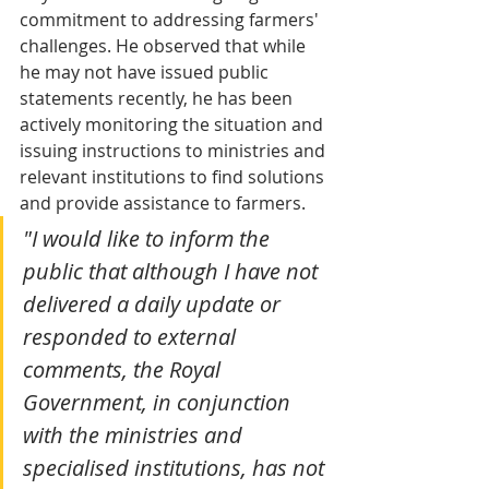
commitment to addressing farmers' 
challenges. He observed that while 
he may not have issued public 
statements recently, he has been 
actively monitoring the situation and 
issuing instructions to ministries and 
relevant institutions to find solutions 
and provide assistance to farmers.
"I would like to inform the 
public that although I have not 
delivered a daily update or 
responded to external 
comments, the Royal 
Government, in conjunction 
with the ministries and 
specialised institutions, has not 