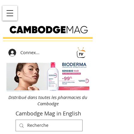
Connexion
Distribué dans toutes les pharmacies du
Cambodge
Cambodge Mag in English