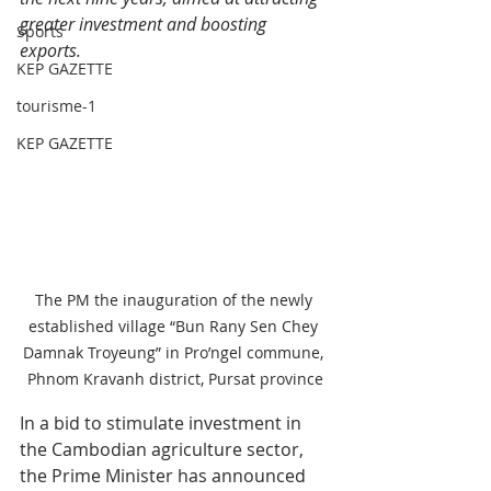
greater investment and boosting 
Sports
exports. 
KEP GAZETTE
tourisme-1
KEP GAZETTE
The PM the inauguration of the newly 
established village “Bun Rany Sen Chey 
Damnak Troyeung” in Pro’ngel commune, 
Phnom Kravanh district, Pursat province
In a bid to stimulate investment in 
the Cambodian agriculture sector, 
the Prime Minister has announced 