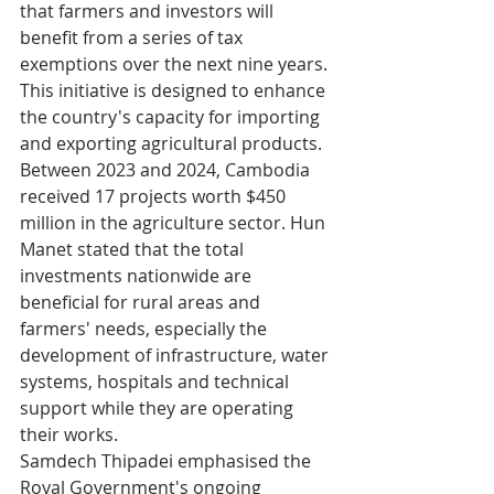
that farmers and investors will 
benefit from a series of tax 
exemptions over the next nine years. 
This initiative is designed to enhance 
the country's capacity for importing 
and exporting agricultural products.
Between 2023 and 2024, Cambodia 
received 17 projects worth $450 
million in the agriculture sector. Hun 
Manet stated that the total 
investments nationwide are 
beneficial for rural areas and 
farmers' needs, especially the 
development of infrastructure, water 
systems, hospitals and technical 
support while they are operating 
their works.
Samdech Thipadei emphasised the 
Royal Government's ongoing 