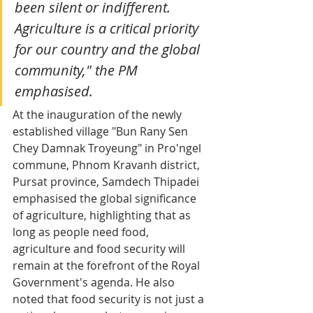
been silent or indifferent. 
Agriculture is a critical priority 
for our country and the global 
community," the PM 
emphasised.
At the inauguration of the newly 
established village "Bun Rany Sen 
Chey Damnak Troyeung" in Pro'ngel 
commune, Phnom Kravanh district, 
Pursat province, Samdech Thipadei 
emphasised the global significance 
of agriculture, highlighting that as 
long as people need food, 
agriculture and food security will 
remain at the forefront of the Royal 
Government's agenda. He also 
noted that food security is not just a 