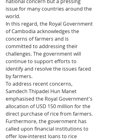
national concern but a pressing 
issue for many countries around the 
world.
In this regard, the Royal Government 
of Cambodia acknowledges the 
concerns of farmers and is 
committed to addressing their 
challenges. The government will 
continue to support efforts to 
identify and resolve the issues faced 
by farmers.
To address recent concerns, 
Samdech Thipadei Hun Manet 
emphasised the Royal Government's 
allocation of USD 150 million for the 
direct purchase of rice from farmers. 
Furthermore, the government has 
called upon financial institutions to 
offer low-interest loans to rice 