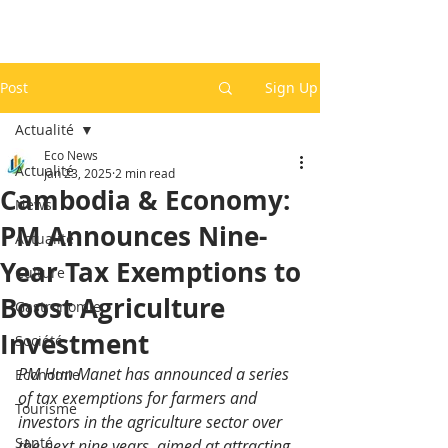
Post
Sign Up
Actualité
Eco News
Actualité
Jan 23, 2025
2 min read
Cambodia & Economy:
News
PM Announces Nine-
Actualité
Year Tax Exemptions to
Culture
Boost Agriculture
Gastronomie
Investment
Société
PM Hun Manet has announced a series 
Economie
of tax exemptions for farmers and 
Tourisme
investors in the agriculture sector over 
Santé
the next nine years, aimed at attracting 