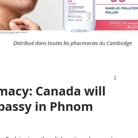
Distribué dans toutes les pharmacies du Cambodge
acy: Canada will
bassy in Phnom