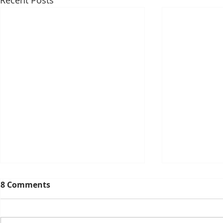
Recent Posts
8 Comments