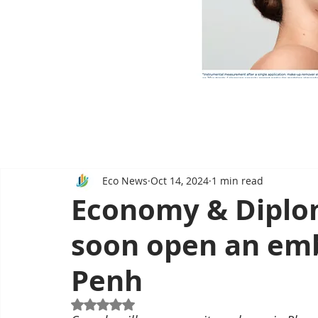
Eco News
Oct 14, 2024
1 min read
Economy & Diplom
soon open an em
Penh
Rated NaN out of 5 stars.