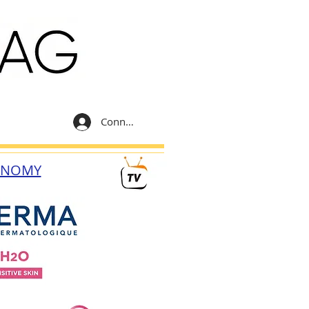
Connexion
ONOMY