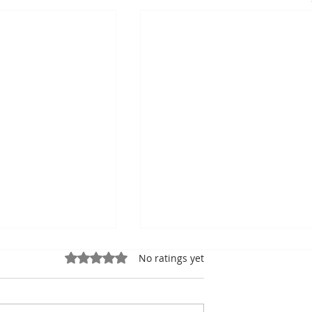
Rated 0 out of 5 stars.
No ratings yet