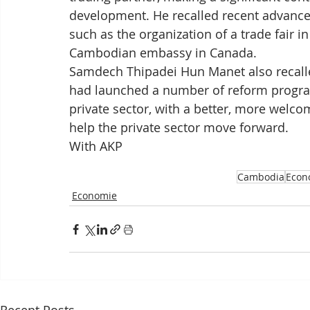
development. He recalled recent advance
such as the organization of a trade fair i
Cambodian embassy in Canada.
Samdech Thipadei Hun Manet also recall
had launched a number of reform progra
private sector, with a better, more welco
help the private sector move forward.
With AKP
Cambodia
Econ
Economie