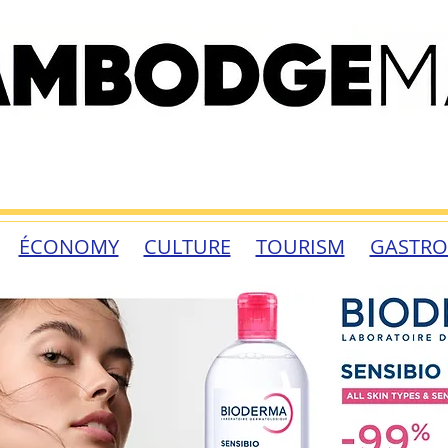
ÉCONOMY
CULTURE
TOURISM
GASTR