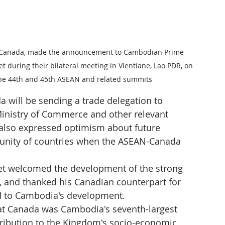
 of Canada, made the announcement to Cambodian Prime 
uring their bilateral meeting in Vientiane, Lao PDR, on 
 the 44th and 45th ASEAN and related summits
 will be sending a trade delegation to 
nistry of Commerce and other relevant 
e also expressed optimism about future 
nity of countries when the ASEAN-Canada 
et welcomed the development of the strong 
and thanked his Canadian counterpart for 
nd to Cambodia's development.
t Canada was Cambodia's seventh-largest 
ntribution to the Kingdom's socio-economic 