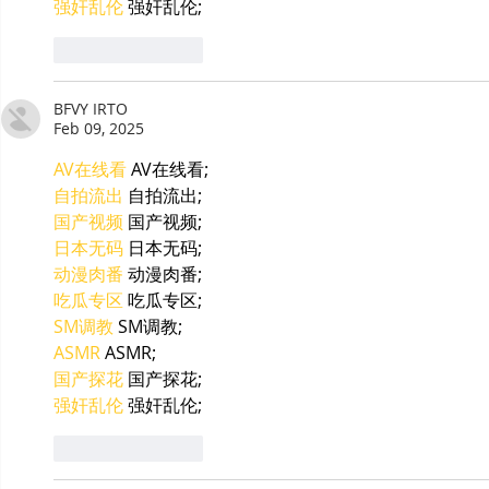
强奸乱伦
 强奸乱伦;
Like
Reply
BFVY IRTO
Feb 09, 2025
AV在线看
 AV在线看;
自拍流出
 自拍流出;
国产视频
 国产视频;
日本无码
 日本无码;
动漫肉番
 动漫肉番;
吃瓜专区
 吃瓜专区;
SM调教
 SM调教;
ASMR
 ASMR;
国产探花
 国产探花;
强奸乱伦
 强奸乱伦;
Like
Reply