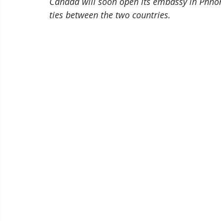
Canada will soon open its embassy in Phno
ties between the two countries. 