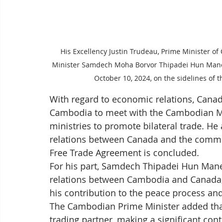
His Excellency Justin Trudeau, Prime Minister
Minister Samdech Moha Borvor Thipadei Hun Manet d
October 10, 2024, on the sidelines of
With regard to economic relations, Canada
Cambodia to meet with the Cambodian Mi
ministries to promote bilateral trade. H
relations between Canada and the commu
Free Trade Agreement is concluded.
For his part, Samdech Thipadei Hun Man
relations between Cambodia and Canada, 
his contribution to the peace process a
The Cambodian Prime Minister added tha
trading partner, making a significant co