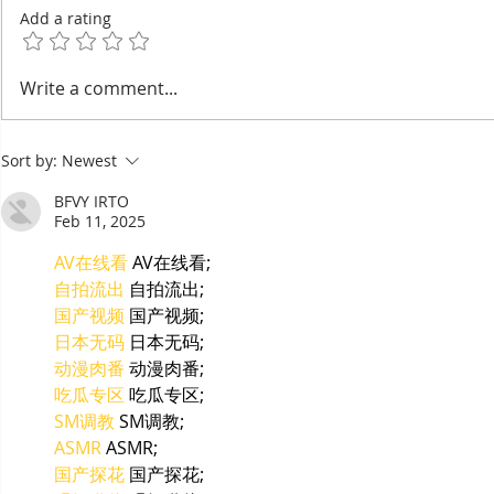
Add a rating
EuroCham's 2026
Thyda Tha
Write a comment...
Committee Elections:
Salt as Ca
Cambodia's European
Sort by:
Newest
Chamber Goes Looking for
Its Next Generation of
BFVY IRTO
Leaders
Feb 11, 2025
AV在线看
 AV在线看;
自拍流出
 自拍流出;
国产视频
 国产视频;
日本无码
 日本无码;
动漫肉番
 动漫肉番;
吃瓜专区
 吃瓜专区;
SM调教
 SM调教;
ASMR
 ASMR;
国产探花
 国产探花;