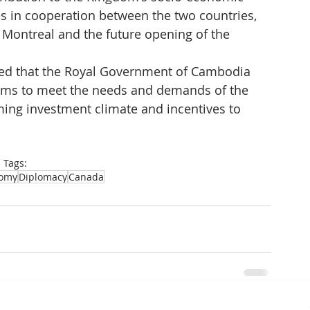
s in cooperation between the two countries, 
n Montreal and the future opening of the 
ed that the Royal Government of Cambodia 
ms to meet the needs and demands of the 
ming investment climate and incentives to 
Tags:
omy
Diplomacy
Canada