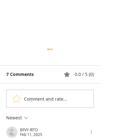
7 Comments
0.0 / 5 (0)
Comment and rate...
Thyda Thaung, Kampot
Exports: Camb
Salt as Cambodian
Nears US$17.1 
Pride
in the First Ha
Newest
BFVY IRTO
Feb 11, 2025