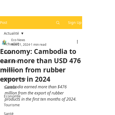
Post
Sign Up
Actualité
Eco News
Actualité
Nov 21, 2024
1 min read
Economy: Cambodia to
News
earn more than USD 476
Actualité
million from rubber
Culture
exports in 2024
Gastronomie
Cambodia earned more than $476 
Société
million from the export of rubber 
Economie
products in the first ten months of 2024.
Tourisme
Santé