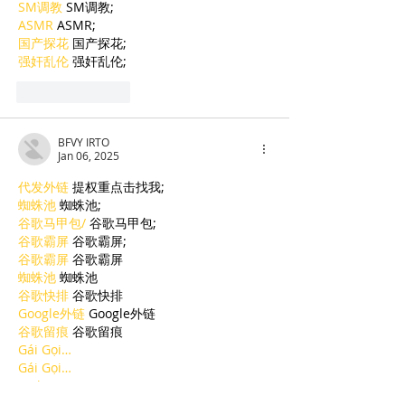
SM调教
 SM调教;
ASMR
 ASMR;
国产探花
 国产探花;
强奸乱伦
 强奸乱伦;
Like
Reply
BFVY IRTO
Jan 06, 2025
代发外链
 提权重点击找我;
蜘蛛池
 蜘蛛池;
谷歌马甲包/
 谷歌马甲包;
谷歌霸屏
 谷歌霸屏;
谷歌霸屏
 谷歌霸屏
蜘蛛池
 蜘蛛池
谷歌快排
 谷歌快排
Google外链
 Google外链
谷歌留痕
 谷歌留痕
Gái Gọi…
Gái Gọi…
Dịch Vụ…
谷歌霸屏
 谷歌霸屏