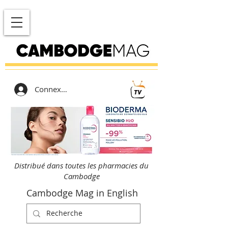
Connexion
Distribué dans toutes les pharmacies du
Cambodge
Cambodge Mag in English