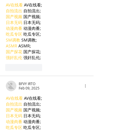
AV在线看
 AV在线看;
自拍流出
 自拍流出;
国产视频
 国产视频;
日本无码
 日本无码;
动漫肉番
 动漫肉番;
吃瓜专区
 吃瓜专区;
SM调教
 SM调教;
ASMR
 ASMR;
国产探花
 国产探花;
强奸乱伦
 强奸乱伦;
Like
Reply
BFVY IRTO
Feb 09, 2025
AV在线看
 AV在线看;
自拍流出
 自拍流出;
国产视频
 国产视频;
日本无码
 日本无码;
动漫肉番
 动漫肉番;
吃瓜专区
 吃瓜专区;