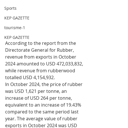
Sports
KEP GAZETTE
tourisme-1
KEP GAZETTE
According to the report from the 
Directorate General for Rubber, 
revenue from exports in October 
2024 amounted to USD 472,033,832, 
while revenue from rubberwood 
totalled USD 4,154,932.
In October 2024, the price of rubber 
was USD 1,621 per tonne, an 
increase of USD 264 per tonne, 
equivalent to an increase of 19.43% 
compared to the same period last 
year. The average value of rubber 
exports in October 2024 was USD 