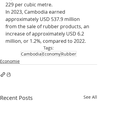
229 per cubic metre.
In 2023, Cambodia earned 
approximately USD 537.9 million 
from the sale of rubber products, an 
increase of approximately USD 6.2 
million, or 1.2%, compared to 2022.
Tags:
Cambodia
Economy
Rubber
Economie
Recent Posts
See All