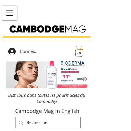
Connexion
Distribué dans toutes les pharmacies du
Cambodge
Cambodge Mag in English