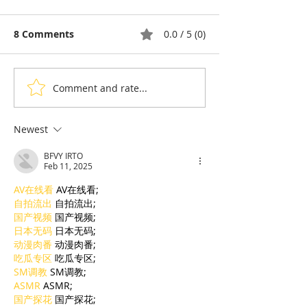
8 Comments
0.0 / 5 (0)
Comment and rate...
Thyda Thaung, Kampot
Exports: Camb
Salt as Cambodian
Nears US$17.1 
Pride
in the First Ha
Newest
BFVY IRTO
Feb 11, 2025
AV在线看
 AV在线看;
自拍流出
 自拍流出;
国产视频
 国产视频;
日本无码
 日本无码;
动漫肉番
 动漫肉番;
吃瓜专区
 吃瓜专区;
SM调教
 SM调教;
ASMR
 ASMR;
国产探花
 国产探花;