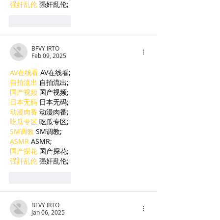
强奸乱伦
 强奸乱伦;
Like
Reply
BFVY IRTO
Feb 09, 2025
AV在线看
 AV在线看;
自拍流出
 自拍流出;
国产视频
 国产视频;
日本无码
 日本无码;
动漫肉番
 动漫肉番;
吃瓜专区
 吃瓜专区;
SM调教
 SM调教;
ASMR
 ASMR;
国产探花
 国产探花;
强奸乱伦
 强奸乱伦;
Like
Reply
BFVY IRTO
Jan 06, 2025