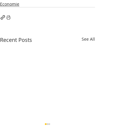
Economie
Recent Posts
See All