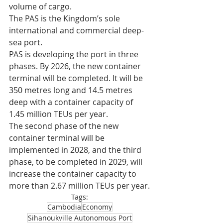
volume of cargo.
The PAS is the Kingdom’s sole 
international and commercial deep-
sea port.
PAS is developing the port in three 
phases. By 2026, the new container 
terminal will be completed. It will be 
350 metres long and 14.5 metres 
deep with a container capacity of 
1.45 million TEUs per year.
The second phase of the new 
container terminal will be 
implemented in 2028, and the third 
phase, to be completed in 2029, will 
increase the container capacity to 
more than 2.67 million TEUs per year.
Tags:
Cambodia
Economy
Sihanoukville Autonomous Port