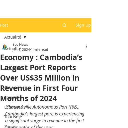
Post
Sign Up
Actualité
Eco News
Actualité
Jun 4, 2024
1 min read
Economy : Cambodia’s
News
Largest Port Reports
Actualité
Over US$35 Million in
Culture
Revenue in First Four
Gastronomie
Months of 2024
Société
Sihanoukville Autonomous Port (PAS), 
Economie
Cambodia’s largest port, is experiencing 
Tourisme
a significant surge in revenue in the first 
Santé
four months of this year.