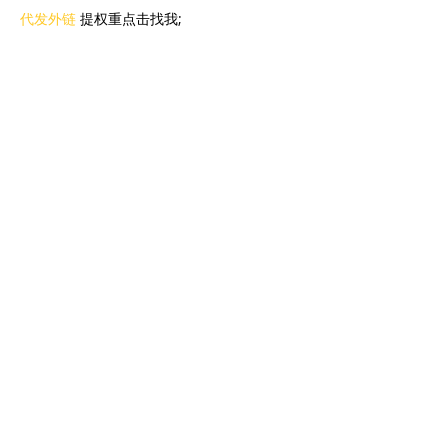
代发外链
 提权重点击找我;
蜘蛛池
 蜘蛛池;
谷歌马甲包/
 谷歌马甲包;
谷歌霸屏
 谷歌霸屏;
谷歌霸屏
 谷歌霸屏
蜘蛛池
 蜘蛛池
谷歌快排
 谷歌快排
Google外链
 Google外链
谷歌留痕
 谷歌留痕
Gái Gọi…
Gái Gọi…
Dịch Vụ…
谷歌霸屏
 谷歌霸屏
负面删除
 负面删除
币圈推广
 币圈推广
Google权重提升
 Google权重提升
Google外链
 Google外链
google留痕
 google留痕
Show More
Like
Reply