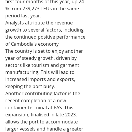
first four months of this year, up 24 
% from 239,273 TEUs in the same 
period last year. 
Analysts attribute the revenue 
growth to several factors, including 
the continued positive performance 
of Cambodia’s economy.  
The country is set to enjoy another 
year of steady growth, driven by 
sectors like tourism and garment 
manufacturing. This will lead to 
increased imports and exports, 
keeping the port busy.
Another contributing factor is the 
recent completion of a new 
container terminal at PAS. This 
expansion, finalised in late 2023, 
allows the port to accommodate 
larger vessels and handle a greater 