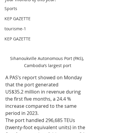
Sports
KEP GAZETTE
tourisme-1
KEP GAZETTE
Sihanoukville Autonomous Port (PAS), 
Cambodia’s largest port
A PAS’s report showed on Monday 
that the port generated 
US$35.2 million in revenue during 
the first five months, a 24.4 % 
increase compared to the same 
period in 2023. 
The port handled 296,685 TEUs 
(twenty-foot equivalent units) in the 