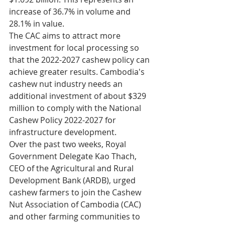
increase of 36.7% in volume and 
28.1% in value.
The CAC aims to attract more 
investment for local processing so 
that the 2022-2027 cashew policy can 
achieve greater results. Cambodia's 
cashew nut industry needs an 
additional investment of about $329 
million to comply with the National 
Cashew Policy 2022-2027 for 
infrastructure development.
Over the past two weeks, Royal 
Government Delegate Kao Thach, 
CEO of the Agricultural and Rural 
Development Bank (ARDB), urged 
cashew farmers to join the Cashew 
Nut Association of Cambodia (CAC) 
and other farming communities to 