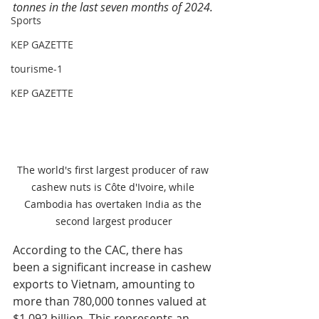
tonnes in the last seven months of 2024.
Sports
KEP GAZETTE
tourisme-1
KEP GAZETTE
The world's first largest producer of raw 
cashew nuts is Côte d'Ivoire, while 
Cambodia has overtaken India as the 
second largest producer
According to the CAC, there has 
been a significant increase in cashew 
exports to Vietnam, amounting to 
more than 780,000 tonnes valued at 
$1.092 billion. This represents an 