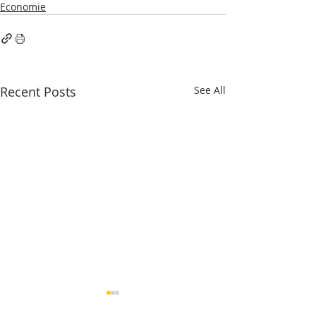
Economie
Recent Posts
See All