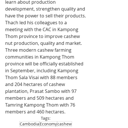
learn about production 
development, strengthen quality and 
have the power to sell their products.
Thach led his colleagues to a 
meeting with the CAC in Kampong 
Thom province to improve cashew 
nut production, quality and market. 
Three modern cashew farming 
communities in Kampong Thom 
province will be officially established 
in September, including Kampong 
Thom Sala Visai with 88 members 
and 204 hectares of cashew 
plantation, Prasat Sambo with 97 
members and 509 hectares and 
Tamring Kampong Thom with 76 
members and 460 hectares.
Tags:
Cambodia
Economy
cashew