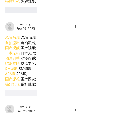
强奸乱伦
 强奸乱伦;
Like
Reply
BFVY IRTO
Feb 09, 2025
AV在线看
 AV在线看;
自拍流出
 自拍流出;
国产视频
 国产视频;
日本无码
 日本无码;
动漫肉番
 动漫肉番;
吃瓜专区
 吃瓜专区;
SM调教
 SM调教;
ASMR
 ASMR;
国产探花
 国产探花;
强奸乱伦
 强奸乱伦;
Like
Reply
BFVY IRTO
Dec 25, 2024