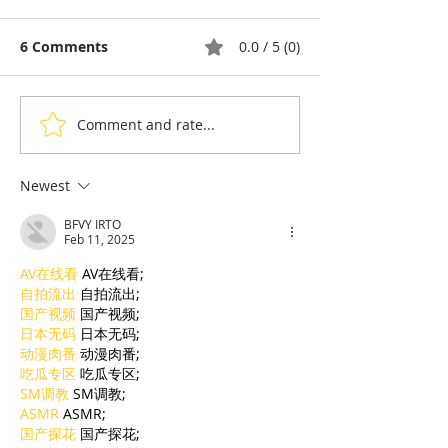
6 Comments
0.0 / 5 (0)
Comment and rate...
Thyda Thaung, Kampot
Exports: Camb
Salt as Cambodian
Nears US$17.1 
Pride
in the First Ha
Newest
BFVY IRTO
Feb 11, 2025
AV在线看
 AV在线看;
自拍流出
 自拍流出;
国产视频
 国产视频;
日本无码
 日本无码;
动漫肉番
 动漫肉番;
吃瓜专区
 吃瓜专区;
SM调教
 SM调教;
ASMR
 ASMR;
国产探花
 国产探花;