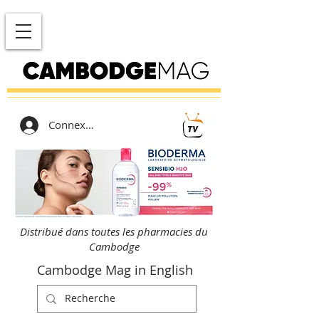
Connexion
Distribué dans toutes les pharmacies du
Cambodge
Cambodge Mag in English