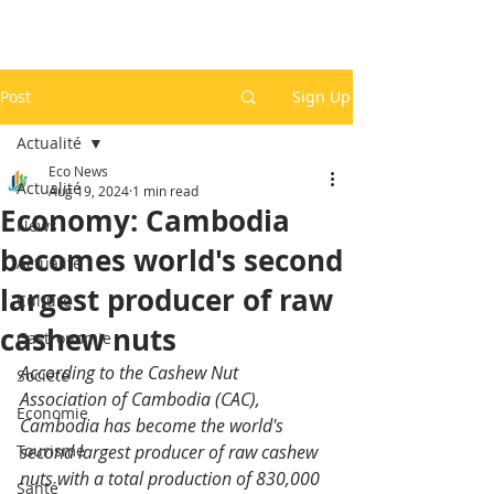
Post
Sign Up
Actualité
Eco News
Actualité
Aug 19, 2024
1 min read
Economy: Cambodia
News
becomes world's second
Actualité
largest producer of raw
Culture
cashew nuts
Gastronomie
According to the Cashew Nut 
Société
Association of Cambodia (CAC), 
Economie
Cambodia has become the world's 
Tourisme
second largest producer of raw cashew 
nuts with a total production of 830,000 
Santé