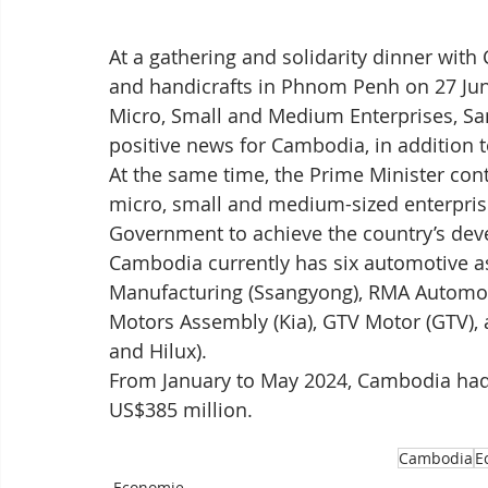
At a gathering and solidarity dinner wi
and handicrafts in Phnom Penh on 27 June
Micro, Small and Medium Enterprises, Sa
positive news for Cambodia, in addition to
At the same time, the Prime Minister conti
micro, small and medium-sized enterprises
Government to achieve the country’s dev
Cambodia currently has six automotive a
Manufacturing (Ssangyong), RMA Automot
Motors Assembly (Kia), GTV Motor (GTV),
and Hilux).
From January to May 2024, Cambodia had 
US$385 million.
Cambodia
E
Economie