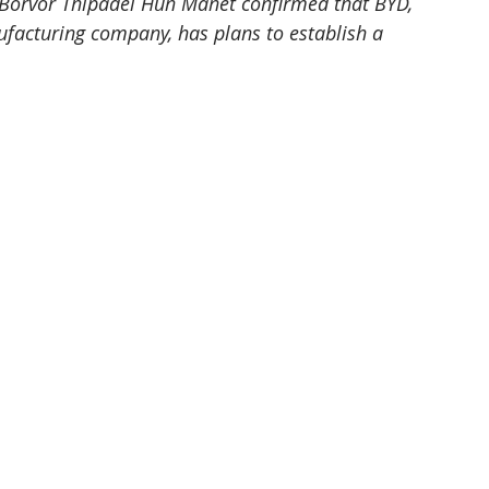
orvor Thipadei Hun Manet confirmed that BYD, 
ufacturing company, has plans to establish a 