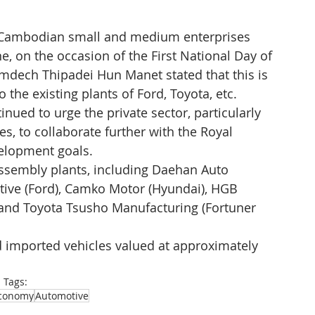
th Cambodian small and medium enterprises 
, on the occasion of the First National Day of 
mdech Thipadei Hun Manet stated that this is 
 the existing plants of Ford, Toyota, etc. 
nued to urge the private sector, particularly 
, to collaborate further with the Royal 
elopment goals. 
ssembly plants, including Daehan Auto 
ive (Ford), Camko Motor (Hyundai), HGB 
 and Toyota Tsusho Manufacturing (Fortuner 
imported vehicles valued at approximately 
Tags:
conomy
Automotive