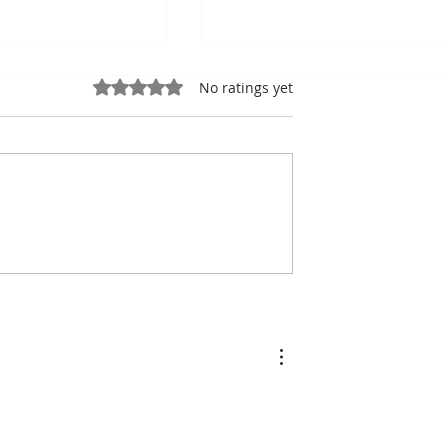
Rated 0 out of 5 stars.
No ratings yet
ung, Kampot
Exports: Cambodia Near
mbodian Pride
US$17.1 Billion in the Fir
Half of 2026