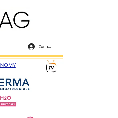
Connexion
ONOMY