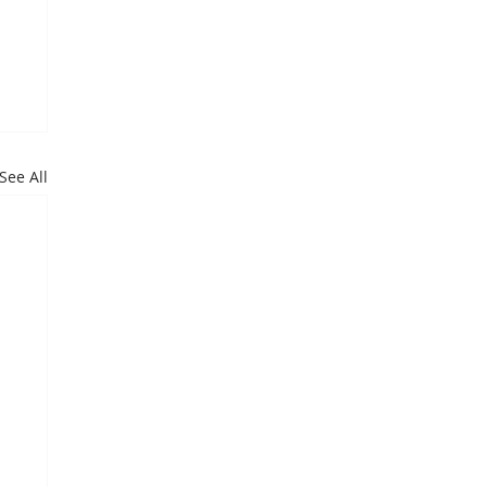
See All