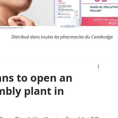
Distribué dans toutes les pharmacies du Cambodge
ns to open an
bly plant in