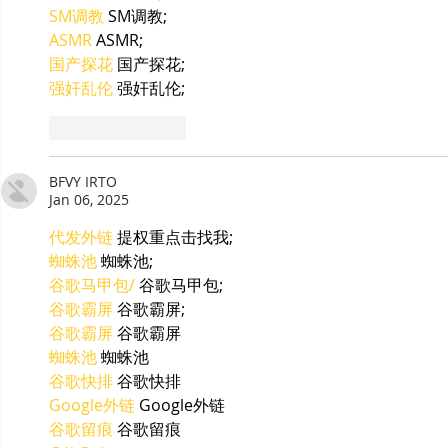
SM调教
 SM调教;
ASMR
 ASMR;
国产探花
 国产探花;
强奸乱伦
 强奸乱伦;
Like
Reply
BFVY IRTO
Jan 06, 2025
代发外链
 提权重点击找我;
蜘蛛池
 蜘蛛池;
谷歌马甲包/
 谷歌马甲包;
谷歌霸屏
 谷歌霸屏;
谷歌霸屏
 谷歌霸屏
蜘蛛池
 蜘蛛池
谷歌快排
 谷歌快排
Google外链
 Google外链
谷歌留痕
 谷歌留痕