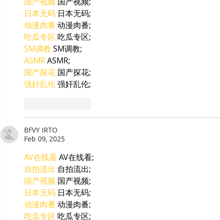
国产视频
 国产视频;
日本无码
 日本无码;
动漫肉番
 动漫肉番;
吃瓜专区
 吃瓜专区;
SM调教
 SM调教;
ASMR
 ASMR;
国产探花
 国产探花;
强奸乱伦
 强奸乱伦;
Like
Reply
BFVY IRTO
Feb 09, 2025
AV在线看
 AV在线看;
自拍流出
 自拍流出;
国产视频
 国产视频;
日本无码
 日本无码;
动漫肉番
 动漫肉番;
吃瓜专区
 吃瓜专区;