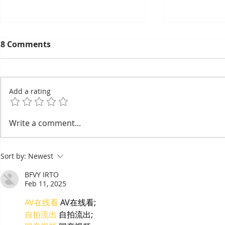
8 Comments
Add a rating
EuroCham's 2026
Thyda Tha
Write a comment...
Committee Elections:
Salt as Ca
Cambodia's European
Sort by:
Newest
Chamber Goes Looking for
Its Next Generation of
BFVY IRTO
Leaders
Feb 11, 2025
AV在线看
 AV在线看;
自拍流出
 自拍流出;