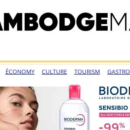
ÉCONOMY
CULTURE
TOURISM
GASTR