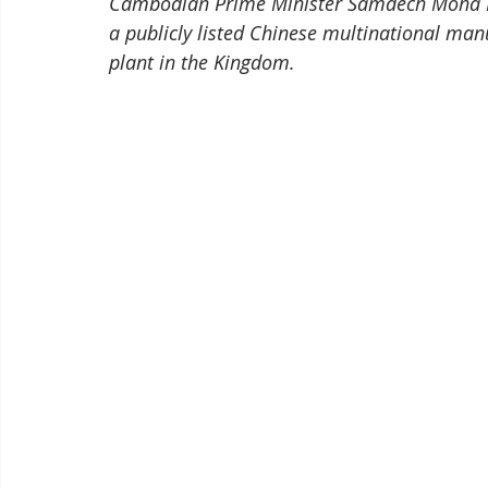
Cambodian Prime Minister Samdech Moha B
a publicly listed Chinese multinational man
plant in the Kingdom. 