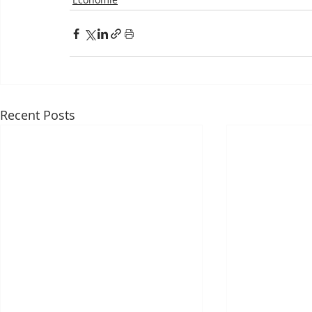
Recent Posts