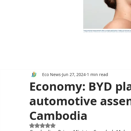
Eco News
Jun 27, 2024
1 min read
Economy: BYD pla
automotive assem
Cambodia
Rated NaN out of 5 stars.