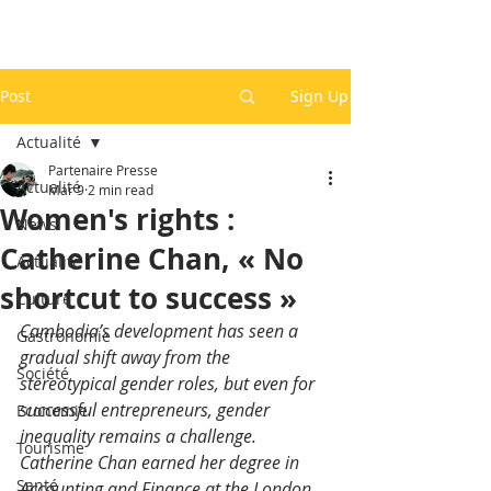
Post
Sign Up
Actualité
Partenaire Presse
Actualité
Mar 9
2 min read
Women's rights :
News
Catherine Chan, « No
Actualité
shortcut to success »
Culture
Cambodia’s development has seen a 
Gastronomie
gradual shift away from the 
Société
stereotypical gender roles, but even for 
successful entrepreneurs, gender 
Economie
inequality remains a challenge.  
Tourisme
Catherine Chan earned her degree in 
Santé
Accounting and Finance at the London 