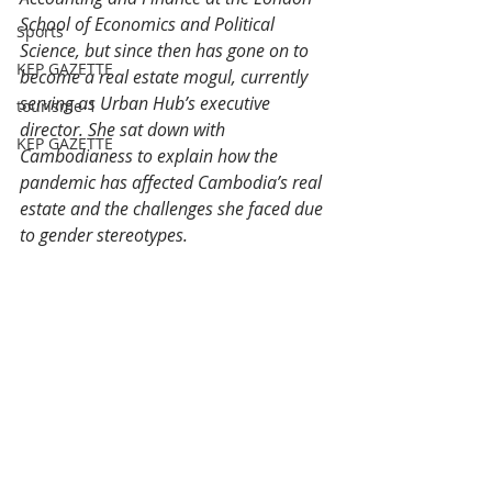
School of Economics and Political 
Sports
Science, but since then has gone on to 
KEP GAZETTE
become a real estate mogul, currently 
serving as Urban Hub’s executive 
tourisme-1
director. She sat down with 
KEP GAZETTE
Cambodianess to explain how the 
pandemic has affected Cambodia’s real 
estate and the challenges she faced due 
to gender stereotypes.