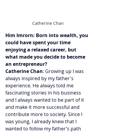
Catherine Chan
Him Imrorn: Born into wealth, you 
could have spent your time 
enjoying a relaxed career, but 
what made you decide to become 
an entrepreneur?
Catherine Chan
: Growing up I was 
always inspired by my father's 
experience. He always told me 
fascinating stories in his business 
and I always wanted to be part of it 
and make it more successful and 
contribute more to society. Since I 
was young, I already knew that I 
wanted to follow my father’s path 