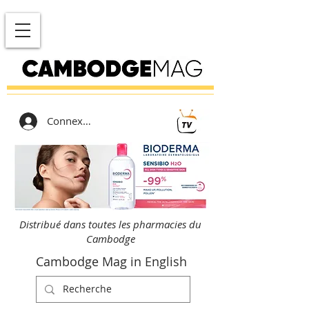
Connexion
Distribué dans toutes les pharmacies du
Cambodge
Cambodge Mag in English