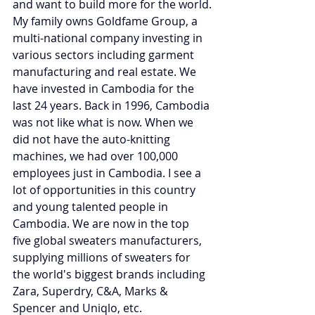
and want to build more for the world.
My family owns Goldfame Group, a 
multi-national company investing in 
various sectors including garment 
manufacturing and real estate. We 
have invested in Cambodia for the 
last 24 years. Back in 1996, Cambodia 
was not like what is now. When we 
did not have the auto-knitting 
machines, we had over 100,000 
employees just in Cambodia. I see a 
lot of opportunities in this country 
and young talented people in 
Cambodia. We are now in the top 
five global sweaters manufacturers, 
supplying millions of sweaters for 
the world's biggest brands including 
Zara, Superdry, C&A, Marks & 
Spencer and Uniqlo, etc. 