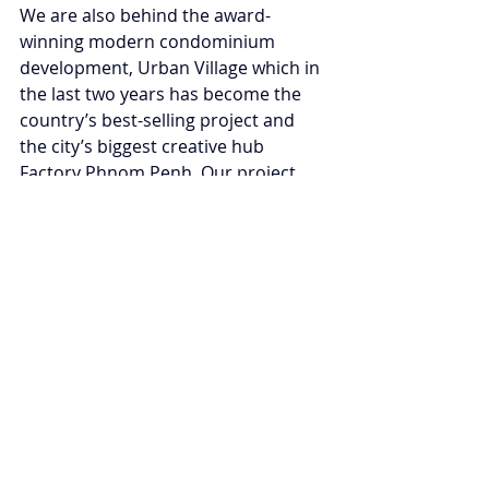
We are also behind the award-
winning modern condominium 
development, Urban Village which in 
the last two years has become the 
country’s best-selling project and 
the city’s biggest creative hub 
Factory Phnom Penh. Our project 
was the first Cambodian 
development project representing 
Cambodia to win the Best Condo 
Development in Asia.
Read the full story here
Tags:
Cambodia
Women's rightsa
Catherine Chan
Economie