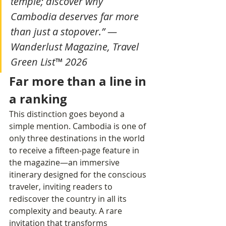
temple; discover why 
Cambodia deserves far more 
than just a stopover.” — 
Wanderlust Magazine, Travel 
Green List™ 2026
Far more than a line in 
a ranking
This distinction goes beyond a 
simple mention. Cambodia is one of 
only three destinations in the world 
to receive a fifteen-page feature in 
the magazine—an immersive 
itinerary designed for the conscious 
traveler, inviting readers to 
rediscover the country in all its 
complexity and beauty. A rare 
invitation that transforms 