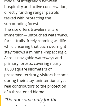
model of integration between 
hospitality and active conservation, 
directly funding ranger patrols 
tasked with protecting the 
surrounding forest.
The site offers travelers a rare 
immersion—untouched waterways, 
forest trails, freely roaming wildlife—
while ensuring that each overnight 
stay follows a minimal-impact logic. 
Across navigable waterways and 
primary forests, covering nearly 
1,800 square kilometers of 
preserved territory, visitors become, 
during their stay, unintentional yet 
real contributors to the protection 
of a threatened biome.
“Do not come only for the 