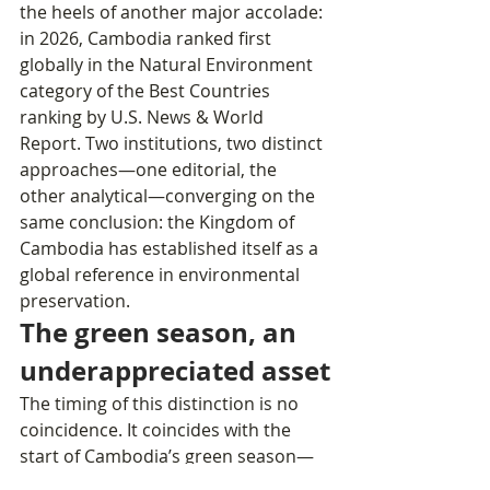
the heels of another major accolade: 
in 2026, Cambodia ranked first 
globally in the Natural Environment 
category of the Best Countries 
ranking by U.S. News & World 
Report. Two institutions, two distinct 
approaches—one editorial, the 
other analytical—converging on the 
same conclusion: the Kingdom of 
Cambodia has established itself as a 
global reference in environmental 
preservation.
The green season, an 
underappreciated asset
The timing of this distinction is no 
coincidence. It coincides with the 
start of Cambodia’s green season—
this monsoon period that 