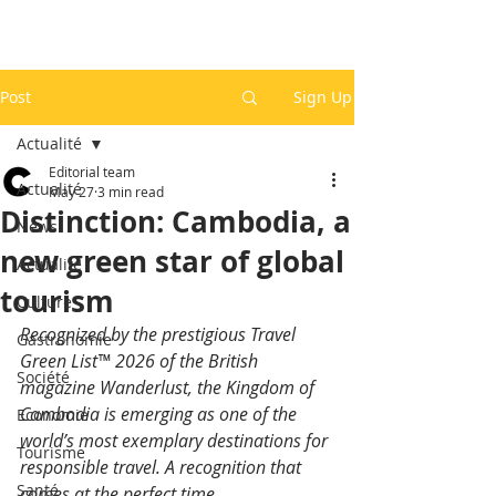
Post
Sign Up
Actualité
Editorial team
Actualité
May 27
3 min read
Distinction: Cambodia, a
News
new green star of global
Actualité
tourism
Culture
Recognized by the prestigious Travel 
Gastronomie
Green List™ 2026 of the British 
Société
magazine Wanderlust, the Kingdom of 
Cambodia is emerging as one of the 
Economie
world’s most exemplary destinations for 
Tourisme
responsible travel. A recognition that 
Santé
comes at the perfect time.