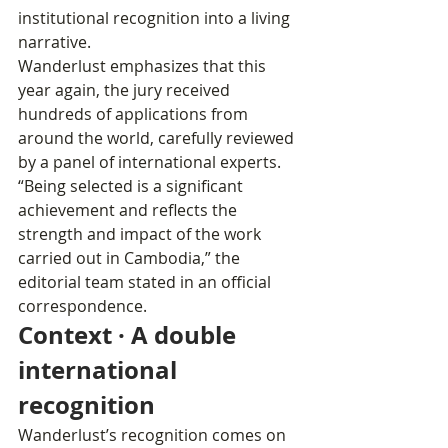
institutional recognition into a living 
narrative.
Wanderlust emphasizes that this 
year again, the jury received 
hundreds of applications from 
around the world, carefully reviewed 
by a panel of international experts. 
“Being selected is a significant 
achievement and reflects the 
strength and impact of the work 
carried out in Cambodia,” the 
editorial team stated in an official 
correspondence.
Context · A double 
international 
recognition
Wanderlust’s recognition comes on 