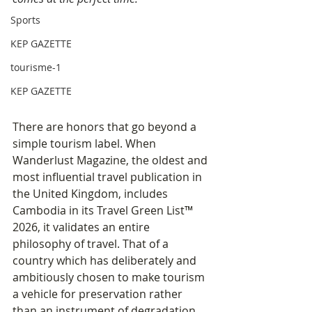
Sports
KEP GAZETTE
tourisme-1
KEP GAZETTE
There are honors that go beyond a 
simple tourism label. When 
Wanderlust Magazine, the oldest and 
most influential travel publication in 
the United Kingdom, includes 
Cambodia in its Travel Green List™ 
2026, it validates an entire 
philosophy of travel. That of a 
country which has deliberately and 
ambitiously chosen to make tourism 
a vehicle for preservation rather 
than an instrument of degradation.