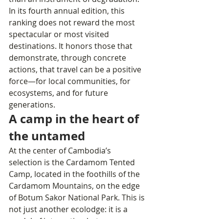
In its fourth annual edition, this 
ranking does not reward the most 
spectacular or most visited 
destinations. It honors those that 
demonstrate, through concrete 
actions, that travel can be a positive 
force—for local communities, for 
ecosystems, and for future 
generations.
A camp in the heart of 
the untamed
At the center of Cambodia’s 
selection is the Cardamom Tented 
Camp, located in the foothills of the 
Cardamom Mountains, on the edge 
of Botum Sakor National Park. This is 
not just another ecolodge: it is a 