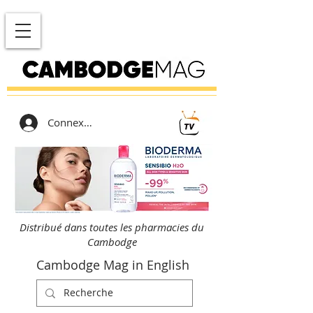
Connexion
Distribué dans toutes les pharmacies du
Cambodge
Cambodge Mag in English