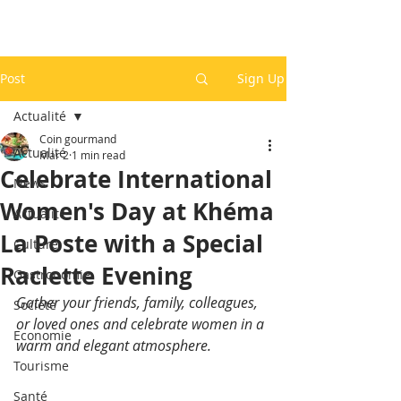
Post
Sign Up
Actualité
Coin gourmand
Actualité
Mar 2
1 min read
Celebrate International
News
Women's Day at Khéma
Actualité
La Poste with a Special
Culture
Raclette Evening
Gastronomie
Gather your friends, family, colleagues, 
Société
or loved ones and celebrate women in a 
Economie
warm and elegant atmosphere.
Tourisme
Santé