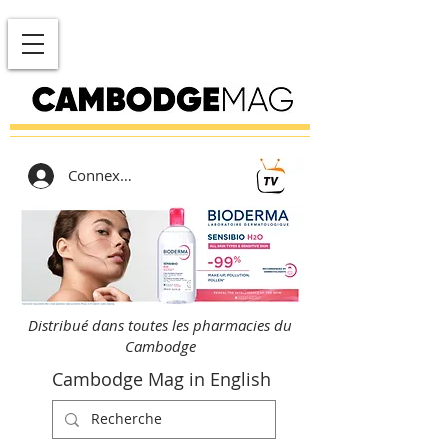
Connexion
Distribué dans toutes les pharmacies du
Cambodge
Cambodge Mag in English