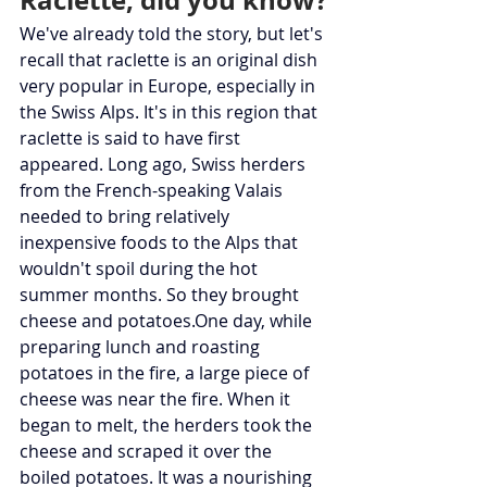
Raclette, did you know?
We've already told the story, but let's 
recall that raclette is an original dish 
very popular in Europe, especially in 
the Swiss Alps. It's in this region that 
raclette is said to have first 
appeared. Long ago, Swiss herders 
from the French-speaking Valais 
needed to bring relatively 
inexpensive foods to the Alps that 
wouldn't spoil during the hot 
summer months. So they brought 
cheese and 
potatoes.One
 day, while 
preparing lunch and roasting 
potatoes in the fire, a large piece of 
cheese was near the fire. When it 
began to melt, the herders took the 
cheese and scraped it over the 
boiled potatoes. It was a nourishing 