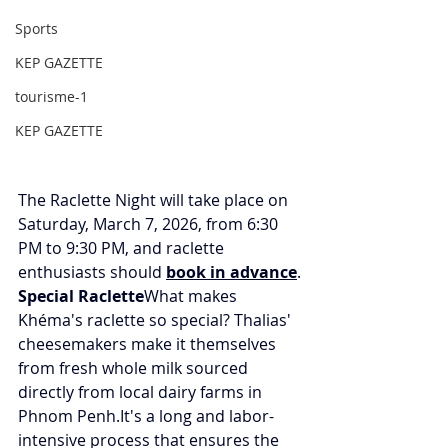
Sports
KEP GAZETTE
tourisme-1
KEP GAZETTE
The Raclette Night will take place on 
Saturday, March 7, 2026, from 6:30 
PM to 9:30 PM, and raclette 
enthusiasts should 
book in advance
.
Special Raclette
What makes 
Khéma's raclette so special? Thalias' 
cheesemakers make it themselves 
from fresh whole milk sourced 
directly from local dairy farms in 
Phnom 
Penh.It
's a long and labor-
intensive process that ensures the 