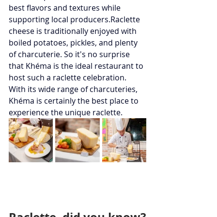
best flavors and textures while 
supporting local producers.Raclette 
cheese is traditionally enjoyed with 
boiled potatoes, pickles, and plenty 
of charcuterie. So it's no surprise 
that Khéma is the ideal restaurant to 
host such a raclette celebration. 
With its wide range of charcuteries, 
Khéma is certainly the best place to 
experience the unique raclette.