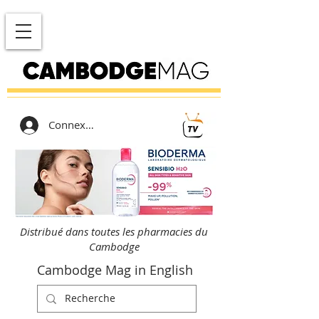
Connexion
Distribué dans toutes les pharmacies du
Cambodge
Cambodge Mag in English