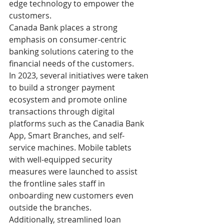
edge technology to empower the 
customers.
Canada Bank places a strong 
emphasis on consumer-centric 
banking solutions catering to the 
financial needs of the customers. 
In 2023, several initiatives were taken 
to build a stronger payment 
ecosystem and promote online 
transactions through digital 
platforms such as the Canadia Bank 
App, Smart Branches, and self-
service machines. Mobile tablets 
with well-equipped security 
measures were launched to assist 
the frontline sales staff in 
onboarding new customers even 
outside the branches. 
Additionally, streamlined loan 