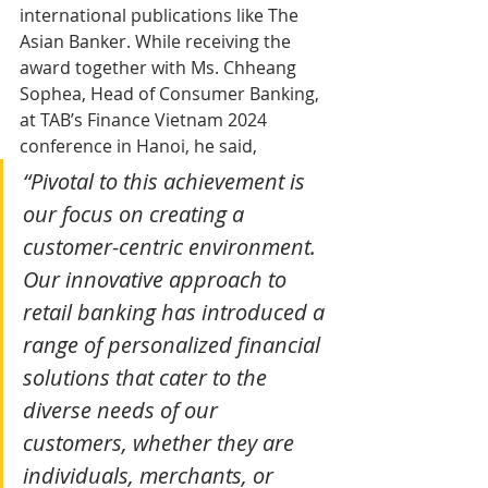
international publications like The 
Asian Banker. While receiving the 
award together with Ms. Chheang 
Sophea, Head of Consumer Banking, 
at TAB’s Finance Vietnam 2024 
conference in Hanoi, he said,
“Pivotal to this achievement is 
our focus on creating a 
customer-centric environment. 
Our innovative approach to 
retail banking has introduced a 
range of personalized financial 
solutions that cater to the 
diverse needs of our 
customers, whether they are 
individuals, merchants, or 