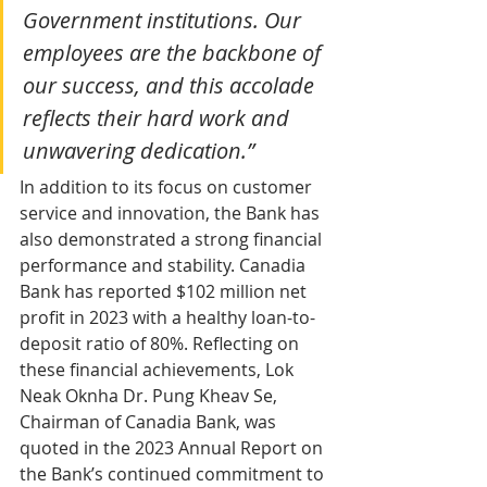
Government institutions. Our 
employees are the backbone of 
our success, and this accolade 
reflects their hard work and 
unwavering dedication.”
In addition to its focus on customer 
service and innovation, the Bank has 
also demonstrated a strong financial 
performance and stability. Canadia 
Bank has reported $102 million net 
profit in 2023 with a healthy loan-to-
deposit ratio of 80%. Reflecting on 
these financial achievements, Lok 
Neak Oknha Dr. Pung Kheav Se, 
Chairman of Canadia Bank, was 
quoted in the 2023 Annual Report on 
the Bank’s continued commitment to 