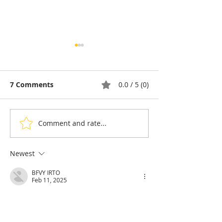
7 Comments
0.0 / 5 (0)
Comment and rate...
Cambodia: A Portrait of
Cambodia and 
Rosette Sok, Building
Five-Year Pact 
the Next Generation of
Bolster French
Newest
Cambodian Legal
Language Educ
BFVY IRTO
Talent
Feb 11, 2025
AV在线看
 AV在线看;
自拍流出
 自拍流出;
国产视频
 国产视频;