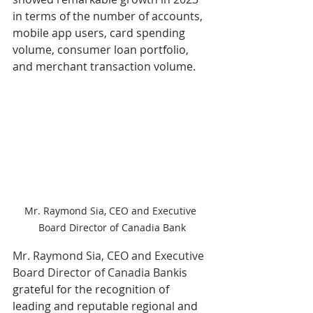
in terms of the number of accounts, 
mobile app users, card spending 
volume, consumer loan portfolio, 
and merchant transaction volume.
Mr. Raymond Sia, CEO and Executive 
Board Director of Canadia Bank
Mr. Raymond Sia, CEO and Executive 
Board Director of Canadia Bank
is 
grateful for the recognition of 
leading and reputable regional and 