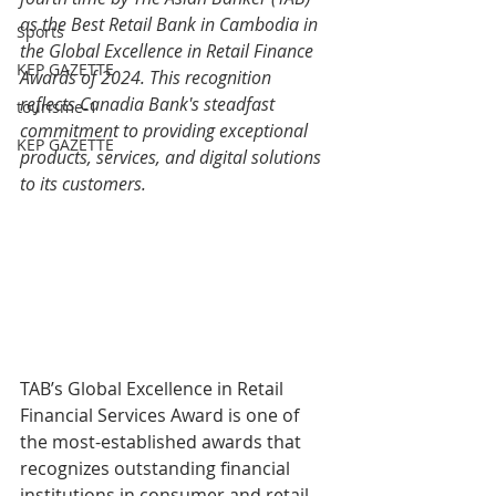
as the Best Retail Bank in Cambodia in 
Sports
the Global Excellence in Retail Finance 
KEP GAZETTE
Awards of 2024. This recognition 
reflects Canadia Bank's steadfast 
tourisme-1
commitment to providing exceptional 
KEP GAZETTE
products, services, and digital solutions 
to its customers.
TAB’s Global Excellence in Retail 
Financial Services Award is one of 
the most-established awards that 
recognizes outstanding financial 
institutions in consumer and retail 