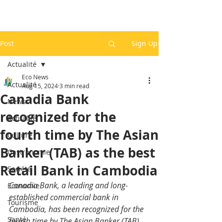
Post
Sign Up
Actualité
Eco News
Actualité
Aug 15, 2024
3 min read
Canadia Bank
News
recognized for the
Actualité
fourth time by The Asian
Culture
Banker (TAB) as the best
Gastronomie
Retail Bank in Cambodia
Société
Canadia Bank, a leading and long-
Economie
established commercial bank in 
Tourisme
Cambodia, has been recognized for the 
Santé
fourth time by The Asian Banker (TAB) 