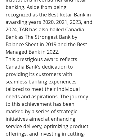
banking. Aside from being 
recognized as the Best Retail Bank in 
awarding years 2020, 2021, 2023, and 
2024, TAB has also hailed Canadia 
Bank as The Strongest Bank by 
Balance Sheet in 2019 and the Best 
Managed Bank in 2022.
This prestigious award reflects 
Canadia Bank’s dedication to 
providing its customers with 
seamless banking experiences 
tailored to meet their individual 
needs and aspirations. The journey 
to this achievement has been 
marked by a series of strategic 
initiatives aimed at enhancing 
service delivery, optimizing product 
offerings, and investing in cutting-