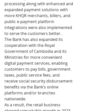
processing along with enhanced and 
expanded payment solutions with 
more KHQR merchants, billers, and 
public e-payment platform 
integrations were also implemented 
to serve the customers better.
The Bank has also expanded its 
cooperation with the Royal 
Government of Cambodia and its 
Ministries for more convenient 
digital payment services, enabling 
customers to pay bills, government 
taxes, public service fees, and 
receive social security disbursement 
benefits via the Bank’s online 
platforms and/or branches 
nationwide.
As a result, the retail business 
showed remarkable growth in 2023 