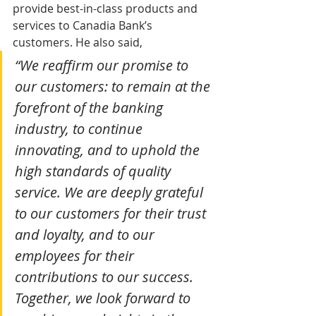
provide best-in-class products and 
services to Canadia Bank’s 
customers. He also said,
“We reaffirm our promise to 
our customers: to remain at the 
forefront of the banking 
industry, to continue 
innovating, and to uphold the 
high standards of quality 
service. We are deeply grateful 
to our customers for their trust 
and loyalty, and to our 
employees for their 
contributions to our success. 
Together, we look forward to 