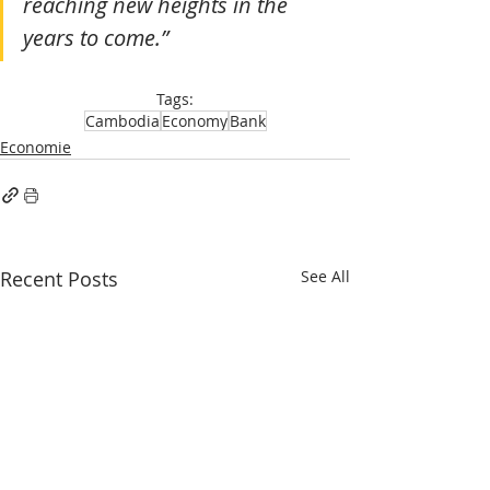
reaching new heights in the 
years to come.”
Tags:
Cambodia
Economy
Bank
Economie
Recent Posts
See All