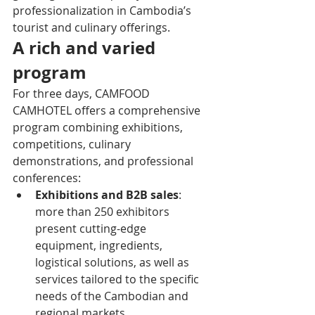
professionalization in Cambodia’s 
tourist and culinary offerings.
A rich and varied 
program
For three days, CAMFOOD 
CAMHOTEL offers a comprehensive 
program combining exhibitions, 
competitions, culinary 
demonstrations, and professional 
conferences:
Exhibitions and B2B sales
: 
more than 250 exhibitors 
present cutting-edge 
equipment, ingredients, 
logistical solutions, as well as 
services tailored to the specific 
needs of the Cambodian and 
regional markets.