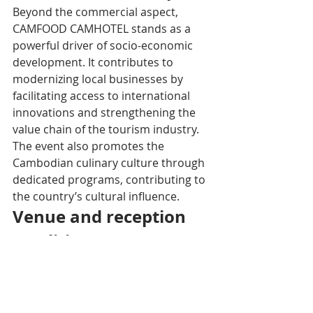
Beyond the commercial aspect, 
CAMFOOD CAMHOTEL stands as a 
powerful driver of socio-economic 
development. It contributes to 
modernizing local businesses by 
facilitating access to international 
innovations and strengthening the 
value chain of the tourism industry. 
The event also promotes the 
Cambodian culinary culture through 
dedicated programs, contributing to 
the country’s cultural influence.
Venue and reception 
conditions
The Diamond Island Exhibition and 
Convention Centre (DIECC), an 
ultramodern exhibition center 
located on Koh Pich﻿, offers an ideal, 