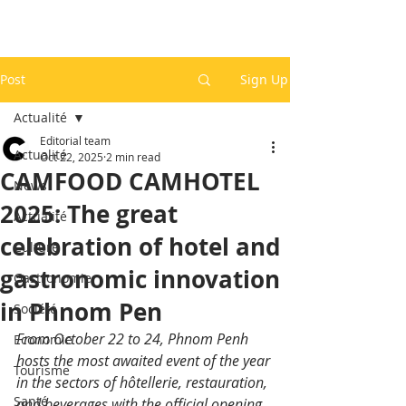
Post
Sign Up
Actualité
Editorial team
Actualité
Oct 22, 2025
2 min read
CAMFOOD CAMHOTEL
News
2025: The great
Actualité
celebration of hotel and
Culture
gastronomic innovation
Gastronomie
in Phnom Pen
Société
From October 22 to 24, Phnom Penh 
Economie
hosts the most awaited event of the year 
Tourisme
in the sectors of hôtellerie, restauration﻿, 
Santé
and beverages with the official opening 