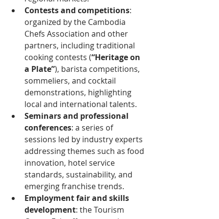
Contests and competitions
: 
organized by the Cambodia 
Chefs Association and other 
partners, including traditional 
cooking contests (
“Heritage on 
a Plate”
﻿), barista competitions, 
sommeliers, and cocktail 
demonstrations, highlighting 
local and international talents.
Seminars and professional 
conferences
: a series of 
sessions led by industry experts 
addressing themes such as food 
innovation, hotel service 
standards, sustainability, and 
emerging franchise trends.
Employment fair and skills 
development
: the Tourism 