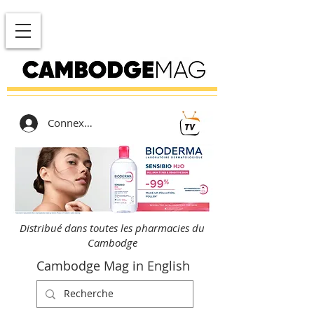
Connexion
Distribué dans toutes les pharmacies du
Cambodge
Cambodge Mag in English