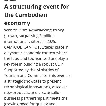
A structuring event for 
the Cambodian 
economy
With tourism experiencing strong 
growth, surpassing 6 million 
international visitors in 2025, 
CAMFOOD CAMHOTEL takes place in 
a dynamic economic context where 
the food and tourism sectors play a 
key role in building a robust GDP. 
Supported by the Ministries of 
Tourism and Commerce, this event is 
a strategic showcase to present 
technological innovations, discover 
new products, and create solid 
business partnerships. It meets the 
growing need for quality and 