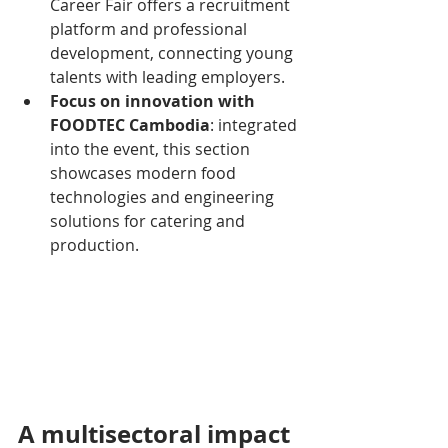
Career Fair offers a recruitment 
platform and professional 
development, connecting young 
talents with leading employers.
Focus on innovation with 
FOODTEC Cambodia
: integrated 
into the event, this section 
showcases modern food 
technologies and engineering 
solutions for catering and 
production.
A multisectoral impact