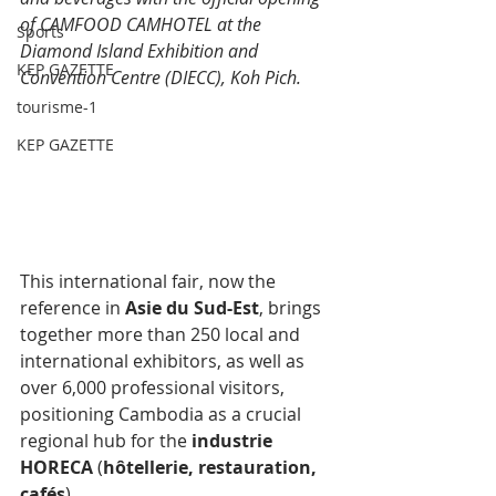
of CAMFOOD CAMHOTEL at the 
Sports
Diamond Island Exhibition and 
KEP GAZETTE
Convention Centre (DIECC), Koh Pich.
tourisme-1
KEP GAZETTE
This international fair, now the 
reference in 
Asie du Sud-Est
﻿, brings 
together more than 250 local and 
international exhibitors, as well as 
over 6,000 professional visitors, 
positioning Cambodia as a crucial 
regional hub for the 
industrie 
HORECA
﻿ (
hôtellerie, restauration, 
cafés
﻿).