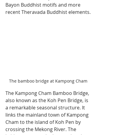
Bayon Buddhist motifs and more 
recent Theravada Buddhist elements.
The bamboo bridge at Kampong Cham
The Kampong Cham Bamboo Bridge, 
also known as the Koh Pen Bridge, is 
a remarkable seasonal structure. It 
links the mainland town of Kampong 
Cham to the island of Koh Pen by 
crossing the Mekong River. The 