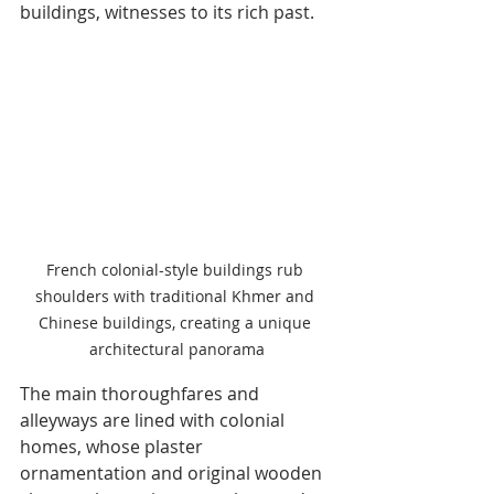
buildings, witnesses to its rich past.
French colonial-style buildings rub 
shoulders with traditional Khmer and 
Chinese buildings, creating a unique 
architectural panorama
The main thoroughfares and 
alleyways are lined with colonial 
homes, whose plaster 
ornamentation and original wooden 