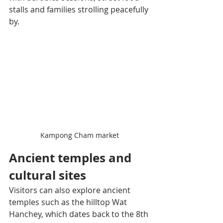
stalls and families strolling peacefully 
by.
Kampong Cham market
Ancient temples and 
cultural sites
Visitors can also explore ancient 
temples such as the hilltop Wat 
Hanchey, which dates back to the 8th 