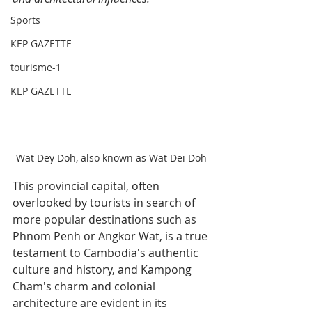
Sports
KEP GAZETTE
tourisme-1
KEP GAZETTE
Wat Dey Doh, also known as Wat Dei Doh
This provincial capital, often 
overlooked by tourists in search of 
more popular destinations such as 
Phnom Penh or Angkor Wat, is a true 
testament to Cambodia's authentic 
culture and history, and Kampong 
Cham's charm and colonial 
architecture are evident in its 