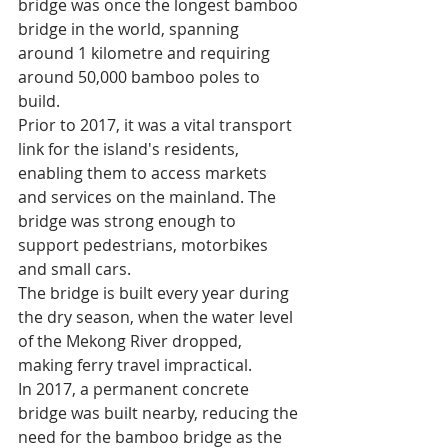
bridge was once the longest bamboo 
bridge in the world, spanning 
around 1 kilometre and requiring 
around 50,000 bamboo poles to 
build.
Prior to 2017, it was a vital transport 
link for the island's residents, 
enabling them to access markets 
and services on the mainland. The 
bridge was strong enough to 
support pedestrians, motorbikes 
and small cars.
The bridge is built every year during 
the dry season, when the water level 
of the Mekong River dropped, 
making ferry travel impractical.
In 2017, a permanent concrete 
bridge was built nearby, reducing the 
need for the bamboo bridge as the 