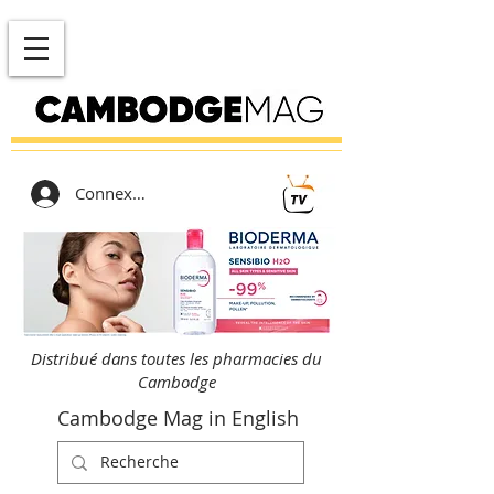
Connexion
Distribué dans toutes les pharmacies du
Cambodge
Cambodge Mag in English