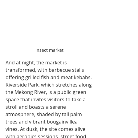
Insect market
And at night, the market is 
transformed, with barbecue stalls 
offering grilled fish and meat kebabs. 
Riverside Park, which stretches along 
the Mekong River, is a public green 
space that invites visitors to take a 
stroll and boasts a serene 
atmosphere, shaded by tall palm 
trees and vibrant bougainvillea 
vines. At dusk, the site comes alive 
with aerobics sessions, street food 