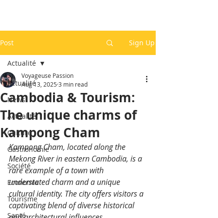
Post
Sign Up
Actualité
Voyageuse Passion
Actualité
Aug 13, 2025
3 min read
Cambodia & Tourism:
News
The unique charms of
Actualité
Kampong Cham
Culture
Kampong Cham, located along the 
Gastronomie
Mekong River in eastern Cambodia, is a 
Société
rare example of a town with 
understated charm and a unique 
Economie
cultural identity. The city offers visitors a 
Tourisme
captivating blend of diverse historical 
Santé
and architectural influences.