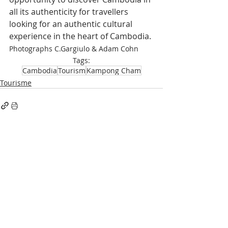
all its authenticity for travellers 
looking for an authentic cultural 
experience in the heart of Cambodia.
Photographs C.Gargiulo & Adam Cohn
Tags:
Cambodia
Tourism
Kampong Cham
Tourisme
Recent Posts
See All