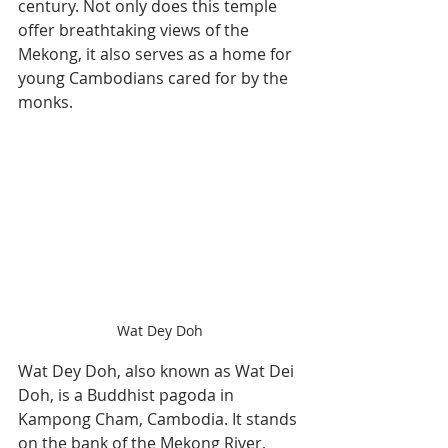
century. Not only does this temple 
offer breathtaking views of the 
Mekong, it also serves as a home for 
young Cambodians cared for by the 
monks.
Wat Dey Doh
Wat Dey Doh, also known as Wat Dei 
Doh, is a Buddhist pagoda in 
Kampong Cham, Cambodia. It stands 
on the bank of the Mekong River, 