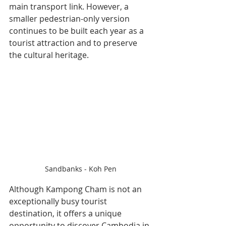
main transport link. However, a 
smaller pedestrian-only version 
continues to be built each year as a 
tourist attraction and to preserve 
the cultural heritage.
Sandbanks - Koh Pen
Although Kampong Cham is not an 
exceptionally busy tourist 
destination, it offers a unique 
opportunity to discover Cambodia in 