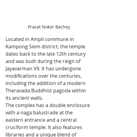
Prasat Nokor Bachey
Located in Ampil commune in 
Kampong Siem district, the temple 
dates back to the late 12th century 
and was built during the reign of 
Jayavarman VII. It has undergone 
modifications over the centuries, 
including the addition of a modern 
Theravada Buddhist pagoda within 
its ancient walls.
The complex has a double enclosure 
with a naga balustrade at the 
eastern entrance and a central 
cruciform temple. It also features 
libraries and a unique blend of 