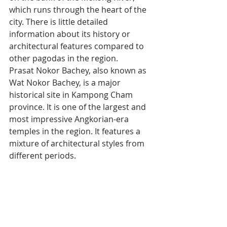
which runs through the heart of the 
city. There is little detailed 
information about its history or 
architectural features compared to 
other pagodas in the region.
Prasat Nokor Bachey, also known as 
Wat Nokor Bachey, is a major 
historical site in Kampong Cham 
province. It is one of the largest and 
most impressive Angkorian-era 
temples in the region. It features a 
mixture of architectural styles from 
different periods.