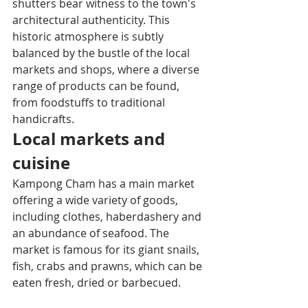
shutters bear witness to the town's 
architectural authenticity. This 
historic atmosphere is subtly 
balanced by the bustle of the local 
markets and shops, where a diverse 
range of products can be found, 
from foodstuffs to traditional 
handicrafts.
Local markets and 
cuisine
Kampong Cham has a main market 
offering a wide variety of goods, 
including clothes, haberdashery and 
an abundance of seafood. The 
market is famous for its giant snails, 
fish, crabs and prawns, which can be 
eaten fresh, dried or barbecued.