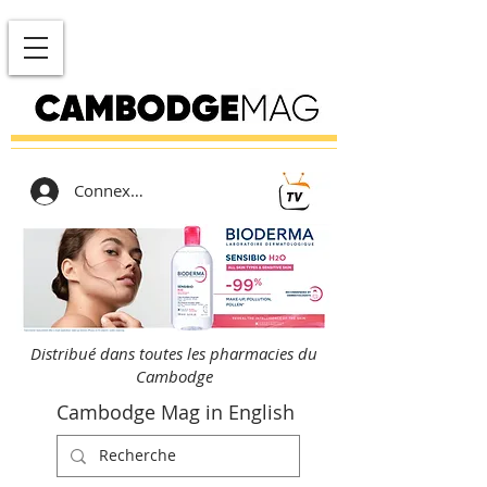
Connexion
Distribué dans toutes les pharmacies du
Cambodge
Cambodge Mag in English