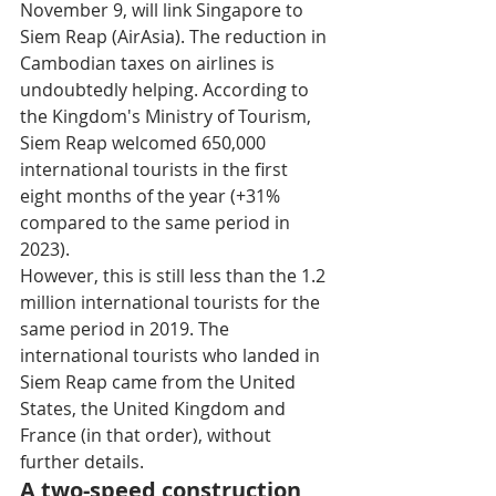
November 9, will link Singapore to 
Siem Reap (AirAsia). The reduction in 
Cambodian taxes on airlines is 
undoubtedly helping. According to 
the Kingdom's Ministry of Tourism, 
Siem Reap welcomed 650,000 
international tourists in the first 
eight months of the year (+31% 
compared to the same period in 
2023). 
However, this is still less than the 1.2 
million international tourists for the 
same period in 2019. The 
international tourists who landed in 
Siem Reap came from the United 
States, the United Kingdom and 
France (in that order), without 
further details.
A two-speed construction 