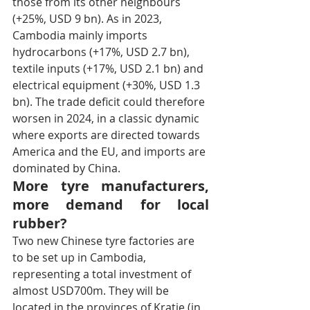
those from its other neighbours 
(+25%, USD 9 bn). As in 2023, 
Cambodia mainly imports 
hydrocarbons (+17%, USD 2.7 bn), 
textile inputs (+17%, USD 2.1 bn) and 
electrical equipment (+30%, USD 1.3 
bn). The trade deficit could therefore 
worsen in 2024, in a classic dynamic 
where exports are directed towards 
America and the EU, and imports are 
dominated by China.
More tyre manufacturers, 
more demand for local 
rubber?
Two new Chinese tyre factories are 
to be set up in Cambodia, 
representing a total investment of 
almost USD700m. They will be 
located in the provinces of Kratie (in 