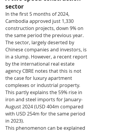
sector
In the first 5 months of 2024, 
Cambodia approved just 1,330 
construction projects, down 9% on 
the same period the previous year. 
The sector, largely deserted by 
Chinese companies and investors, is 
in a slump. However, a recent report 
by the international real estate 
agency CBRE notes that this is not 
the case for luxury apartment 
complexes or industrial property. 
This partly explains the 59% rise in 
iron and steel imports for January-
August 2024 (USD 404m compared 
with USD 254m for the same period 
in 2023). 
This phenomenon can be explained 