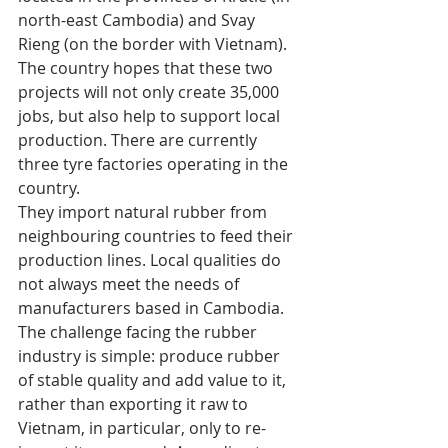
north-east Cambodia) and Svay 
Rieng (on the border with Vietnam). 
The country hopes that these two 
projects will not only create 35,000 
jobs, but also help to support local 
production. There are currently 
three tyre factories operating in the 
country. 
They import natural rubber from 
neighbouring countries to feed their 
production lines. Local qualities do 
not always meet the needs of 
manufacturers based in Cambodia. 
The challenge facing the rubber 
industry is simple: produce rubber 
of stable quality and add value to it, 
rather than exporting it raw to 
Vietnam, in particular, only to re-