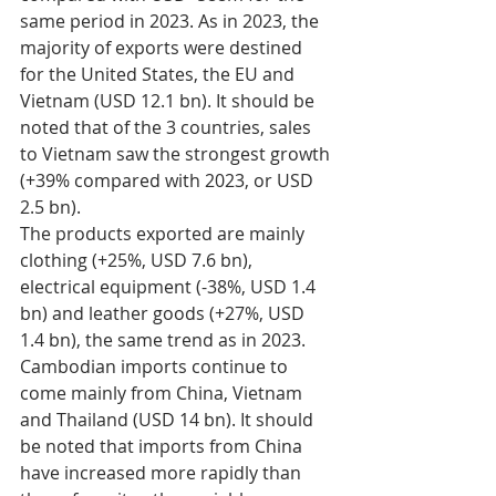
same period in 2023. As in 2023, the 
majority of exports were destined 
for the United States, the EU and 
Vietnam (USD 12.1 bn). It should be 
noted that of the 3 countries, sales 
to Vietnam saw the strongest growth 
(+39% compared with 2023, or USD 
2.5 bn). 
The products exported are mainly 
clothing (+25%, USD 7.6 bn), 
electrical equipment (-38%, USD 1.4 
bn) and leather goods (+27%, USD 
1.4 bn), the same trend as in 2023. 
Cambodian imports continue to 
come mainly from China, Vietnam 
and Thailand (USD 14 bn). It should 
be noted that imports from China 
have increased more rapidly than 