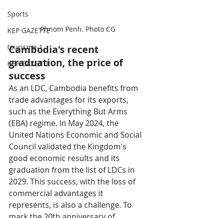
Sports
Phnom Penh. Photo CG
KEP GAZETTE
tourisme-1
Cambodia's recent 
graduation, the price of 
KEP GAZETTE
success
As an LDC, Cambodia benefits from 
trade advantages for its exports, 
such as the Everything But Arms 
(EBA) regime. In May 2024, the 
United Nations Economic and Social 
Council validated the Kingdom's 
good economic results and its 
graduation from the list of LDCs in 
2029. This success, with the loss of 
commercial advantages it 
represents, is also a challenge. To 
mark the 20th anniversary of 