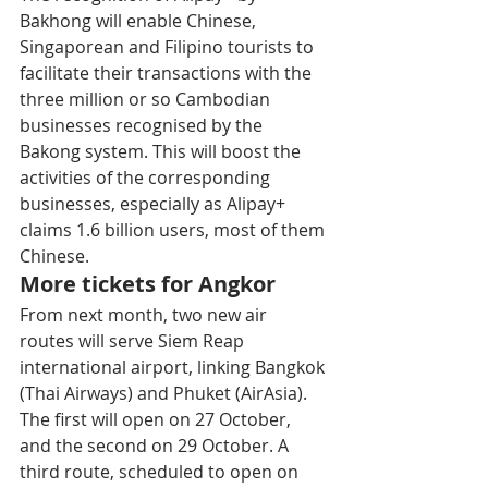
Bakhong will enable Chinese, 
Singaporean and Filipino tourists to 
facilitate their transactions with the 
three million or so Cambodian 
businesses recognised by the 
Bakong system. This will boost the 
activities of the corresponding 
businesses, especially as Alipay+ 
claims 1.6 billion users, most of them 
Chinese.
More tickets for Angkor
From next month, two new air 
routes will serve Siem Reap 
international airport, linking Bangkok 
(Thai Airways) and Phuket (AirAsia). 
The first will open on 27 October, 
and the second on 29 October. A 
third route, scheduled to open on 