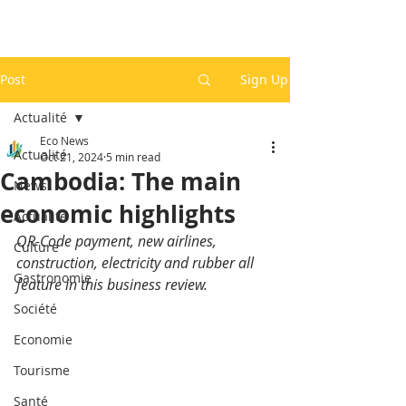
Post
Sign Up
Actualité
Eco News
Actualité
Oct 21, 2024
5 min read
Cambodia: The main
News
economic highlights
Actualité
QR-Code payment, new airlines, 
Culture
construction, electricity and rubber all 
Gastronomie
feature in this business review.
Société
Economie
Tourisme
Santé