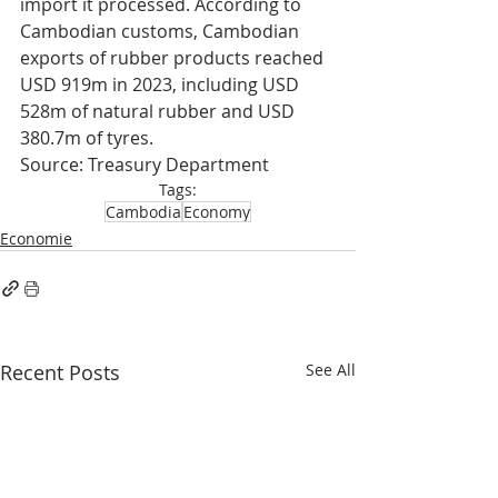
import it processed. According to 
Cambodian customs, Cambodian 
exports of rubber products reached 
USD 919m in 2023, including USD 
528m of natural rubber and USD 
380.7m of tyres.
Source: Treasury Department
Tags:
Cambodia
Economy
Economie
Recent Posts
See All