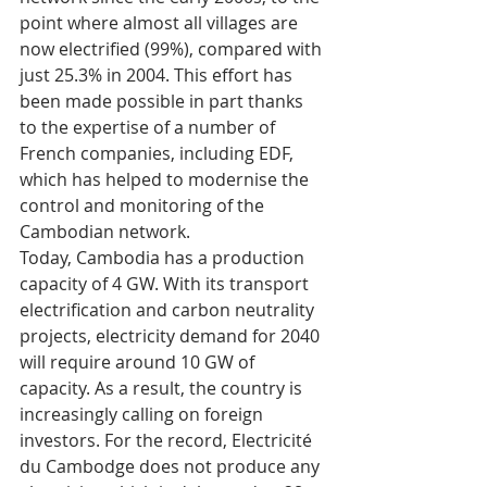
point where almost all villages are 
now electrified (99%), compared with 
just 25.3% in 2004. This effort has 
been made possible in part thanks 
to the expertise of a number of 
French companies, including EDF, 
which has helped to modernise the 
control and monitoring of the 
Cambodian network. 
Today, Cambodia has a production 
capacity of 4 GW. With its transport 
electrification and carbon neutrality 
projects, electricity demand for 2040 
will require around 10 GW of 
capacity. As a result, the country is 
increasingly calling on foreign 
investors. For the record, Electricité 
du Cambodge does not produce any 