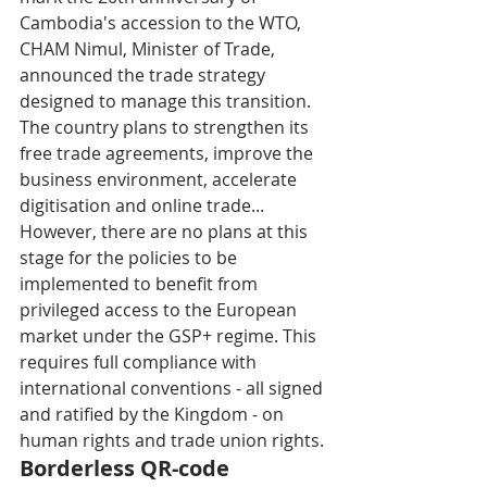
Cambodia's accession to the WTO, 
CHAM Nimul, Minister of Trade, 
announced the trade strategy 
designed to manage this transition. 
The country plans to strengthen its 
free trade agreements, improve the 
business environment, accelerate 
digitisation and online trade... 
However, there are no plans at this 
stage for the policies to be 
implemented to benefit from 
privileged access to the European 
market under the GSP+ regime. This 
requires full compliance with 
international conventions - all signed 
and ratified by the Kingdom - on 
human rights and trade union rights.
Borderless QR-code 