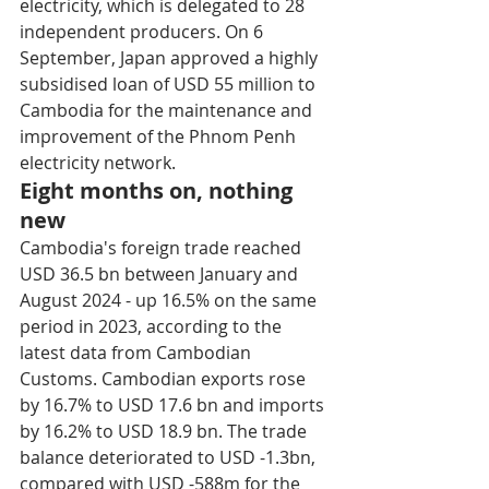
electricity, which is delegated to 28 
independent producers. On 6 
September, Japan approved a highly 
subsidised loan of USD 55 million to 
Cambodia for the maintenance and 
improvement of the Phnom Penh 
electricity network.
Eight months on, nothing 
new
Cambodia's foreign trade reached 
USD 36.5 bn between January and 
August 2024 - up 16.5% on the same 
period in 2023, according to the 
latest data from Cambodian 
Customs. Cambodian exports rose 
by 16.7% to USD 17.6 bn and imports 
by 16.2% to USD 18.9 bn. The trade 
balance deteriorated to USD -1.3bn, 
compared with USD -588m for the 