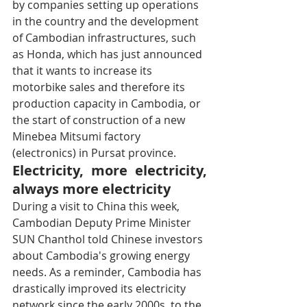
by companies setting up operations 
in the country and the development 
of Cambodian infrastructures, such 
as Honda, which has just announced 
that it wants to increase its 
motorbike sales and therefore its 
production capacity in Cambodia, or 
the start of construction of a new 
Minebea Mitsumi factory 
(electronics) in Pursat province.
Electricity, more electricity, 
always more electricity
During a visit to China this week, 
Cambodian Deputy Prime Minister 
SUN Chanthol told Chinese investors 
about Cambodia's growing energy 
needs. As a reminder, Cambodia has 
drastically improved its electricity 
network since the early 2000s, to the 