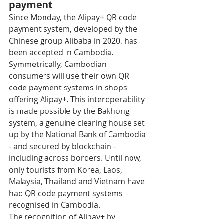
payment
Since Monday, the Alipay+ QR code 
payment system, developed by the 
Chinese group Alibaba in 2020, has 
been accepted in Cambodia. 
Symmetrically, Cambodian 
consumers will use their own QR 
code payment systems in shops 
offering Alipay+. This interoperability 
is made possible by the Bakhong 
system, a genuine clearing house set 
up by the National Bank of Cambodia 
- and secured by blockchain - 
including across borders. Until now, 
only tourists from Korea, Laos, 
Malaysia, Thailand and Vietnam have 
had QR code payment systems 
recognised in Cambodia. 
The recognition of Alipay+ by 