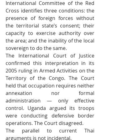
International Committee of the Red 
Cross identifies three conditions: the 
presence of foreign forces without 
the territorial state’s consent; their 
capacity to exercise authority over 
the area; and the inability of the local 
sovereign to do the same.
The International Court of Justice 
confirmed this interpretation in its 
2005 ruling in Armed Activities on the 
Territory of the Congo. The Court 
held that occupation requires neither 
annexation nor formal 
administration — only effective 
control. Uganda argued its troops 
were conducting defensive border 
operations. The Court disagreed.
The parallel to current Thai 
arguments is not incidental.