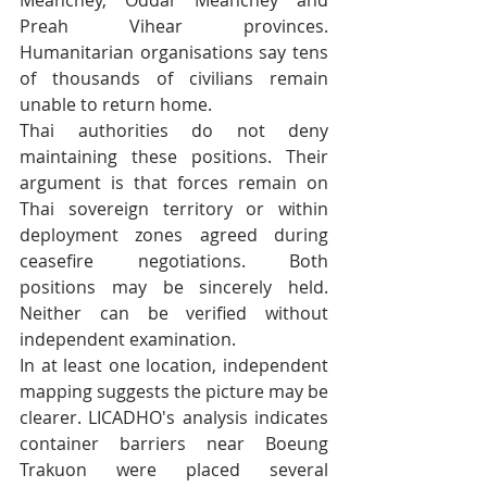
Preah Vihear provinces. 
Humanitarian organisations say tens 
of thousands of civilians remain 
unable to return home.
Thai authorities do not deny 
maintaining these positions. Their 
argument is that forces remain on 
Thai sovereign territory or within 
deployment zones agreed during 
ceasefire negotiations. Both 
positions may be sincerely held. 
Neither can be verified without 
independent examination.
In at least one location, independent 
mapping suggests the picture may be 
clearer. LICADHO's analysis indicates 
container barriers near Boeung 
Trakuon were placed several 