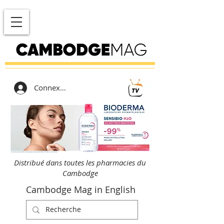
Connexion
Distribué dans toutes les pharmacies du
Cambodge
Cambodge Mag in English