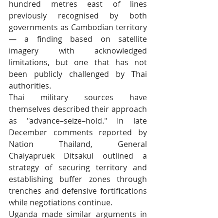
hundred metres east of lines 
previously recognised by both 
governments as Cambodian territory 
— a finding based on satellite 
imagery with acknowledged 
limitations, but one that has not 
been publicly challenged by Thai 
authorities.
Thai military sources have 
themselves described their approach 
as "advance–seize–hold." In late 
December comments reported by 
Nation Thailand, General 
Chaiyapruek Ditsakul outlined a 
strategy of securing territory and 
establishing buffer zones through 
trenches and defensive fortifications 
while negotiations continue.
Uganda made similar arguments in 