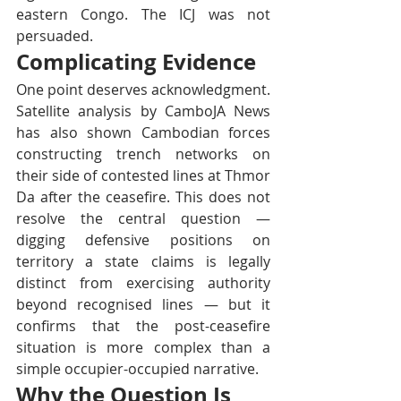
eastern Congo. The ICJ was not 
persuaded.
Complicating Evidence
One point deserves acknowledgment. 
Satellite analysis by CamboJA News 
has also shown Cambodian forces 
constructing trench networks on 
their side of contested lines at Thmor 
Da after the ceasefire. This does not 
resolve the central question — 
digging defensive positions on 
territory a state claims is legally 
distinct from exercising authority 
beyond recognised lines — but it 
confirms that the post-ceasefire 
situation is more complex than a 
simple occupier-occupied narrative.
Why the Question Is 