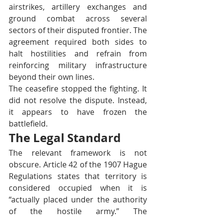
airstrikes, artillery exchanges and 
ground combat across several 
sectors of their disputed frontier. The 
agreement required both sides to 
halt hostilities and refrain from 
reinforcing military infrastructure 
beyond their own lines.
The ceasefire stopped the fighting. It 
did not resolve the dispute. Instead, 
it appears to have frozen the 
battlefield.
The Legal Standard
The relevant framework is not 
obscure. Article 42 of the 1907 Hague 
Regulations states that territory is 
considered occupied when it is 
“actually placed under the authority 
of the hostile army.” The 