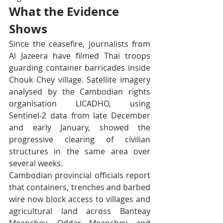
What the Evidence 
Shows
Since the ceasefire, journalists from 
Al Jazeera have filmed Thai troops 
guarding container barricades inside 
Chouk Chey village. Satellite imagery 
analysed by the Cambodian rights 
organisation LICADHO, using 
Sentinel-2 data from late December 
and early January, showed the 
progressive clearing of civilian 
structures in the same area over 
several weeks.
Cambodian provincial officials report 
that containers, trenches and barbed 
wire now block access to villages and 
agricultural land across Banteay 
Meanchey, Oddar Meanchey and 