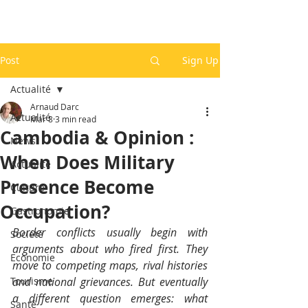
Post
Sign Up
Actualité
Arnaud Darc
Actualité
Mar 8
3 min read
Cambodia & Opinion :
News
When Does Military
Actualité
Presence Become
Culture
Occupation?
Gastronomie
Border conflicts usually begin with 
Société
arguments about who fired first. They 
Economie
move to competing maps, rival histories 
Tourisme
and national grievances. But eventually 
a different question emerges: what 
Santé