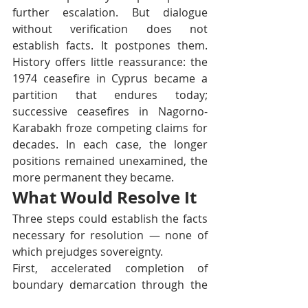
further escalation. But dialogue 
without verification does not 
establish facts. It postpones them. 
History offers little reassurance: the 
1974 ceasefire in Cyprus became a 
partition that endures today; 
successive ceasefires in Nagorno-
Karabakh froze competing claims for 
decades. In each case, the longer 
positions remained unexamined, the 
more permanent they became.
What Would Resolve It
Three steps could establish the facts 
necessary for resolution — none of 
which prejudges sovereignty.
First, accelerated completion of 
boundary demarcation through the 
Joint Boundary Commission. Second, 