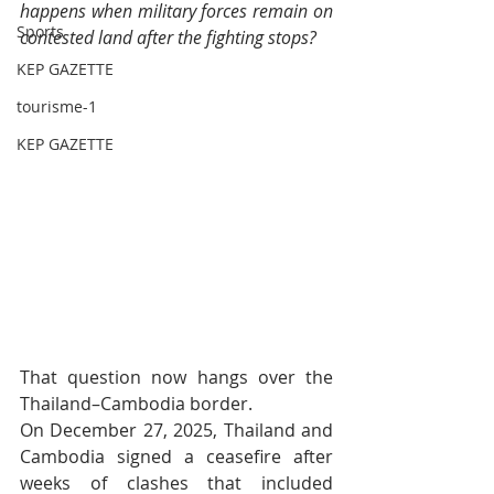
happens when military forces remain on 
Sports
contested land after the fighting stops?
KEP GAZETTE
tourisme-1
KEP GAZETTE
That question now hangs over the 
Thailand–Cambodia border.
On December 27, 2025, Thailand and 
Cambodia signed a ceasefire after 
weeks of clashes that included 