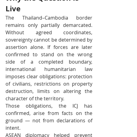
Live
The Thailand–Cambodia border 
remains only partially demarcated. 
Without agreed coordinates, 
sovereignty cannot be determined by 
assertion alone. If forces are later 
confirmed to stand on the wrong 
side of a completed boundary, 
international humanitarian law 
imposes clear obligations: protection 
of civilians, restrictions on property 
destruction, limits on altering the 
character of the territory.
Those obligations, the ICJ has 
confirmed, arise from facts on the 
ground — not from declarations of 
intent.
ASEAN diplomacy helped prevent 