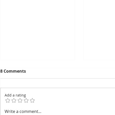
8 Comments
Add a rating
EuroCham's 2026
Thyda Tha
Write a comment...