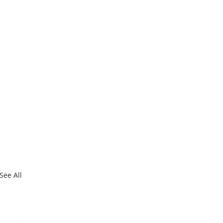
See All