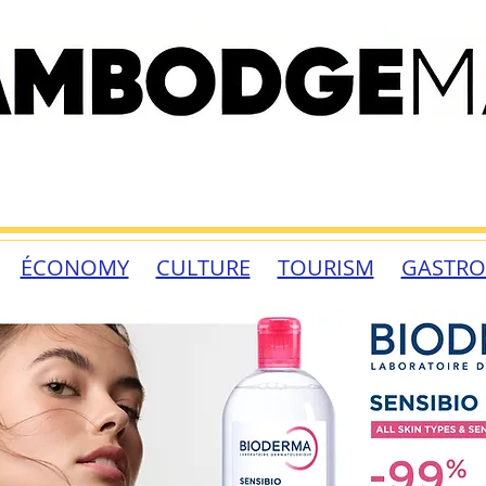
ÉCONOMY
CULTURE
TOURISM
GASTR