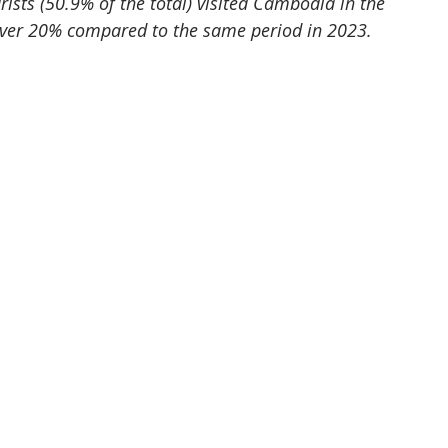
ists (50.9% of the total) visited Cambodia in the 
 over 20% compared to the same period in 2023.