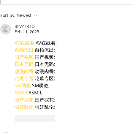
Committee Elections:
Salt as Ca
Cambodia's European
Sort by:
Newest
Chamber Goes Looking for
Its Next Generation of
BFVY IRTO
Leaders
Feb 11, 2025
AV在线看
 AV在线看;
自拍流出
 自拍流出;
国产视频
 国产视频;
日本无码
 日本无码;
动漫肉番
 动漫肉番;
吃瓜专区
 吃瓜专区;
SM调教
 SM调教;
ASMR
 ASMR;
国产探花
 国产探花;
强奸乱伦
 强奸乱伦;
Like
Reply