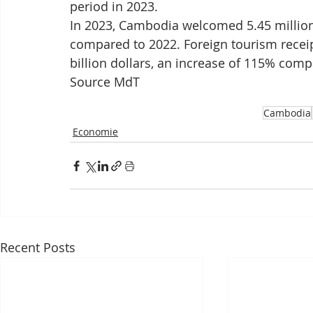
period in 2023.
In 2023, Cambodia welcomed 5.45 million 
compared to 2022. Foreign tourism recei
billion dollars, an increase of 115% compa
Source MdT
Cambodia
Economie
Recent Posts