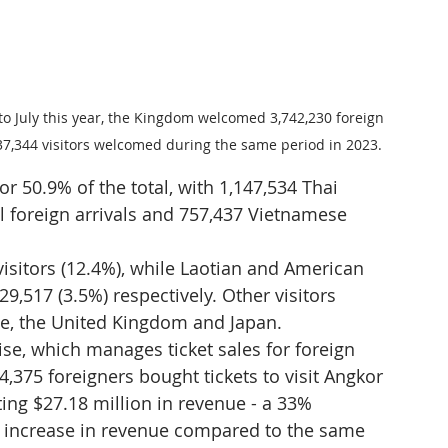
to July this year, the Kingdom welcomed 3,742,230 foreign 
037,344 visitors welcomed during the same period in 2023.
r 50.9% of the total, with 1,147,534 Thai 
ll foreign arrivals and 757,437 Vietnamese 
isitors (12.4%), while Laotian and American 
9,517 (3.5%) respectively. Other visitors 
e, the United Kingdom and Japan.
se, which manages ticket sales for foreign 
4,375 foreigners bought tickets to visit Angkor 
ting $27.18 million in revenue - a 33% 
% increase in revenue compared to the same 