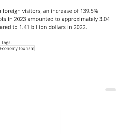
foreign visitors, an increase of 139.5% 
pts in 2023 amounted to approximately 3.04 
red to 1.41 billion dollars in 2022.
Tags:
Economy
Tourism