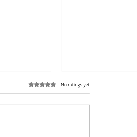
Rated 0 out of 5 stars.
No ratings yet
ung, Kampot
Exports: Cambodia Near