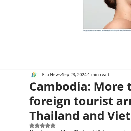
Eco News
Sep 23, 2024
1 min read
Cambodia: More th
foreign tourist a
Thailand and Vie
Rated NaN out of 5 stars.