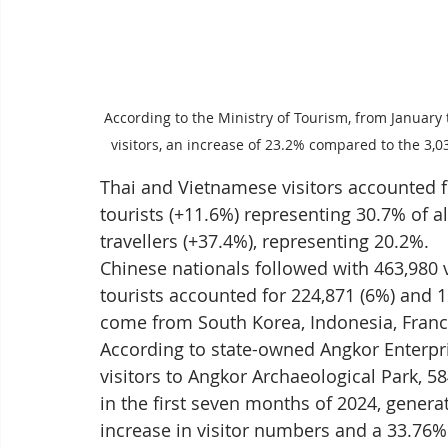
According to the Ministry of Tourism, from January 
visitors, an increase of 23.2% compared to the 3,
Thai and Vietnamese visitors accounted fo
tourists (+11.6%) representing 30.7% of a
travellers (+37.4%), representing 20.2%.
Chinese nationals followed with 463,980 v
tourists accounted for 224,871 (6%) and 12
come from South Korea, Indonesia, Franc
According to state-owned Angkor Enterpri
visitors to Angkor Archaeological Park, 58
in the first seven months of 2024, genera
increase in visitor numbers and a 33.76