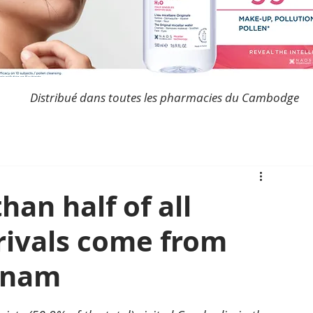
Distribué dans toutes les pharmacies du Cambodge
an half of all
rrivals come from
tnam