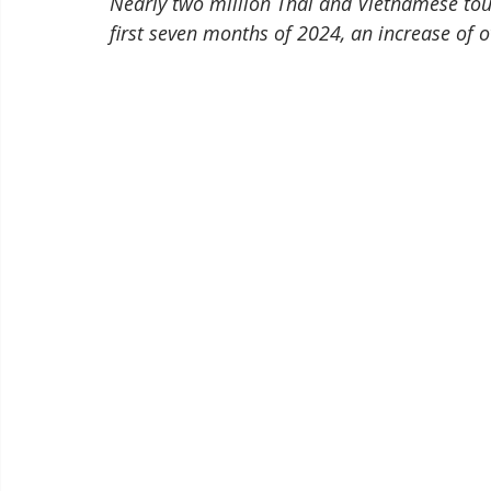
Nearly two million Thai and Vietnamese tour
first seven months of 2024, an increase of