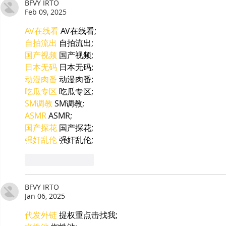
BFVY IRTO
Feb 09, 2025
AV在线看
 AV在线看;
自拍流出
 自拍流出;
国产视频
 国产视频;
日本无码
 日本无码;
动漫肉番
 动漫肉番;
吃瓜专区
 吃瓜专区;
SM调教
 SM调教;
ASMR
 ASMR;
国产探花
 国产探花;
强奸乱伦
 强奸乱伦;
Like
Reply
BFVY IRTO
Jan 06, 2025
代发外链
 提权重点击找我;