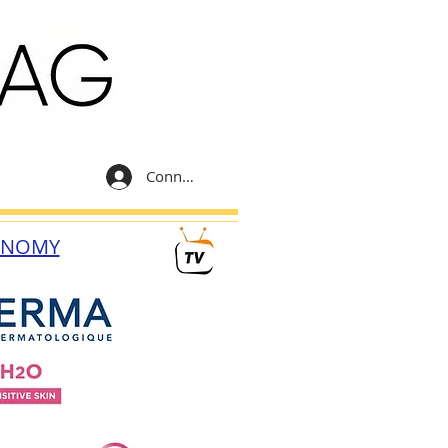
Connexion
ONOMY