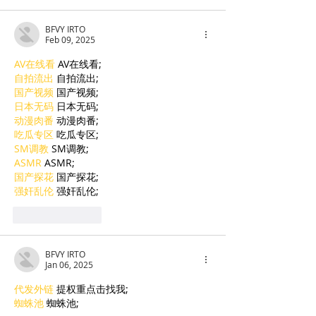
BFVY IRTO
Feb 09, 2025
AV在线看
 AV在线看;
自拍流出
 自拍流出;
国产视频
 国产视频;
日本无码
 日本无码;
动漫肉番
 动漫肉番;
吃瓜专区
 吃瓜专区;
SM调教
 SM调教;
ASMR
 ASMR;
国产探花
 国产探花;
强奸乱伦
 强奸乱伦;
Like
Reply
BFVY IRTO
Jan 06, 2025
代发外链
 提权重点击找我;
蜘蛛池
 蜘蛛池;