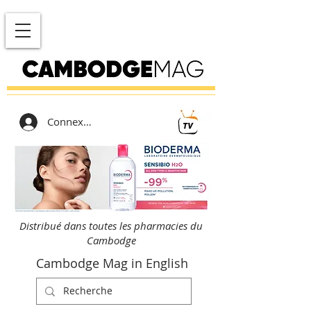
Connexion
Distribué dans toutes les pharmacies du
Cambodge
Cambodge Mag in English