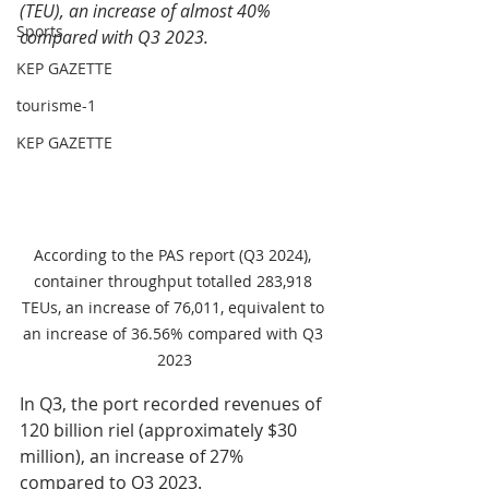
(TEU), an increase of almost 40% 
Sports
compared with Q3 2023.
KEP GAZETTE
tourisme-1
KEP GAZETTE
According to the PAS report (Q3 2024), 
container throughput totalled 283,918 
TEUs, an increase of 76,011, equivalent to 
an increase of 36.56% compared with Q3 
2023
In Q3, the port recorded revenues of 
120 billion riel (approximately $30 
million), an increase of 27% 
compared to Q3 2023.