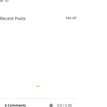
Recent Posts
See All
6 Comments
0.0 / 5 (0)