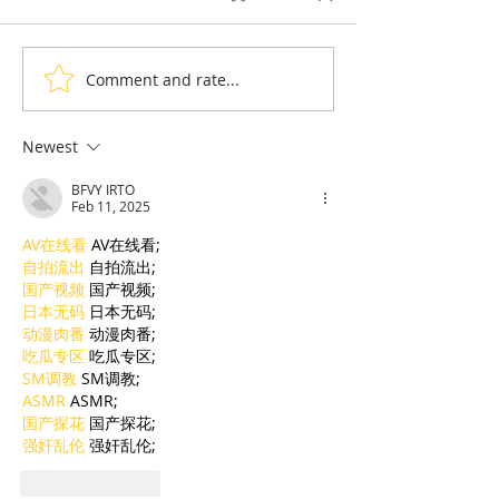
Comment and rate...
Thyda Thaung, Kampot
Exports: Camb
Salt as Cambodian
Nears US$17.1 
Pride
in the First Ha
Newest
BFVY IRTO
Feb 11, 2025
AV在线看
 AV在线看;
自拍流出
 自拍流出;
国产视频
 国产视频;
日本无码
 日本无码;
动漫肉番
 动漫肉番;
吃瓜专区
 吃瓜专区;
SM调教
 SM调教;
ASMR
 ASMR;
国产探花
 国产探花;
强奸乱伦
 强奸乱伦;
Like
Reply