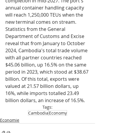
completion in mid-2027. The port's 
annual container handling capacity 
will reach 1,250,000 TEUs when the 
new terminal comes on stream.
Statistics from the General 
Department of Customs and Excise 
reveal that from January to October 
2024, Cambodia's total trade volume 
with all partner countries reached 
$45.06 billion, up 16.5% on the same 
period in 2023, which stood at $38.67 
billion. Of this total, exports were 
valued at 21.57 billion dollars, up 
16%, while imports totalled 23.49 
billion dollars, an increase of 16.5%.
Tags:
Cambodia
Economy
Economie