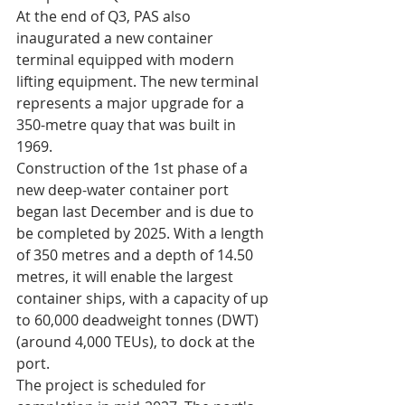
At the end of Q3, PAS also 
inaugurated a new container 
terminal equipped with modern 
lifting equipment. The new terminal 
represents a major upgrade for a 
350-metre quay that was built in 
1969.
Construction of the 1st phase of a 
new deep-water container port 
began last December and is due to 
be completed by 2025. With a length 
of 350 metres and a depth of 14.50 
metres, it will enable the largest 
container ships, with a capacity of up 
to 60,000 deadweight tonnes (DWT) 
(around 4,000 TEUs), to dock at the 
port.
The project is scheduled for 