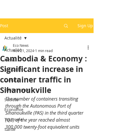
Post
Sign Up
Actualité
Eco News
Actualité
Nov 21, 2024
1 min read
Cambodia & Economy :
News
Significant increase in
Actualité
container traffic in
Culture
Sihanoukville
Gastronomie
The number of containers transiting 
Société
through the Autonomous Port of 
Economie
Sihanoukville (PAS) in the third quarter 
Tourisme
(Q3) of the year reached almost 
300,000 twenty-foot equivalent units 
Santé