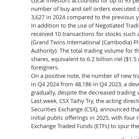
Local investors accounted for up to 93 pe
number of buy and sell orders executed d
3,627 in 2024 compared to the previous y
In addition to the use of Negotiated Trad
received 10 transactions for stocks such 
(Grand Twins International (Cambodia) P
Authority). The total trading volume for 
shares, equivalent to 6.2 billion riel ($1.5
foreigners.
On a positive note, the number of new tr
in Q4 2024 from 48,186 in Q4 2023, a de
gradually, despite the decreased trading
Last week, CSX Taihy Try, the acting dire
Securities Exchange (CSX), announced tha
initial public offerings in 2025, with fou
Exchange Traded Funds (ETFs) to spur the