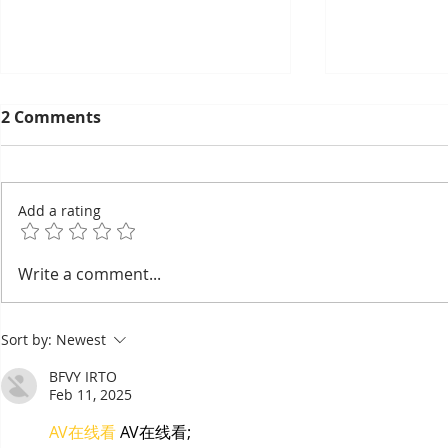
2 Comments
Add a rating
EuroCham's 2026
Thyda Tha
Write a comment...
Committee Elections:
Salt as Ca
Cambodia's European
Sort by:
Newest
Chamber Goes Looking for
Its Next Generation of
BFVY IRTO
Leaders
Feb 11, 2025
AV在线看
 AV在线看;