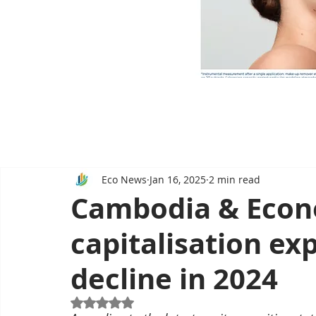
Eco News
Jan 16, 2025
2 min read
Cambodia & Econ
capitalisation ex
decline in 2024
Rated NaN out of 5 stars.