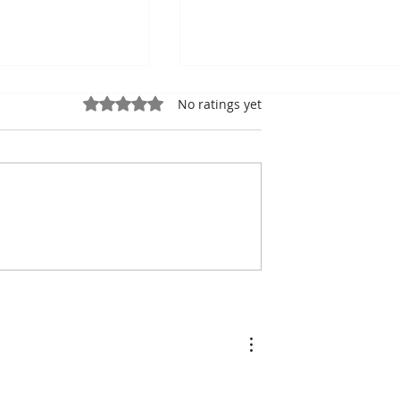
Rated 0 out of 5 stars.
No ratings yet
ung, Kampot
Exports: Cambodia Near
mbodian Pride
US$17.1 Billion in the Fir
Half of 2026