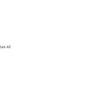
See All