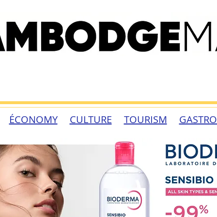
ÉCONOMY
CULTURE
TOURISM
GASTR