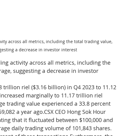
ity across all metrics, including the total trading value, 
esting a decrease in investor interest
ing activity across all metrics, including the 
rage, suggesting a decrease in investor 
rillion riel ($3.16 billion) in Q4 2023 to 11.12 
 increased marginally to 11.17 trillion riel 
age trading value experienced a 33.8 percent 
59,082 a year ago.CSX CEO Hong Sok Hour 
ating that it fluctuated between $100,000 and 
age daily trading volume of 101,843 shares. 