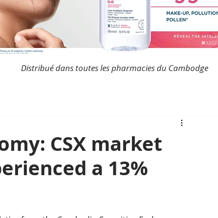
Distribué dans toutes les pharmacies du Cambodge
omy: CSX market
perienced a 13%