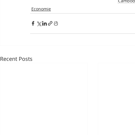
Cambod
Economie
Recent Posts