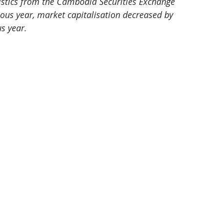
atistics from the Cambodia Securities Exchange 
vious year, market capitalisation decreased by 
s year. 