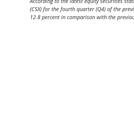
According to the latest equity securities st
(CSX) for the fourth quarter (Q4) of the pre
12.8 percent in comparison with the previou