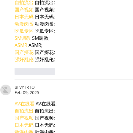
自拍流出
 自拍流出;
国产视频
 国产视频;
日本无码
 日本无码;
动漫肉番
 动漫肉番;
吃瓜专区
 吃瓜专区;
SM调教
 SM调教;
ASMR
 ASMR;
国产探花
 国产探花;
强奸乱伦
 强奸乱伦;
Like
Reply
BFVY IRTO
Feb 09, 2025
AV在线看
 AV在线看;
自拍流出
 自拍流出;
国产视频
 国产视频;
日本无码
 日本无码;
动漫肉番
 动漫肉番;