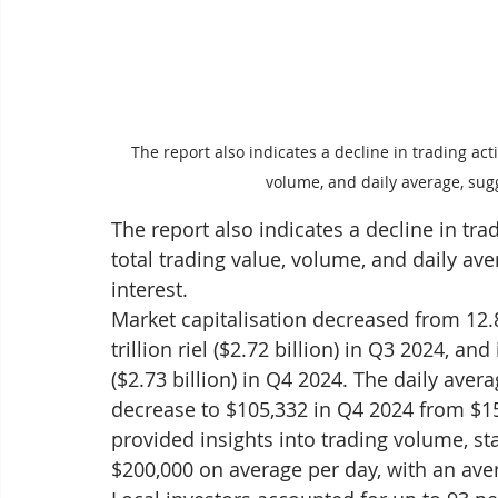
The report also indicates a decline in trading activ
volume, and daily average, sugg
The report also indicates a decline in trad
total trading value, volume, and daily ave
interest.
Market capitalisation decreased from 12.8 t
trillion riel ($2.72 billion) in Q3 2024, and
($2.73 billion) in Q4 2024. The daily aver
decrease to $105,332 in Q4 2024 from $1
provided insights into trading volume, st
$200,000 on average per day, with an aver