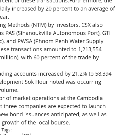
rcent of these transactions.Furthermore, the 
aily increased by 20 percent to an average of 
ear.
ing Methods (NTM) by investors, CSX also 
as PAS (Sihanoukville Autonomous Port), GTI 
lc), and PWSA (Phnom Penh Water Supply 
these transactions amounted to 1,213,554 
 million), with 60 percent of the trade by 
ading accounts increased by 21.2% to 58,394 
velopment Sok Hour noted was occurring 
 volume.
ctor of market operations at the Cambodia 
t three companies are expected to launch 
r new bond issuances anticipated, as well as 
 growth of the local bourse.
Tags: