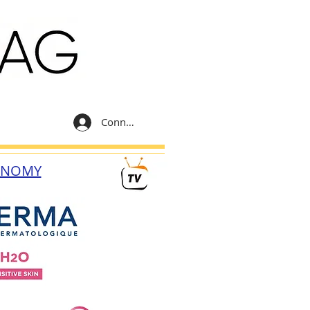
Connexion
ONOMY