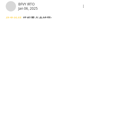
BFVY IRTO
Jan 06, 2025
代发外链
 提权重点击找我;
蜘蛛池
 蜘蛛池;
谷歌马甲包/
 谷歌马甲包;
谷歌霸屏
 谷歌霸屏;
谷歌霸屏
 谷歌霸屏
蜘蛛池
 蜘蛛池
谷歌快排
 谷歌快排
Google外链
 Google外链
谷歌留痕
 谷歌留痕
Gái Gọi…
Gái Gọi…
Dịch Vụ…
谷歌霸屏
 谷歌霸屏
负面删除
 负面删除
币圈推广
 币圈推广
Google权重提升
 Google权重提升
Google外链
 Google外链
google留痕
 google留痕
Show More