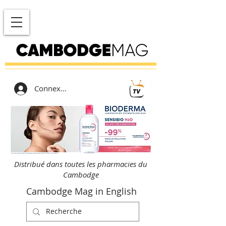
Connexion
Distribué dans toutes les pharmacies du
Cambodge
Cambodge Mag in English