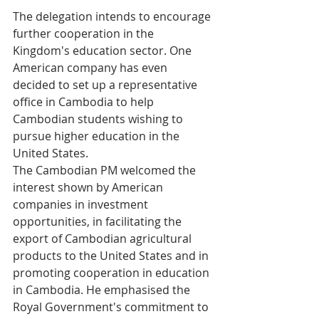
The delegation intends to encourage 
further cooperation in the 
Kingdom's education sector. One 
American company has even 
decided to set up a representative 
office in Cambodia to help 
Cambodian students wishing to 
pursue higher education in the 
United States.
The Cambodian PM welcomed the 
interest shown by American 
companies in investment 
opportunities, in facilitating the 
export of Cambodian agricultural 
products to the United States and in 
promoting cooperation in education 
in Cambodia. He emphasised the 
Royal Government's commitment to 