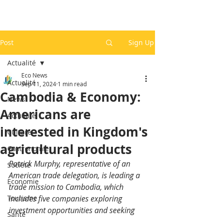
Post
Sign Up
Actualité
Eco News
Actualité
Sep 11, 2024
1 min read
Cambodia & Economy:
News
Americans are
Actualité
interested in Kingdom's
Culture
agricultural products
Gastronomie
Patrick Murphy, representative of an 
Société
American trade delegation, is leading a 
Economie
trade mission to Cambodia, which 
Tourisme
includes five companies exploring 
investment opportunities and seeking 
Santé