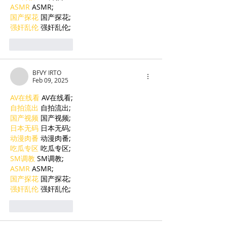
ASMR
 ASMR;
国产探花
 国产探花;
强奸乱伦
 强奸乱伦;
Like
Reply
BFVY IRTO
Feb 09, 2025
AV在线看
 AV在线看;
自拍流出
 自拍流出;
国产视频
 国产视频;
日本无码
 日本无码;
动漫肉番
 动漫肉番;
吃瓜专区
 吃瓜专区;
SM调教
 SM调教;
ASMR
 ASMR;
国产探花
 国产探花;
强奸乱伦
 强奸乱伦;
Like
Reply