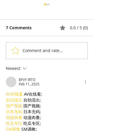
7 Comments
0.0 / 5 (0)
Comment and rate...
Thyda Thaung, Kampot
Exports: Camb
Salt as Cambodian
Nears US$17.1 
Pride
in the First Ha
Newest
BFVY IRTO
Feb 11, 2025
AV在线看
 AV在线看;
自拍流出
 自拍流出;
国产视频
 国产视频;
日本无码
 日本无码;
动漫肉番
 动漫肉番;
吃瓜专区
 吃瓜专区;
SM调教
 SM调教;