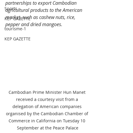
partnerships to export Cambodian 
Sports
agricultural products to the American 
market, such as cashew nuts, rice, 
KEP GAZETTE
pepper and dried mangoes.
tourisme-1
KEP GAZETTE
Cambodian Prime Minister Hun Manet 
received a courtesy visit from a 
delegation of American companies 
organised by the Cambodian Chamber of 
Commerce in California on Tuesday 10 
September at the Peace Palace