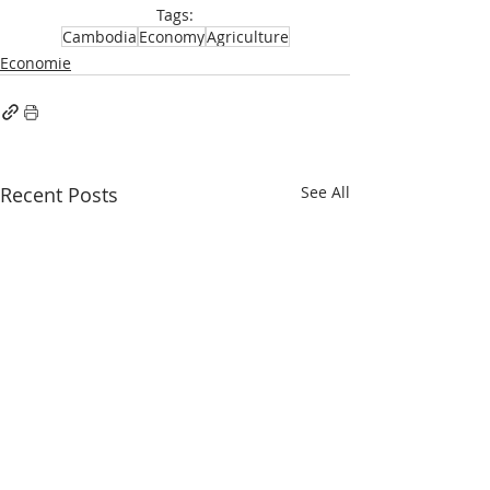
Tags:
Cambodia
Economy
Agriculture
Economie
Recent Posts
See All