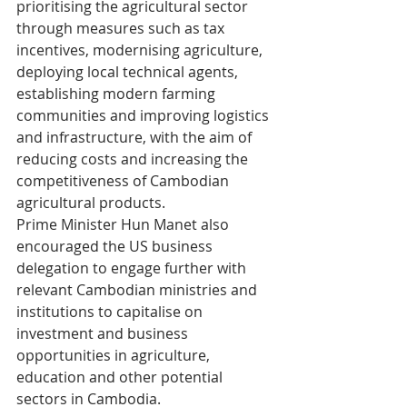
prioritising the agricultural sector 
through measures such as tax 
incentives, modernising agriculture, 
deploying local technical agents, 
establishing modern farming 
communities and improving logistics 
and infrastructure, with the aim of 
reducing costs and increasing the 
competitiveness of Cambodian 
agricultural products.
Prime Minister Hun Manet also 
encouraged the US business 
delegation to engage further with 
relevant Cambodian ministries and 
institutions to capitalise on 
investment and business 
opportunities in agriculture, 
education and other potential 
sectors in Cambodia.