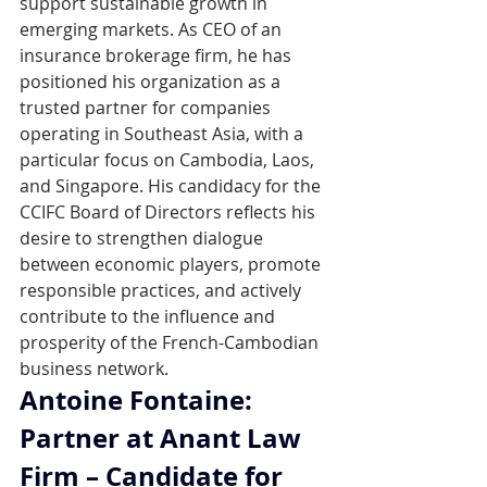
support sustainable growth in 
emerging markets. As CEO of an 
insurance brokerage firm, he has 
positioned his organization as a 
trusted partner for companies 
operating in Southeast Asia, with a 
particular focus on Cambodia, Laos, 
and Singapore. His candidacy for the 
CCIFC Board of Directors reflects his 
desire to strengthen dialogue 
between economic players, promote 
responsible practices, and actively 
contribute to the influence and 
prosperity of the French-Cambodian 
business network.
Antoine Fontaine: 
Partner at Anant Law 
Firm – Candidate for 