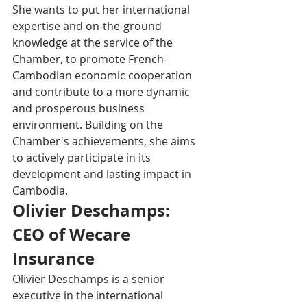
She wants to put her international 
expertise and on-the-ground 
knowledge at the service of the 
Chamber, to promote French-
Cambodian economic cooperation 
and contribute to a more dynamic 
and prosperous business 
environment. Building on the 
Chamber's achievements, she aims 
to actively participate in its 
development and lasting impact in 
Cambodia.
Olivier Deschamps: 
CEO of Wecare 
Insurance
Olivier Deschamps is a senior 
executive in the international 