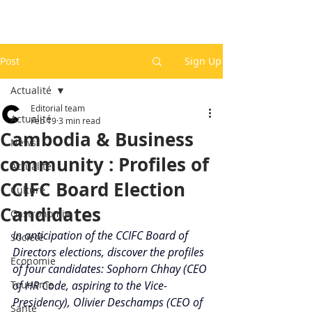
Post
Sign Up
Actualité
Editorial team
Actualité
Feb 19
3 min read
Cambodia & Business
News
community : Profiles of
Actualité
CCIFC Board Election
Culture
Candidates
Gastronomie
In anticipation of the CCIFC Board of 
Société
Directors elections, discover the profiles 
Economie
of four candidates: Sophorn Chhay (CEO 
Tourisme
of HR Code, aspiring to the Vice-
Presidency), Olivier Deschamps (CEO of 
Santé