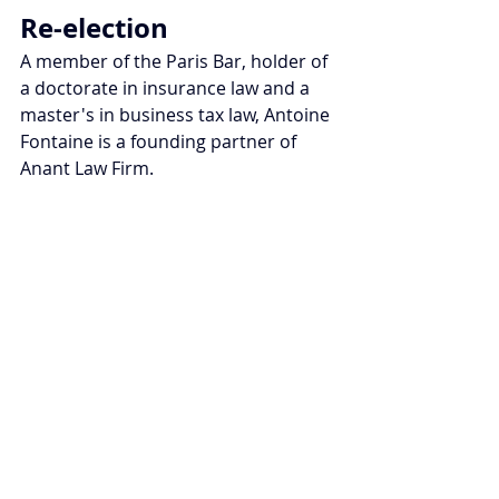
Re-election
A member of the Paris Bar, holder of 
a doctorate in insurance law and a 
master's in business tax law, Antoine 
Fontaine is a founding partner of 
Anant Law Firm.