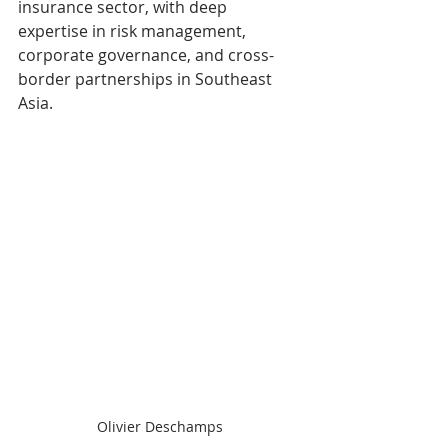
insurance sector, with deep 
expertise in risk management, 
corporate governance, and cross-
border partnerships in Southeast 
Asia.
Olivier Deschamps