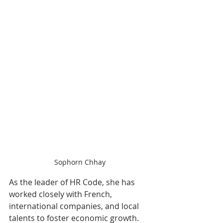
Sophorn Chhay
As the leader of HR Code, she has 
worked closely with French, 
international companies, and local 
talents to foster economic growth. 