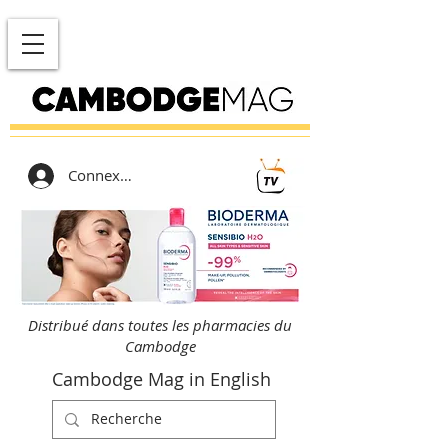
Connexion
Distribué dans toutes les pharmacies du
Cambodge
Cambodge Mag in English