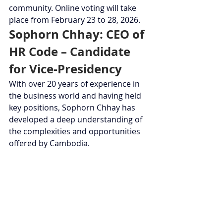
community. Online voting will take 
place from February 23 to 28, 2026.
Sophorn Chhay: CEO of 
HR Code – Candidate 
for Vice-Presidency
With over 20 years of experience in 
the business world and having held 
key positions, Sophorn Chhay has 
developed a deep understanding of 
the complexities and opportunities 
offered by Cambodia.