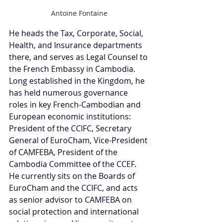
Antoine Fontaine
He heads the Tax, Corporate, Social, 
Health, and Insurance departments 
there, and serves as Legal Counsel to 
the French Embassy in Cambodia. 
Long established in the Kingdom, he 
has held numerous governance 
roles in key French-Cambodian and 
European economic institutions: 
President of the CCIFC, Secretary 
General of EuroCham, Vice-President 
of CAMFEBA, President of the 
Cambodia Committee of the CCEF. 
He currently sits on the Boards of 
EuroCham and the CCIFC, and acts 
as senior advisor to CAMFEBA on 
social protection and international 