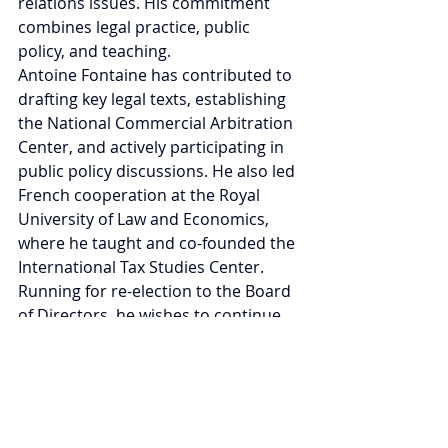
relations issues. His commitment 
combines legal practice, public 
policy, and teaching.
Antoine Fontaine has contributed to 
drafting key legal texts, establishing 
the National Commercial Arbitration 
Center, and actively participating in 
public policy discussions. He also led 
French cooperation at the Royal 
University of Law and Economics, 
where he taught and co-founded the 
International Tax Studies Center. 
Running for re-election to the Board 
of Directors, he wishes to continue 
his commitment to strengthening 
the CCIFC's institutional role and 
providing concrete support to its 
members. Drawing on his in-depth 
knowledge of Cambodian ministries 