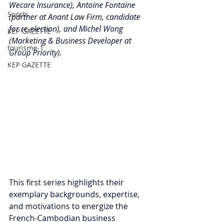
Wecare Insurance), Antoine Fontaine 
Sports
(partner at Anant Law Firm, candidate 
for re-election), and Michel Wong 
KEP GAZETTE
(Marketing & Business Developer at 
tourisme-1
Group Priority).
KEP GAZETTE
This first series highlights their 
exemplary backgrounds, expertise, 
and motivations to energize the 
French-Cambodian business 