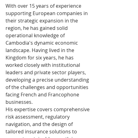
With over 15 years of experience 
supporting European companies in 
their strategic expansion in the 
region, he has gained solid 
operational knowledge of 
Cambodia's dynamic economic 
landscape. Having lived in the 
Kingdom for six years, he has 
worked closely with institutional 
leaders and private sector players, 
developing a precise understanding 
of the challenges and opportunities 
facing French and Francophone 
businesses.
His expertise covers comprehensive 
risk assessment, regulatory 
navigation, and the design of 
tailored insurance solutions to 