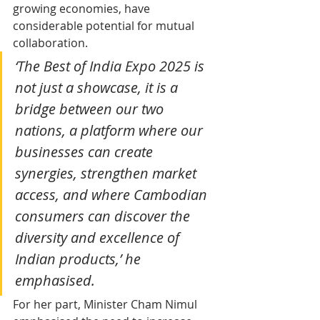
growing economies, have 
considerable potential for mutual 
collaboration.
‘The Best of India Expo 2025 is 
not just a showcase, it is a 
bridge between our two 
nations, a platform where our 
businesses can create 
synergies, strengthen market 
access, and where Cambodian 
consumers can discover the 
diversity and excellence of 
Indian products,’ he 
emphasised.
For her part, Minister Cham Nimul 