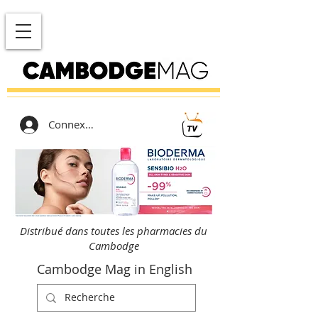
Connexion
Distribué dans toutes les pharmacies du
Cambodge
Cambodge Mag in English