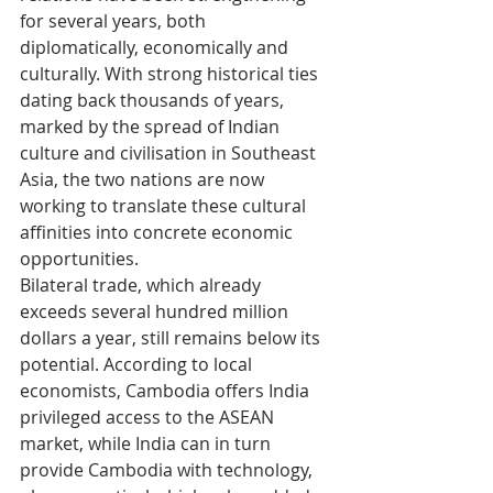
for several years, both 
diplomatically, economically and 
culturally. With strong historical ties 
dating back thousands of years, 
marked by the spread of Indian 
culture and civilisation in Southeast 
Asia, the two nations are now 
working to translate these cultural 
affinities into concrete economic 
opportunities.
Bilateral trade, which already 
exceeds several hundred million 
dollars a year, still remains below its 
potential. According to local 
economists, Cambodia offers India 
privileged access to the ASEAN 
market, while India can in turn 
provide Cambodia with technology, 