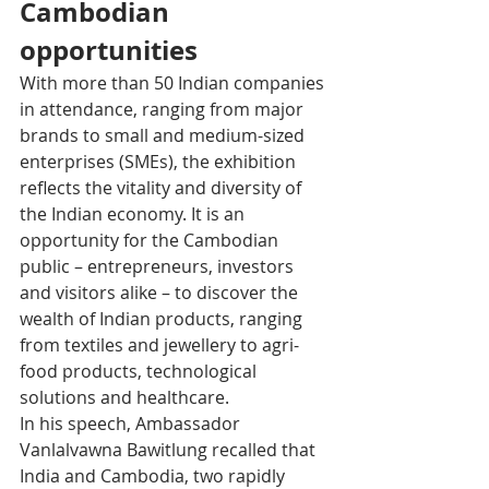
Cambodian 
opportunities
With more than 50 Indian companies 
in attendance, ranging from major 
brands to small and medium-sized 
enterprises (SMEs), the exhibition 
reflects the vitality and diversity of 
the Indian economy. It is an 
opportunity for the Cambodian 
public – entrepreneurs, investors 
and visitors alike – to discover the 
wealth of Indian products, ranging 
from textiles and jewellery to agri-
food products, technological 
solutions and healthcare.
In his speech, Ambassador 
Vanlalvawna Bawitlung recalled that 
India and Cambodia, two rapidly 