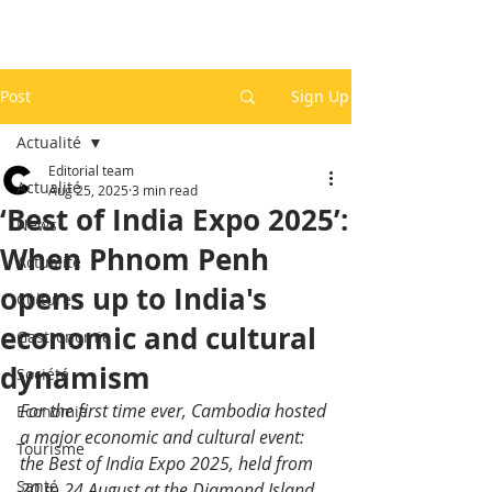
Post
Sign Up
Actualité
Editorial team
Actualité
Aug 25, 2025
3 min read
‘Best of India Expo 2025’:
News
When Phnom Penh
Actualité
opens up to India's
Culture
economic and cultural
Gastronomie
dynamism
Société
For the first time ever, Cambodia hosted 
Economie
a major economic and cultural event: 
Tourisme
the Best of India Expo 2025, held from 
Santé
20 to 24 August at the Diamond Island 