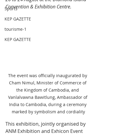
Convention & Exhibition Centre.
Sports
KEP GAZETTE
tourisme-1
KEP GAZETTE
The event was officially inaugurated by 
Cham Nimul, Minister of Commerce of 
the Kingdom of Cambodia, and 
Vanlalvawna Bawitlung, Ambassador of 
India to Cambodia, during a ceremony 
marked by symbolism and cordiality
This exhibition, jointly organised by 
ANM Exhibition and Exhicon Event 