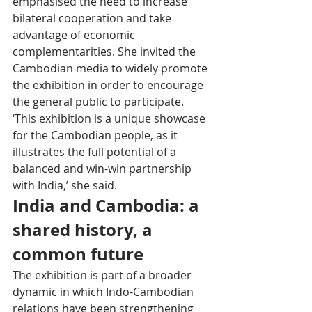
emphasised the need to increase 
bilateral cooperation and take 
advantage of economic 
complementarities. She invited the 
Cambodian media to widely promote 
the exhibition in order to encourage 
the general public to participate. 
‘This exhibition is a unique showcase 
for the Cambodian people, as it 
illustrates the full potential of a 
balanced and win-win partnership 
with India,’ she said.
India and Cambodia: a 
shared history, a 
common future
The exhibition is part of a broader 
dynamic in which Indo-Cambodian 
relations have been strengthening 