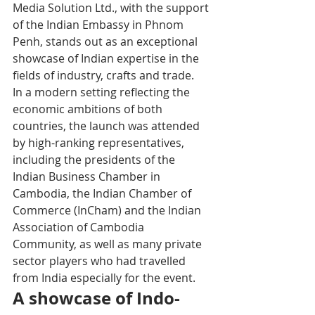
Media Solution Ltd., with the support 
of the Indian Embassy in Phnom 
Penh, stands out as an exceptional 
showcase of Indian expertise in the 
fields of industry, crafts and trade.
In a modern setting reflecting the 
economic ambitions of both 
countries, the launch was attended 
by high-ranking representatives, 
including the presidents of the 
Indian Business Chamber in 
Cambodia, the Indian Chamber of 
Commerce (InCham) and the Indian 
Association of Cambodia 
Community, as well as many private 
sector players who had travelled 
from India especially for the event.
A showcase of Indo-