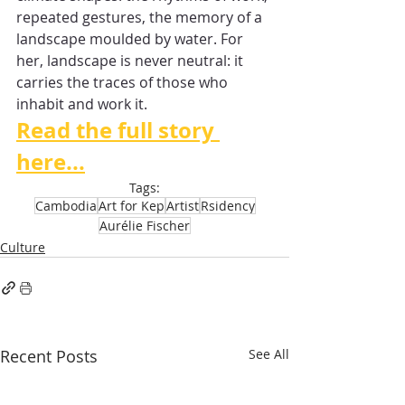
repeated gestures, the memory of a 
landscape moulded by water. For 
her, landscape is never neutral: it 
carries the traces of those who 
inhabit and work it.
Read the full story 
here...
Tags:
Cambodia
Art for Kep
Artist
Rsidency
Aurélie Fischer
Culture
Recent Posts
See All