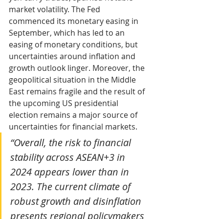
market volatility. The Fed 
commenced its monetary easing in 
September, which has led to an 
easing of monetary conditions, but 
uncertainties around inflation and 
growth outlook linger. Moreover, the 
geopolitical situation in the Middle 
East remains fragile and the result of 
the upcoming US presidential 
election remains a major source of 
uncertainties for financial markets.
“Overall, the risk to financial 
stability across ASEAN+3 in 
2024 appears lower than in 
2023. The current climate of 
robust growth and disinflation 
presents regional policymakers 