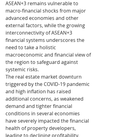
ASEAN+3 remains vulnerable to 
macro-financial shocks from major 
advanced economies and other 
external factors, while the growing 
interconnectivity of ASEAN+3 
financial systems underscores the 
need to take a holistic 
macroeconomic and financial view of 
the region to safeguard against 
systemic risks.
The real estate market downturn 
triggered by the COVID-19 pandemic 
and high inflation has raised 
additional concerns, as weakened 
demand and tighter financial 
conditions in several economies 
have severely impacted the financial 
health of property developers, 
leading to declining profitability, 