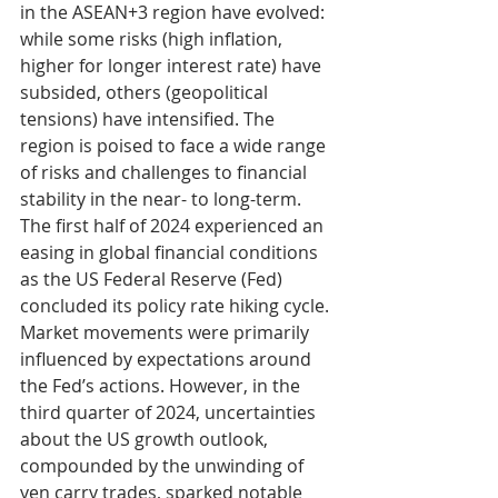
in the ASEAN+3 region have evolved: 
while some risks (high inflation, 
higher for longer interest rate) have 
subsided, others (geopolitical 
tensions) have intensified. The 
region is poised to face a wide range 
of risks and challenges to financial 
stability in the near- to long-term.
The first half of 2024 experienced an 
easing in global financial conditions 
as the US Federal Reserve (Fed) 
concluded its policy rate hiking cycle. 
Market movements were primarily 
influenced by expectations around 
the Fed’s actions. However, in the 
third quarter of 2024, uncertainties 
about the US growth outlook, 
compounded by the unwinding of 
yen carry trades, sparked notable 