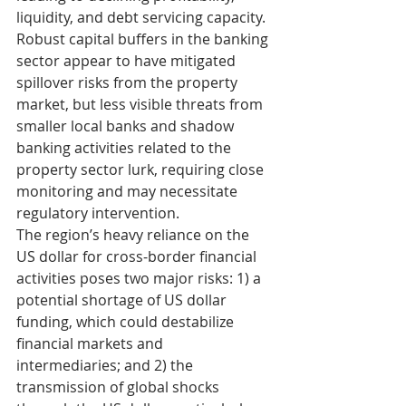
liquidity, and debt servicing capacity. 
Robust capital buffers in the banking 
sector appear to have mitigated 
spillover risks from the property 
market, but less visible threats from 
smaller local banks and shadow 
banking activities related to the 
property sector lurk, requiring close 
monitoring and may necessitate 
regulatory intervention.
The region’s heavy reliance on the 
US dollar for cross-border financial 
activities poses two major risks: 1) a 
potential shortage of US dollar 
funding, which could destabilize 
financial markets and 
intermediaries; and 2) the 
transmission of global shocks 