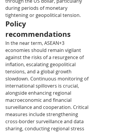
through the US dollar, particularly 
during periods of monetary 
tightening or geopolitical tension.
Policy 
recommendations
In the near term, ASEAN+3 
economies should remain vigilant 
against the risks of a resurgence of 
inflation, escalating geopolitical 
tensions, and a global growth 
slowdown. Continuous monitoring of 
international spillovers is crucial, 
alongside enhancing regional 
macroeconomic and financial 
surveillance and cooperation. Critical 
measures include strengthening 
cross-border surveillance and data 
sharing, conducting regional stress 