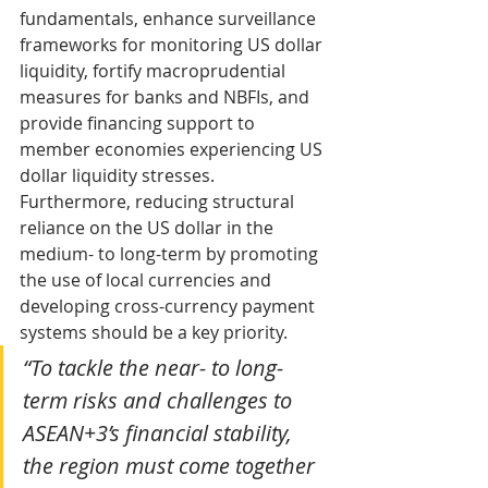
fundamentals, enhance surveillance 
frameworks for monitoring US dollar 
liquidity, fortify macroprudential 
measures for banks and NBFIs, and 
provide financing support to 
member economies experiencing US 
dollar liquidity stresses. 
Furthermore, reducing structural 
reliance on the US dollar in the 
medium- to long-term by promoting 
the use of local currencies and 
developing cross-currency payment 
systems should be a key priority.
“To tackle the near- to long-
term risks and challenges to 
ASEAN+3’s financial stability, 
the region must come together 