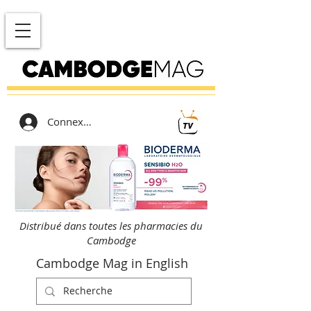
Connexion
Distribué dans toutes les pharmacies du
Cambodge
Cambodge Mag in English