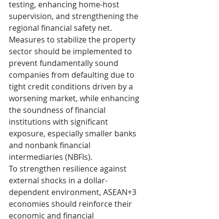
testing, enhancing home-host 
supervision, and strengthening the 
regional financial safety net.
Measures to stabilize the property 
sector should be implemented to 
prevent fundamentally sound 
companies from defaulting due to 
tight credit conditions driven by a 
worsening market, while enhancing 
the soundness of financial 
institutions with significant 
exposure, especially smaller banks 
and nonbank financial 
intermediaries (NBFIs).
To strengthen resilience against 
external shocks in a dollar-
dependent environment, ASEAN+3 
economies should reinforce their 
economic and financial 