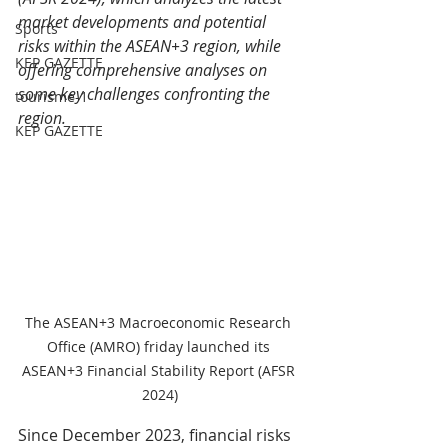
market developments and potential 
Sports
risks within the ASEAN+3 region, while 
KEP GAZETTE
offering comprehensive analyses on 
some key challenges confronting the 
tourisme-1
region. 
KEP GAZETTE
The ASEAN+3 Macroeconomic Research 
Office (AMRO) friday launched its 
ASEAN+3 Financial Stability Report (AFSR 
2024)
Since December 2023, financial risks 