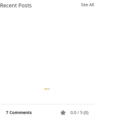
Recent Posts
See All
7 Comments
0.0 / 5 (0)