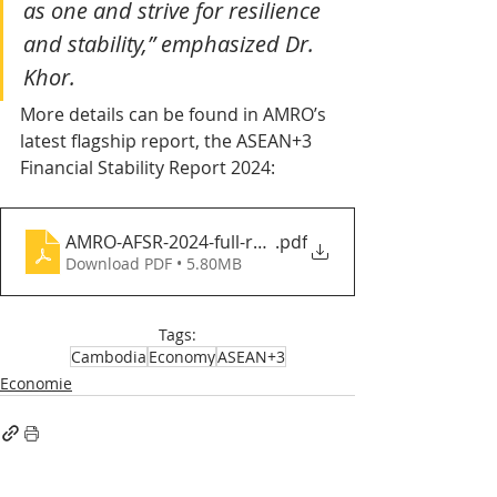
as one and strive for resilience 
and stability,” emphasized Dr. 
Khor.
More details can be found in AMRO’s 
latest flagship report, the ASEAN+3 
Financial Stability Report 2024:
AMRO-AFSR-2024-full-report-Web_v3
.pdf
Download PDF • 5.80MB
Tags:
Cambodia
Economy
ASEAN+3
Economie