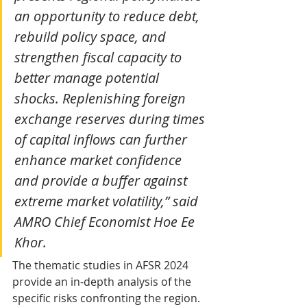
an opportunity to reduce debt, 
rebuild policy space, and 
strengthen fiscal capacity to 
better manage potential 
shocks. Replenishing foreign 
exchange reserves during times 
of capital inflows can further 
enhance market confidence 
and provide a buffer against 
extreme market volatility,” said 
AMRO Chief Economist Hoe Ee 
Khor.
The thematic studies in AFSR 2024 
provide an in-depth analysis of the 
specific risks confronting the region. 