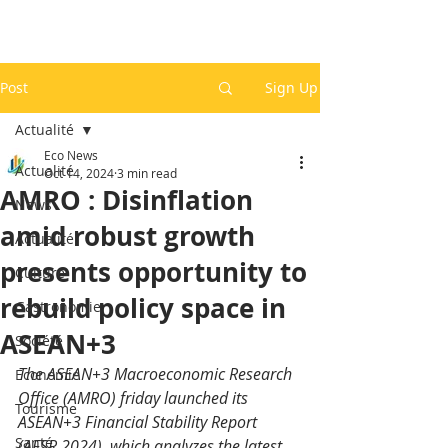
Post
Sign Up
Actualité
Eco News
Actualité
Oct 14, 2024
3 min read
AMRO : Disinflation
News
amid robust growth
Actualité
presents opportunity to
Culture
rebuild policy space in
Gastronomie
ASEAN+3
Société
The ASEAN+3 Macroeconomic Research 
Economie
Office (AMRO) friday launched its 
Tourisme
ASEAN+3 Financial Stability Report 
Santé
(AFSR 2024), which analyzes the latest 