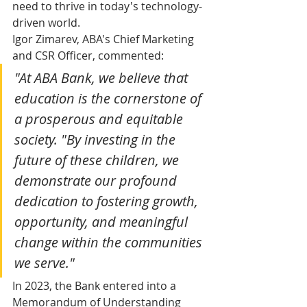
need to thrive in today's technology-
driven world.
Igor Zimarev, ABA's Chief Marketing 
and CSR Officer, commented: 
"At ABA Bank, we believe that 
education is the cornerstone of 
a prosperous and equitable 
society. "By investing in the 
future of these children, we 
demonstrate our profound 
dedication to fostering growth, 
opportunity, and meaningful 
change within the communities 
we serve."
In 2023, the Bank entered into a 
Memorandum of Understanding 