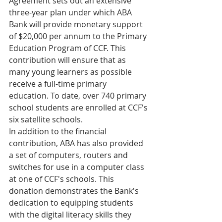
Agreement sets out an extensive 
three-year plan under which ABA 
Bank will provide monetary support 
of $20,000 per annum to the Primary 
Education Program of CCF. This 
contribution will ensure that as 
many young learners as possible 
receive a full-time primary 
education. To date, over 740 primary 
school students are enrolled at CCF's 
six satellite schools.
In addition to the financial 
contribution, ABA has also provided 
a set of computers, routers and 
switches for use in a computer class 
at one of CCF's schools. This 
donation demonstrates the Bank's 
dedication to equipping students 
with the digital literacy skills they 