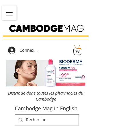
Connexion
Distribué dans toutes les pharmacies du
Cambodge
Cambodge Mag in English