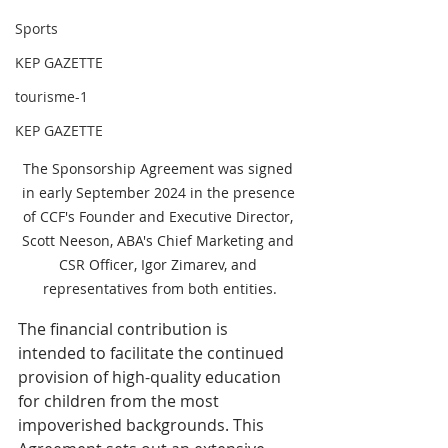
Sports
KEP GAZETTE
tourisme-1
KEP GAZETTE
The Sponsorship Agreement was signed 
in early September 2024 in the presence 
of CCF's Founder and Executive Director, 
Scott Neeson, ABA's Chief Marketing and 
CSR Officer, Igor Zimarev, and 
representatives from both entities.
The financial contribution is 
intended to facilitate the continued 
provision of high-quality education 
for children from the most 
impoverished backgrounds. This 