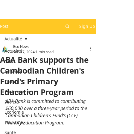
Post
Sign Up
Actualité
Eco News
Actualité
Sep 17, 2024
1 min read
ABA Bank supports the
News
Cambodian Children's
Actualité
Fund's Primary
Culture
Education Program
Gastronomie
ABA Bank is committed to contributing 
Société
$60,000 over a three-year period to the 
Economie
Cambodian Children's Fund's (CCF) 
Tourisme
Primary Education Program. 
Santé