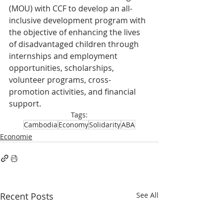
(MOU) with CCF to develop an all-
inclusive development program with 
the objective of enhancing the lives 
of disadvantaged children through 
internships and employment 
opportunities, scholarships, 
volunteer programs, cross-
promotion activities, and financial 
support.
Tags:
Cambodia
Economy
Solidarity
ABA
Economie
Recent Posts
See All