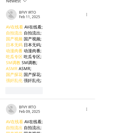
Newest
Cambodian Legal
Language Educ
BFVY IRTO
Talent
Feb 11, 2025
AV在线看
 AV在线看;
自拍流出
 自拍流出;
国产视频
 国产视频;
日本无码
 日本无码;
动漫肉番
 动漫肉番;
吃瓜专区
 吃瓜专区;
SM调教
 SM调教;
ASMR
 ASMR;
国产探花
 国产探花;
强奸乱伦
 强奸乱伦;
Like
Reply
BFVY IRTO
Feb 09, 2025
AV在线看
 AV在线看;
自拍流出
 自拍流出;