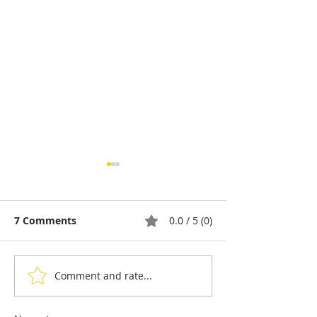
7 Comments
0.0 / 5 (0)
Comment and rate...
Cambodia: A Portrait of
Cambodia and 
Rosette Sok, Building
Five-Year Pact 
the Next Generation of
Bolster French