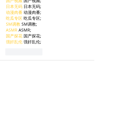
国产视频
 国产视频;
日本无码
 日本无码;
动漫肉番
 动漫肉番;
吃瓜专区
 吃瓜专区;
SM调教
 SM调教;
ASMR
 ASMR;
国产探花
 国产探花;
强奸乱伦
 强奸乱伦;
Like
Reply
BFVY IRTO
Jan 06, 2025
代发外链
 提权重点击找我;
蜘蛛池
 蜘蛛池;
谷歌马甲包/
 谷歌马甲包;
谷歌霸屏
 谷歌霸屏;
谷歌霸屏
 谷歌霸屏
蜘蛛池
 蜘蛛池
谷歌快排
 谷歌快排
Google外链
 Google外链
谷歌留痕
 谷歌留痕