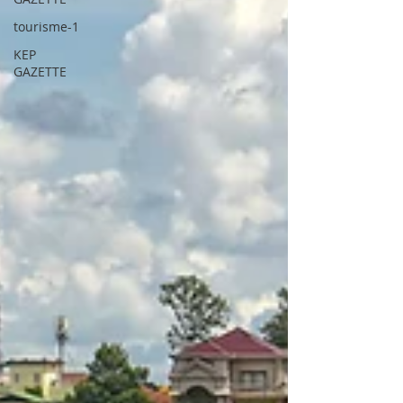
tourisme-1
KEP
GAZETTE