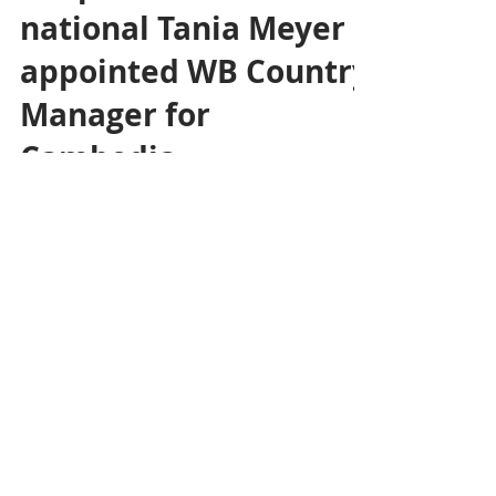
Eco News
Jul 29, 2024
1 min read
Economy &
Cooperation: French
national Tania Meyer
appointed WB Country
Manager for
Cambodia
The World Bank has appointed Tania