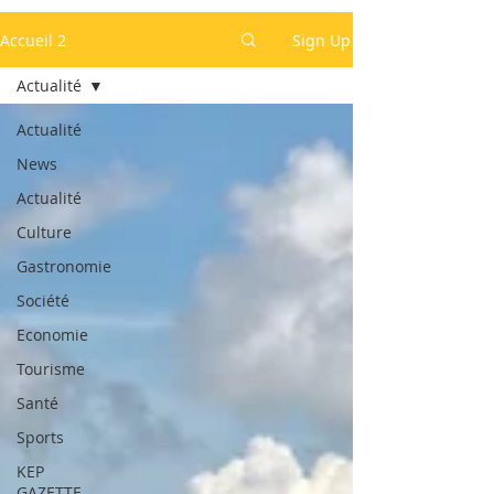
Accueil 2
Sign Up
Actualité
Actualité
News
Actualité
Culture
Gastronomie
Société
Economie
Tourisme
Santé
Sports
KEP
GAZETTE