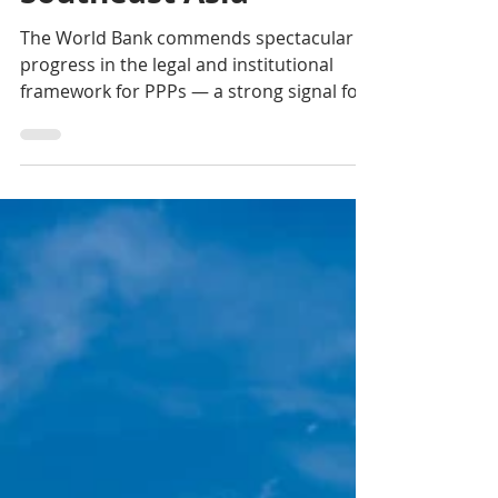
Partnerships in
Southeast Asia
The World Bank commends spectacular
progress in the legal and institutional
framework for PPPs — a strong signal for
private investors as Phnom Penh targets
high-income status by 2050.