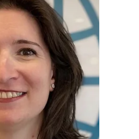
of a country at a decisive turning point in
its growth.