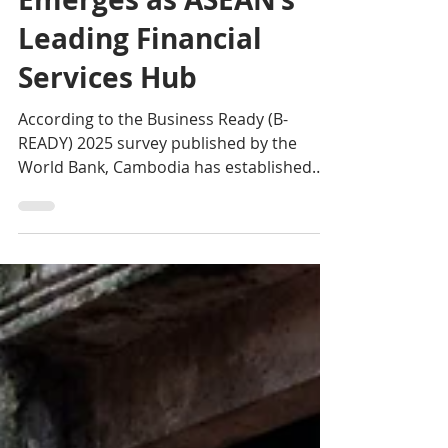
World Bank B-READY
2025: Cambodia
Emerges as ASEAN’s
Leading Financial
Services Hub
According to the Business Ready (B-
READY) 2025 survey published by the
World Bank, Cambodia has established
itself as the undisputed leader in ASEAN in
the field of financial services.