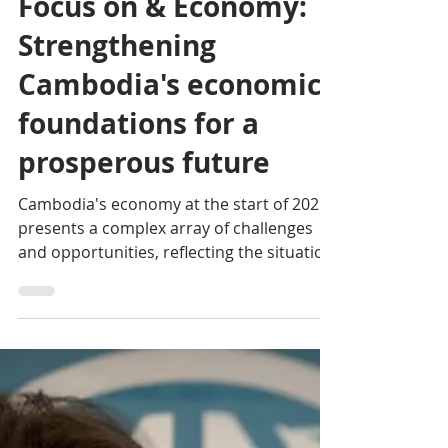
Eco News
Jun 16, 2025
3 min read
Focus on & Economy:
Strengthening
Cambodia's economic
foundations for a
prosperous future
Cambodia's economy at the start of 2025
presents a complex array of challenges
and opportunities, reflecting the situation