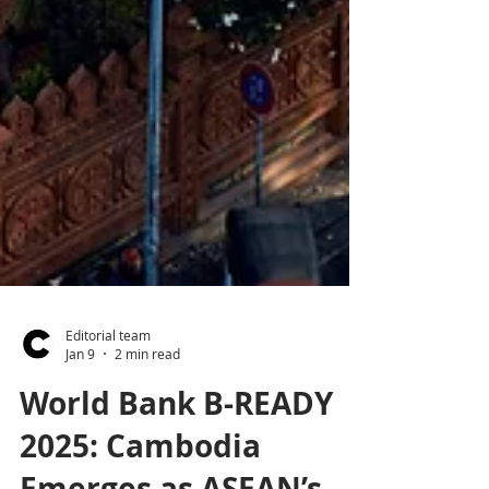
Editorial team
Jan 9
2 min read