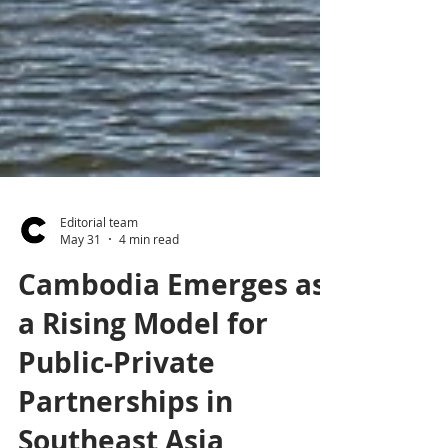
Editorial team
May 31
4 min read
Cambodia Emerges as
a Rising Model for
Public-Private