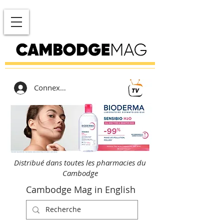
Connexion
Distribué dans toutes les pharmacies du
Cambodge
Cambodge Mag in English