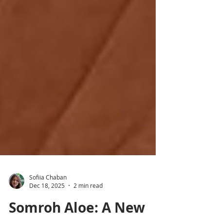
Sofiia Chaban
Dec 18, 2025
2 min read