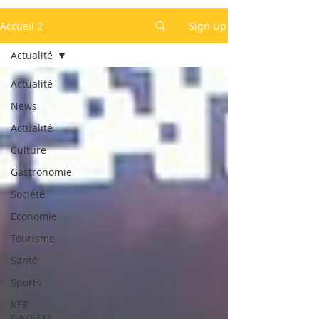
Accueil 2
Sign Up
Actualité
Actualité
News
Actualité
Culture
Gastronomie
Société
Economie
Tourisme
Santé
Sports
KEP
GAZETTE