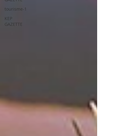
tourisme-1
KEP
GAZETTE