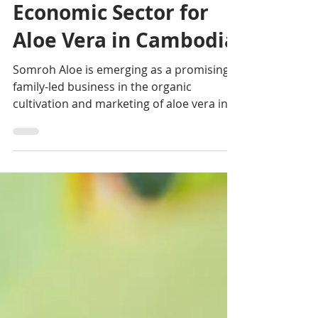
Somroh Aloe: A New
Economic Sector for
Aloe Vera in Cambodia
Somroh Aloe is emerging as a promising
family-led business in the organic
cultivation and marketing of aloe vera in
Cambodia. Founded by French
entrepreneur Nicolas Legroux and his
Cambodian partner Lyda, the venture is
based in Akrey Ksat, Kandal Province, near
Phnom Penh, and targets urban
consumers seeking fresh, natural
products.