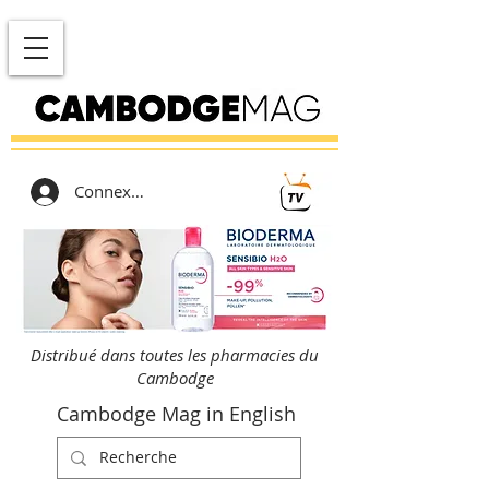
Connexion
Distribué dans toutes les pharmacies du
Cambodge
Cambodge Mag in English